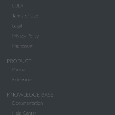
EULA
Terms of Use
Legal
Privacy Policy
Impressum
PRODUCT
Pricing
Extensions
KNOWLEDGE BASE
Documentation
Help Center