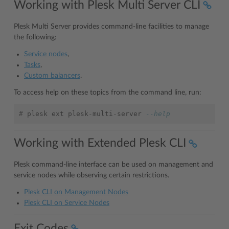
Working with Plesk Multi Server CLI
Plesk Multi Server provides command-line facilities to manage
the following:
Service nodes
,
Tasks
,
Custom balancers
.
To access help on these topics from the command line, run:
#
plesk
ext
plesk
-
multi
-
server
--help
Working with Extended Plesk CLI
Plesk command-line interface can be used on management and
service nodes while observing certain restrictions.
Plesk CLI on Management Nodes
Plesk CLI on Service Nodes
Exit Codes