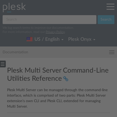
Search
We log search terms to improve our documentation.
For more information, read our
Privacy Policy
.
US / English
Plesk Onyx
Documentation
Plesk Multi Server Command-Line
Utilities Reference
Plesk Multi Server can be managed through the command-line
interface, which is comprised of two parts: Plesk Multi Server
extension’s own CLI and Plesk CLI, extended for managing
Multi Server.