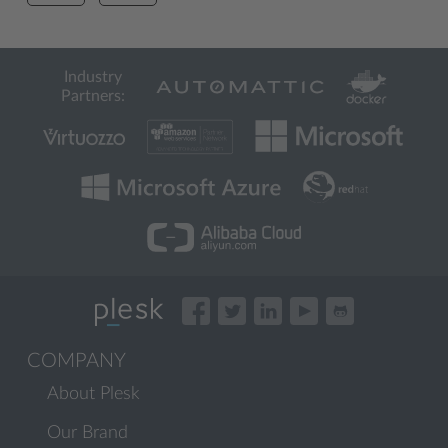
Industry
Partners:
COMPANY
About Plesk
Our Brand