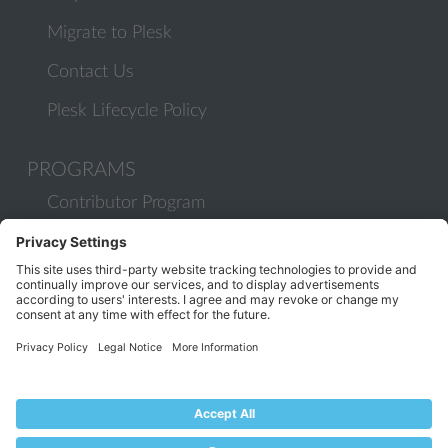
Migrate to Plesk
Contact Us
Plesk Lifecycle Policy
PROGRAMS
Contributor Program
Partner Program
COMMUNITY
Blog
Forums
Plesk University