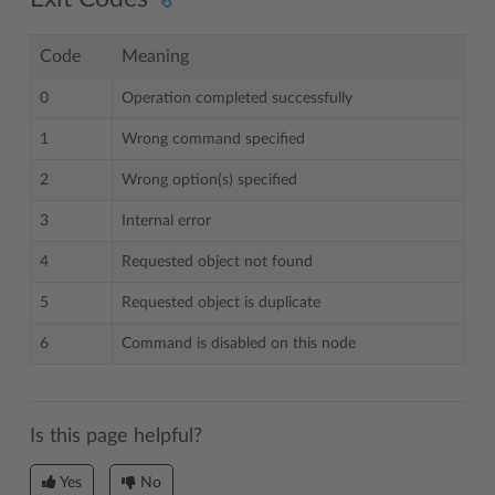
Code
Meaning
0
Operation completed successfully
1
Wrong command specified
2
Wrong option(s) specified
3
Internal error
4
Requested object not found
5
Requested object is duplicate
6
Command is disabled on this node
Is this page helpful?
Yes
No