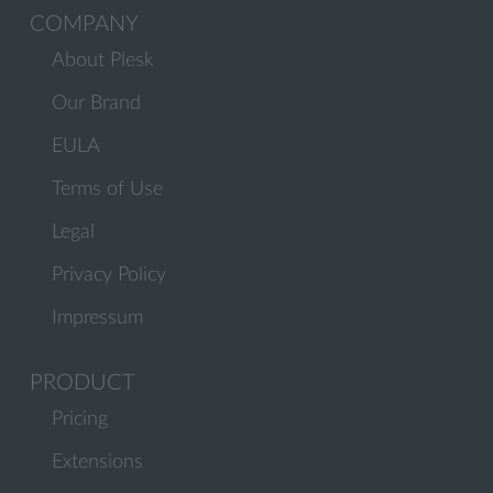
COMPANY
About Plesk
Our Brand
EULA
Terms of Use
Legal
Privacy Policy
Impressum
PRODUCT
Pricing
Extensions