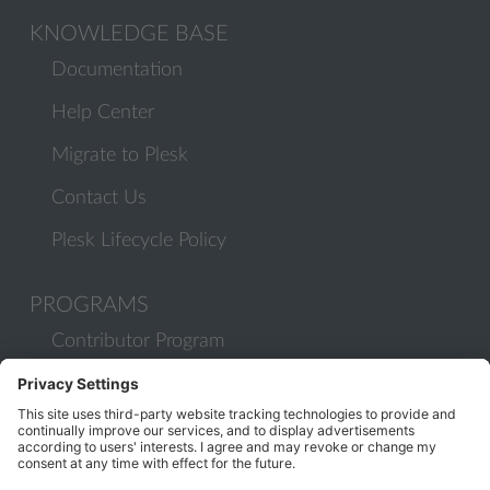
KNOWLEDGE BASE
Documentation
Help Center
Migrate to Plesk
Contact Us
Plesk Lifecycle Policy
PROGRAMS
Contributor Program
Partner Program
COMMUNITY
Blog