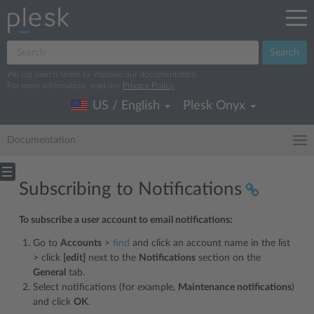
Search
We log search terms to improve our documentation.
For more information, read our
Privacy Policy
.
US / English
Plesk Onyx
Documentation
Subscribing to Notifications
To subscribe a user account to email notifications:
Go to
Accounts
>
find
and click an account name in the list
> click
[edit]
next to the
Notifications
section on the
General
tab.
Select notifications (for example,
Maintenance notifications
)
and click
OK
.