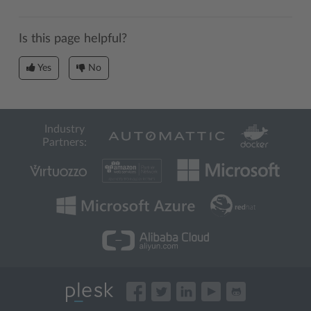
Is this page helpful?
Yes
No
Industry
Partners: