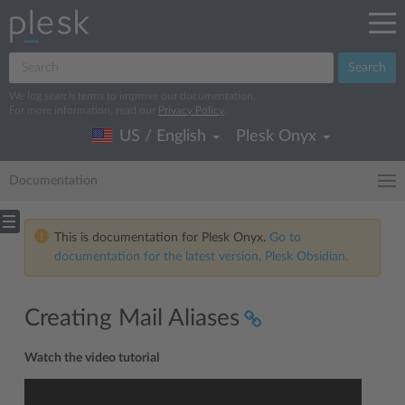
Search
We log search terms to improve our documentation.
For more information, read our
Privacy Policy
.
US / English
Plesk Onyx
Documentation
This is documentation for Plesk Onyx.
Go to
documentation for the latest version, Plesk Obsidian.
Creating Mail Aliases
Watch the video tutorial