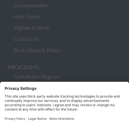
Documentation
Help Center
Migrate to Plesk
Contact Us
Plesk Lifecycle Policy
PROGRAMS
Contributor Program
Partner Program
COMMUNITY
Blog
Forums