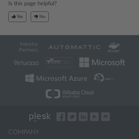
Is this page helpful?
Yes
No
Industry
Partners:
COMPANY