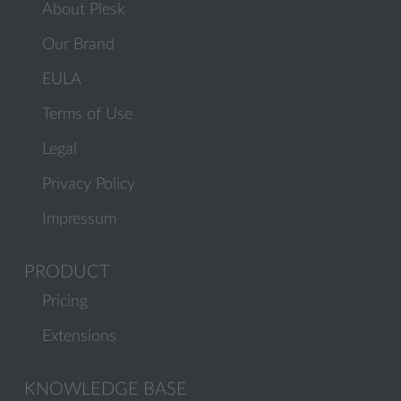
About Plesk
Our Brand
EULA
Terms of Use
Legal
Privacy Policy
Impressum
PRODUCT
Pricing
Extensions
KNOWLEDGE BASE