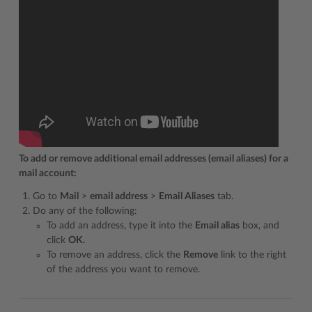
To add or remove additional email addresses (email aliases) for a
mail account:
Go to
Mail
>
email address
>
Email Aliases
tab.
Do any of the following:
To add an address, type it into the
Email alias
box, and
click
OK.
To remove an address, click the
Remove
link to the right
of the address you want to remove.