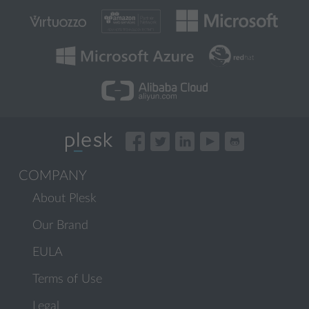
COMPANY
About Plesk
Our Brand
EULA
Terms of Use
Legal