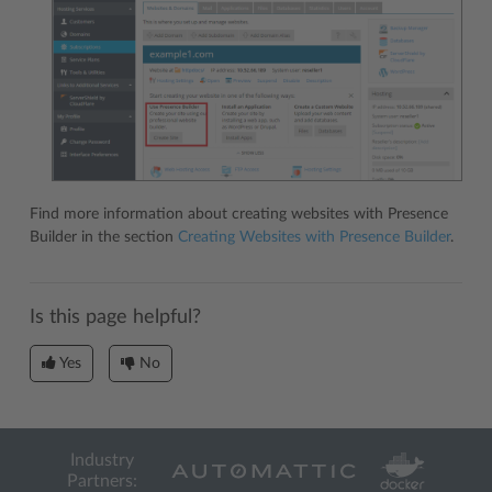
Find more information about creating websites with Presence
Builder in the section
Creating Websites with Presence Builder
.
Is this page helpful?
Yes
No
Industry
Partners: