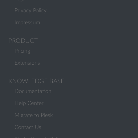
Privacy Policy
Impressum
PRODUCT
Pricing
Extensions
KNOWLEDGE BASE
Documentation
Help Center
Migrate to Plesk
Contact Us