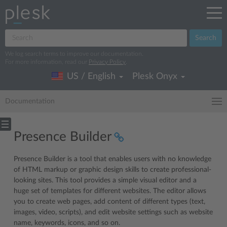
Search
We log search terms to improve our documentation.
For more information, read our
Privacy Policy
.
US / English
Plesk Onyx
Documentation
Presence Builder
Presence Builder is a tool that enables users with no knowledge
of HTML markup or graphic design skills to create professional-
looking sites. This tool provides a simple visual editor and a
huge set of templates for different websites. The editor allows
you to create web pages, add content of different types (text,
images, video, scripts), and edit website settings such as website
name, keywords, icons, and so on.