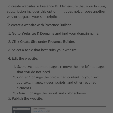
To create websites in Presence Builder, ensure that your hosting
subscription includes this option. If it does not, choose another
way or upgrade your subscription.
To create a website with Presence Builder:
Go to
Websites & Domains
and find your domain name.
Click
Create Site
under
Presence Builder
.
Select a topic that best suits your website.
Edit the website:
Structure
: add more pages, remove the predefined pages
that you do not need.
Content
: change the predefined content to your own,
add text, images, videos, scripts, and other required
elements.
Design
: change the layout and color scheme.
Publish the website.