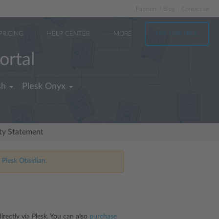
Partners
Blog
Contact us
PRICING
HELP CENTER
MORE
TRY FOR FREE
ortal
sh
Plesk Onyx
ity Statement
 Plesk Obsidian.
rectly via Plesk. You can also
purchase