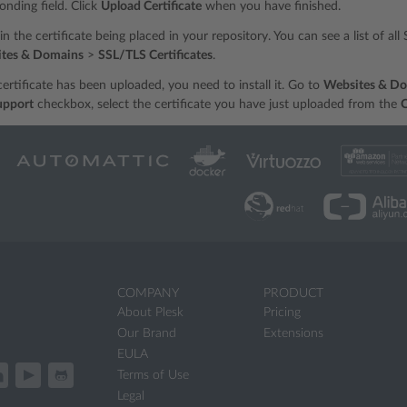
onding field. Click
Upload Certificate
when you have finished.
t in the certificate being placed in your repository. You can see a list of al
tes & Domains
>
SSL/TLS Certificates
.
ertificate has been uploaded, you need to install it. Go to
Websites & D
upport
checkbox, select the certificate you have just uploaded from the
C
COMPANY
PRODUCT
About Plesk
Pricing
Our Brand
Extensions
EULA
Terms of Use
Legal