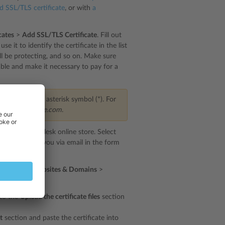
ed SSL/TLS certificate
, or with
a
cates
>
Add SSL/TLS Certificate
. Fill out
e it to identify the certificate in the list
ill be protecting, and so on. Make sure
able and make it necessary to pay for a
start with an asterisk symbol (*). For
main of
example.com
.
irected to the Plesk online store. Select
e delivered to you via email in the form
irst. Go to
Websites & Domains
>
below:
 to the
Upload the certificate files
section
t
section and paste the certificate into