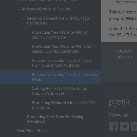
Extended Website Management
the corresp
(Advanced) Website Security
This will resul
Securing Connections with SSL/TLS
going to
Websi
Certificates
Now that the c
Protecting Your Website With an
the
SSL/TLS s
SSL/TLS Certificate
Protecting Your Website With a Self-
Industry
Signed SSL/TLS Certificate
Partners:
Purchasing an SSL/TLS Certificate
From a Certificate Authority
Purchasing an SSL/TLS Certificate via
Plesk
Getting Free SSL/TLS Certificate
from Let’s Encrypt
Protecting Webmail with an SSL/TLS
Certificate
Follow us:
Protecting Sites from Hotlinking
(Windows)
WordPress Toolkit