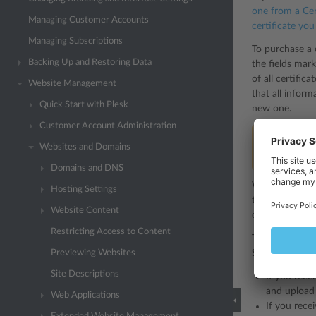
one from a Cer
Managing Customer Accounts
certificate yo
Managing Subscriptions
To purchase a c
Backing Up and Restoring Data
the fields mark
of all certific
Website Management
that all infor
Quick Start with Plesk
new one.
Customer Account Administration
Note:
If you 
Websites and Domains
example, a c
Domains and DNS
When you have 
Hosting Settings
the desired Cer
Website Content
*.
of either a
Restricting Access to Content
To secure your
Previewing Websites
SSL/TLS Certif
Site Descriptions
If you rece
and upload 
Web Applications
If you recei