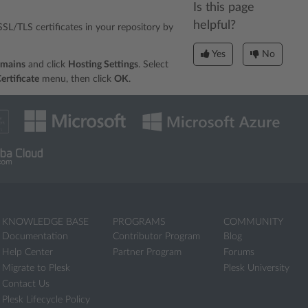
Is this page
helpful?
l SSL/TLS certificates in your repository by
Yes
No
omains
and click
Hosting Settings
. Select
ertificate
menu, then click
OK
.
KNOWLEDGE BASE
PROGRAMS
COMMUNITY
Documentation
Contributor Program
Blog
Help Center
Partner Program
Forums
Migrate to Plesk
Plesk University
Contact Us
Plesk Lifecycle Policy