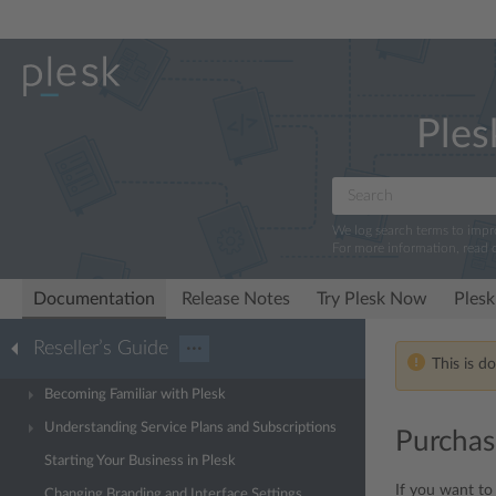
Ples
We log search terms to imp
For more information, read 
Documentation
Release Notes
Try Plesk Now
Plesk
Reseller’s Guide
···
This is d
Becoming Familiar with Plesk
Understanding Service Plans and Subscriptions
Purchas
Starting Your Business in Plesk
If you want to
Changing Branding and Interface Settings