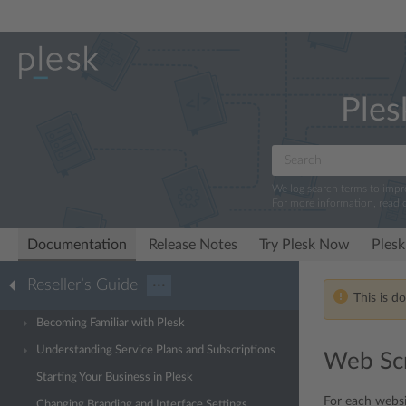
Ples
We log search terms to imp
For more information, read 
Documentation
Release Notes
Try Plesk Now
Plesk
Reseller’s Guide
···
This is d
Becoming Familiar with Plesk
Understanding Service Plans and Subscriptions
Web Scr
Starting Your Business in Plesk
For each websi
Changing Branding and Interface Settings