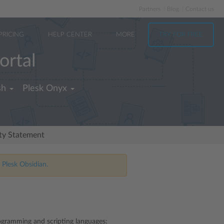
Partners
Blog
Contact us
PRICING
HELP CENTER
MORE
TRY FOR FREE
ortal
sh
Plesk Onyx
ity Statement
 Plesk Obsidian.
rogramming and scripting languages: