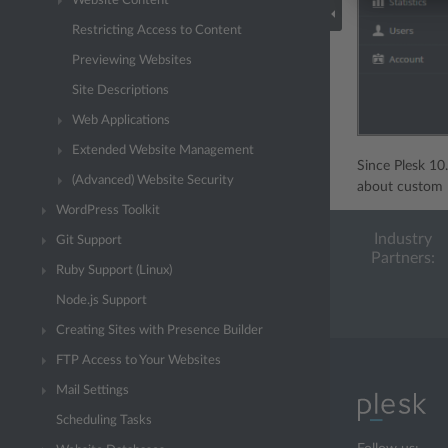
Website Content
Restricting Access to Content
Previewing Websites
Site Descriptions
Web Applications
Extended Website Management
Since Plesk 10
(Advanced) Website Security
about custom P
WordPress Toolkit
Industry
Git Support
Partners:
Ruby Support (Linux)
Node.js Support
Creating Sites with Presence Builder
FTP Access to Your Websites
Mail Settings
Scheduling Tasks