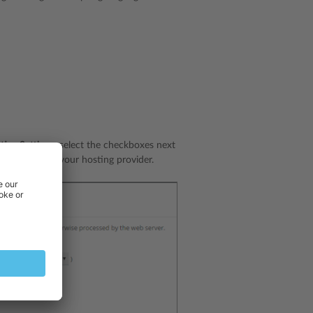
ting Settings
, select the checkboxes next
s
link, contact your hosting provider.