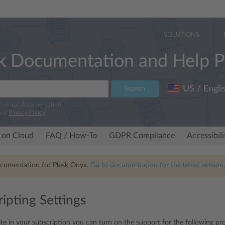
SOLUTIONS
k Documentation and Help P
US / Engli
Search
rove our documentation.
our
Privacy Policy
.
 on Cloud
FAQ / How-To
GDPR Compliance
Accessibil
ocumentation for Plesk Onyx.
Go to documentation for the latest version,
ipting Settings
te in your subscription you can turn on the support for the following p