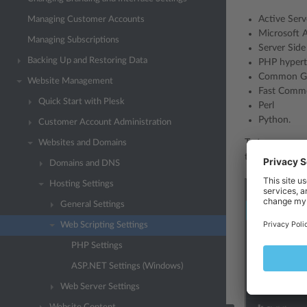
Active Serv
Managing Customer Accounts
Microsoft 
Managing Subscriptions
Server Side
Backing Up and Restoring Data
PHP hypert
Common Gat
Website Management
Fast Commo
Quick Start with Plesk
Perl
Python.
Customer Account Administration
To turn on supp
Websites and Domains
to the required
Domains and DNS
Hosting Settings
General Settings
Web Scripting Settings
PHP Settings
ASP.NET Settings (Windows)
Web Server Settings