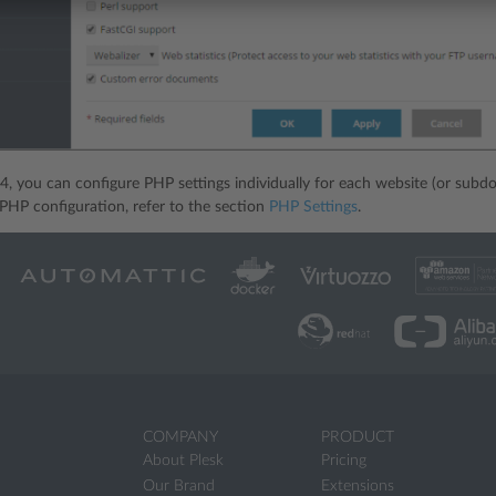
.4, you can configure PHP settings individually for each website (or subdo
HP configuration, refer to the section
PHP Settings
.
COMPANY
PRODUCT
About Plesk
Pricing
Our Brand
Extensions