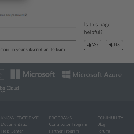
Is this page
helpful?
Yes
No
main) in your subscription. To learn
KNOWLEDGE BASE
PROGRAMS
COMMUNITY
Documentation
Contributor Program
Blog
Help Center
Partner Program
Forums