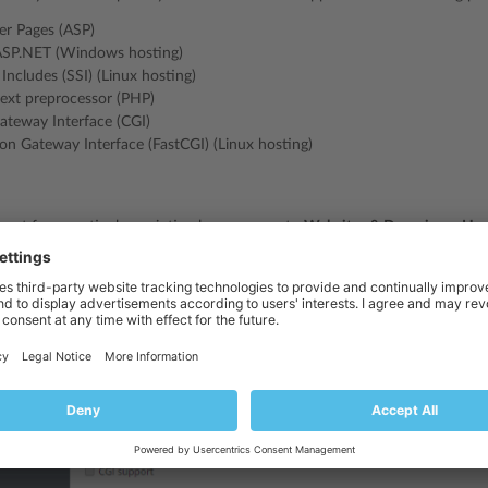
er Pages (ASP)
ASP.NET (Windows hosting)
 Includes (SSI) (Linux hosting)
ext preprocessor (PHP)
eway Interface (CGI)
n Gateway Interface (FastCGI) (Linux hosting)
ort for a particular scripting language, go to
Websites & Domains
>
Hos
 scripting languages, and click
OK
. If you do not see the
Hosting Setting