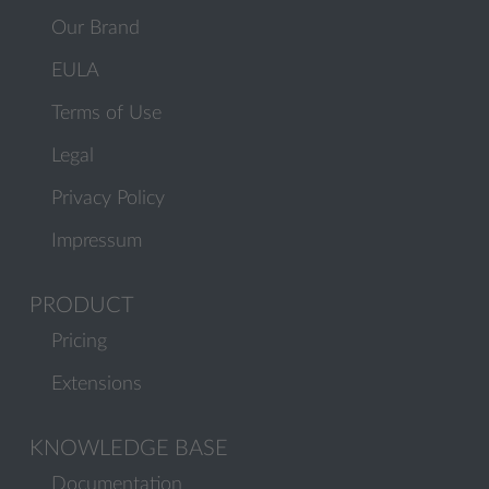
Our Brand
EULA
Terms of Use
Legal
Privacy Policy
Impressum
PRODUCT
Pricing
Extensions
KNOWLEDGE BASE
Documentation