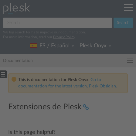
Search
We log search terms to improve our documentation.
For more information, read our
Privacy Policy
.
ES / Español
Plesk Onyx
Documentation
This is documentation for Plesk Onyx.
Go to
documentation for the latest version, Plesk Obsidian.
Extensiones de Plesk
Is this page helpful?