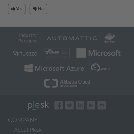
Yes
No
Industry
Partners:
COMPANY
About Plesk