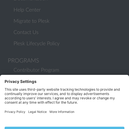
Help Center
Migrate to Plesk
Contact Us
Plesk Lifecycle Policy
PROGRAMS
Contributor Program
Partner Program
COMMUNITY
Blog
Forums