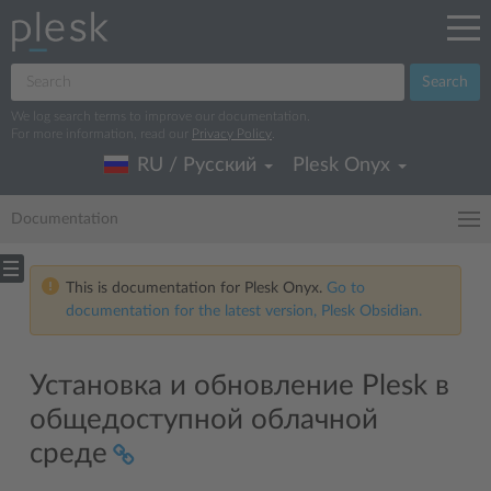
Search
We log search terms to improve our documentation.
For more information, read our
Privacy Policy
.
RU / Русский
Plesk Onyx
Documentation
This is documentation for Plesk Onyx.
Go to
documentation for the latest version, Plesk Obsidian.
Установка и обновление Plesk в
общедоступной облачной
среде