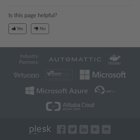
Is this page helpful?
Yes
No
Industry
Partners: