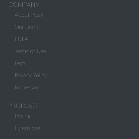
COMPANY
About Plesk
Our Brand
EULA
Terms of Use
Legal
Privacy Policy
Impressum
PRODUCT
Pricing
Extensions