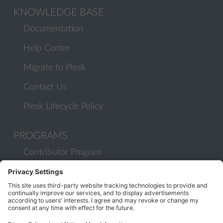
KNOWLEDGE BASE
Documentation
Help Center
Migrate to Plesk
Contact Us
Plesk Lifecycle Policy
PROGRAMS
Contributor Program
Partner Program
COMMUNITY
Blog