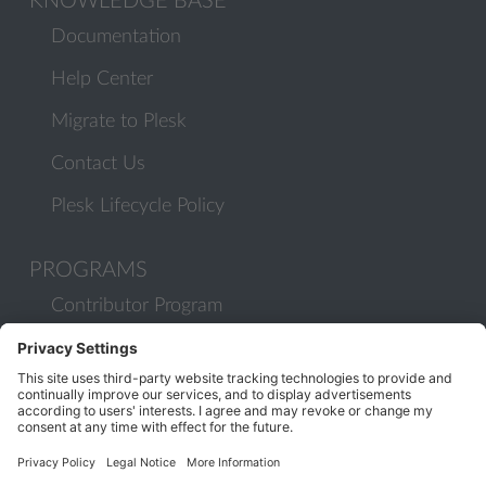
KNOWLEDGE BASE
Documentation
Help Center
Migrate to Plesk
Contact Us
Plesk Lifecycle Policy
PROGRAMS
Contributor Program
Partner Program
COMMUNITY
Blog