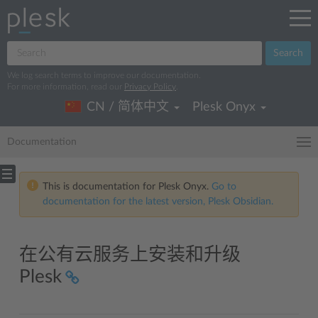
Search
We log search terms to improve our documentation.
For more information, read our
Privacy Policy
.
CN / 简体中文
Plesk Onyx
Documentation
This is documentation for Plesk Onyx.
Go to
documentation for the latest version, Plesk Obsidian.
在公有云服务上安装和升级
Plesk