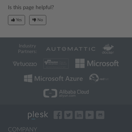
Is this page helpful?
Yes
No
Industry
Partners:
COMPANY