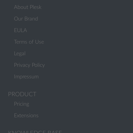
About Plesk
Our Brand
EULA
Terms of Use
Legal
Privacy Policy
Impressum
PRODUCT
Pricing
Extensions