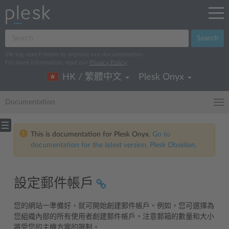
Search
We log search terms to improve our documentation.
For more information, read our
Privacy Policy
.
HK / 繁體中文
Plesk Onyx
Documentation
This is documentation for Plesk Onyx.
Go to
documentation for the latest version, Plesk Obsidian.
設定郵件帳戶
您的網站一準備好，就可開始創建郵件帳戶。例如，您可選擇為
您組織內部的所有使用者創建郵件帳戶。注意郵箱的數量和大小
將受您的主機方案的限制。