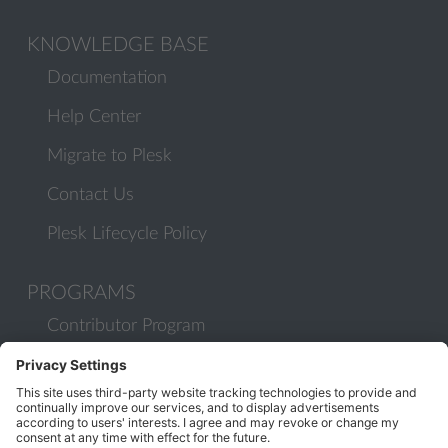
KNOWLEDGE BASE
Documentation
Help Center
Migrate to Plesk
Contact Us
Plesk Lifecycle Policy
PROGRAMS
Contributor Program
Partner Program
COMMUNITY