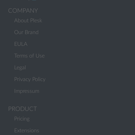
COMPANY
About Plesk
Our Brand
EULA
Terms of Use
Legal
Privacy Policy
Impressum
PRODUCT
Pricing
Extensions