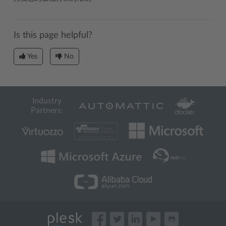
Is this page helpful?
Yes
No
Industry
Partners: