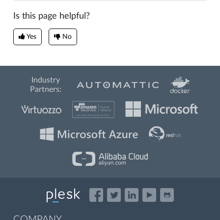
Is this page helpful?
Yes
No
Industry
Partners:
COMPANY