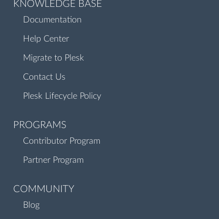
KNOWLEDGE BASE
Documentation
Help Center
Migrate to Plesk
Contact Us
Plesk Lifecycle Policy
PROGRAMS
Contributor Program
Partner Program
COMMUNITY
Blog