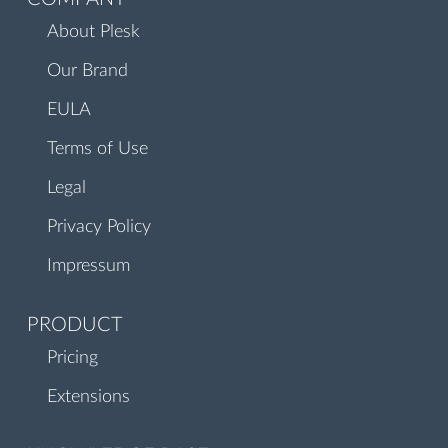
About Plesk
Our Brand
EULA
Terms of Use
Legal
Privacy Policy
Impressum
PRODUCT
Pricing
Extensions