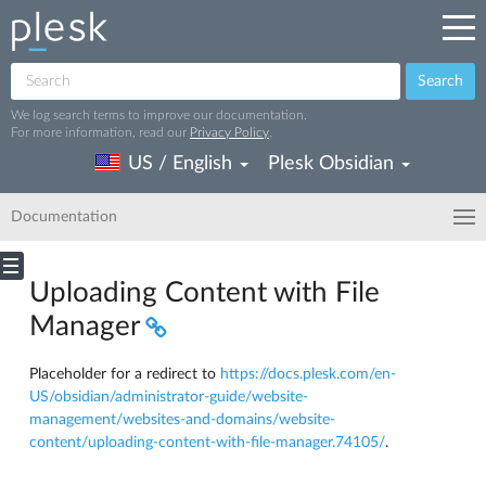
Search
We log search terms to improve our documentation.
For more information, read our
Privacy Policy
.
US / English
Plesk Obsidian
Documentation
Uploading Content with File
Manager
Placeholder for a redirect to
https://docs.plesk.com/en-
US/obsidian/administrator-guide/website-
management/websites-and-domains/website-
content/uploading-content-with-file-manager.74105/
.