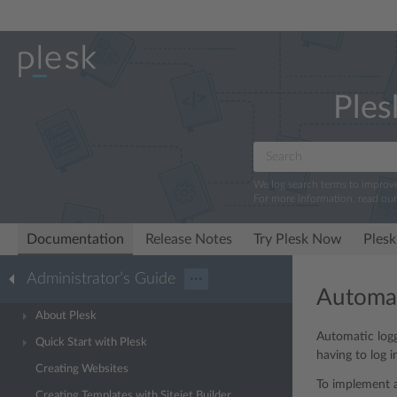
Ples
We log search terms to improv
For more information, read ou
Documentation
Release Notes
Try Plesk Now
Plesk
Administrator’s Guide
···
Automat
About Plesk
Automatic logg
Quick Start with Plesk
having to log i
Creating Websites
To implement a
Creating Templates with Sitejet Builder