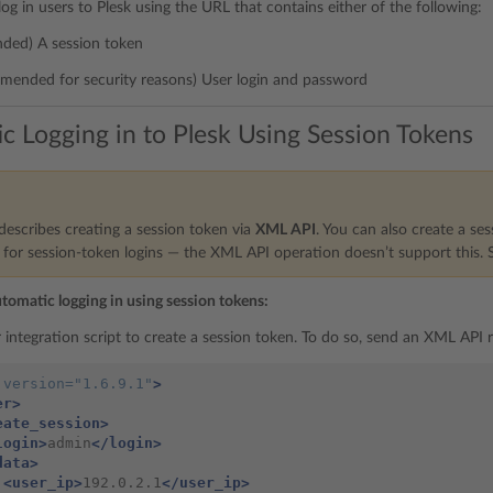
 log in users to Plesk using the URL that contains either of the following:
ed) A session token
mended for security reasons) User login and password
c Logging in to Plesk Using Session Tokens
describes creating a session token via
XML API
. You can also create a se
or session-token logins — the XML API operation doesn’t support this.
utomatic logging in using session tokens:
 integration script to create a session token. To do so, send an XML API 
version=
"1.6.9.1"
>
er>
eate_session>
login>
admin
</login>
data>
<user_ip>
192.0.2.1
</user_ip>