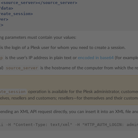
<source_server></source_server>
/data>
reate_session>
ver>
t>
ng parameters must contain your values:
is the login of a Plesk user for whom you need to create a session.
ip
is the user’s IP address in plain text or
encoded in base64
(for exampl
source_server
al)
is the hostname of the computer from which the re
ate_session
operation is available for the Plesk administrator, custome
elves, resellers and customers; resellers—for themselves and their custo
sending an XML API request directly, you can insert it into an XML file and