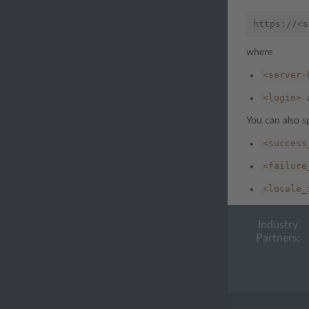
where
<server-
<login>
You can also s
<success
<failure
<locale_
Industry
Partners: