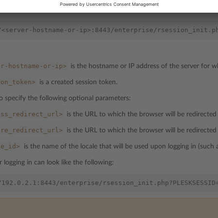
attern:
er-hostname-or-ip>
is the hostname or IP address of the server for w
ion_token>
is a created session token.
o specify the following optional parameters:
ess_redirect_url>
is the URL to which the browser will be redirected a
ure_redirect_url>
is the URL to which the browser will be redirected 
le_id>
is the name of the locale that will be used upon logging in (such
 logging in can look like the following: