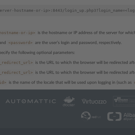
hostname-or-ip>
is the hostname or IP address of the server for whic
<password>
and
are the user’s login and password, respectively.
pecify the following optional parameters:
_redirect_url>
is the URL to which the browser will be redirected afte
_redirect_url>
is the URL to which the browser will be redirected aft
id>
is the name of the locale that will be used upon logging in (such as