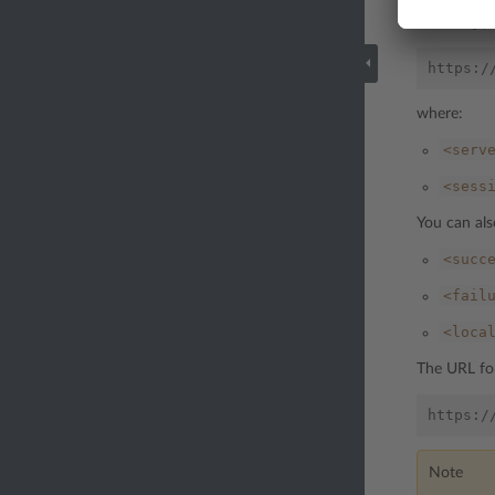
following p
where:
<serv
<sess
You can als
<succ
<fail
<loca
The URL for
Note