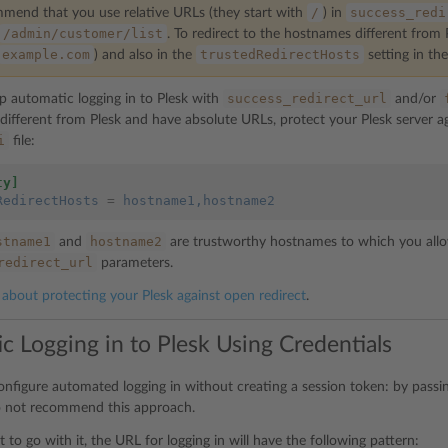
/
success_redi
end that you use relative URLs (they start with
) in
/admin/customer/list
. To redirect to the hostnames different from
example.com
trustedRedirectHosts
) and also in the
setting in th
success_redirect_url
up automatic logging in to Plesk with
and/or
ifferent from Plesk and have absolute URLs, protect your Plesk server aga
i
file:
ty]
RedirectHosts
=
hostname1,hostname2
stname1
hostname2
and
are trustworthy hostnames to which you allo
redirect_url
parameters.
about protecting your Plesk against open redirect
.
c Logging in to Plesk Using Credentials
onfigure automated logging in without creating a session token: by passi
o not recommend this approach.
nt to go with it, the URL for logging in will have the following pattern: