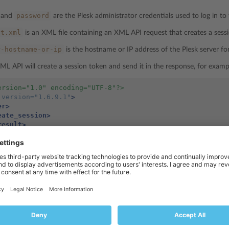
password
and
are the Plesk administrator credentials used to log in to 
st.xml
is an XML file containing an XML API request that creates a sess
r-hostname-or-ip
is the hostname or IP address of the Plesk server fo
ML API will create a session token and send it in the response, for examp
ersion="1.0" encoding="UTF-8"?>
version=
"1.6.9.1"
>
er>
eate_session>
result>
<status>
ok
</status>
<id>
df9d386ee5ef13dbcd583c1f616857a2
</id>
/result>
reate_session>
ver>
t>
df9d386ee5ef13dbcd583c1f616857a2
 contains a session token (
in 
rsession_init.php
will redirect the user’s browser to
and the user wil