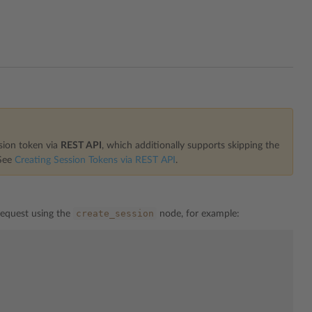
ssion token via
REST API
, which additionally supports skipping the
 See
Creating Session Tokens via REST API
.
create_session
request using the
node, for example: