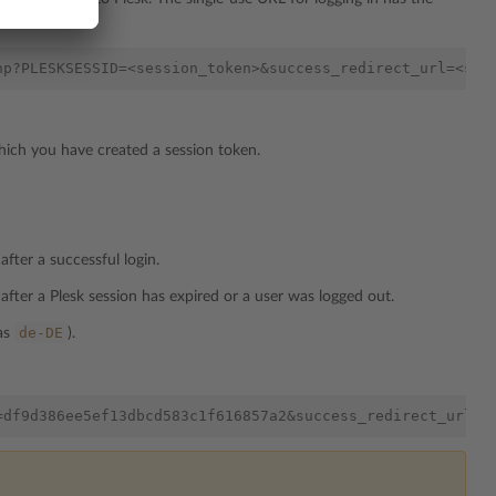
hich you have created a session token.
fter a successful login.
after a Plesk session has expired or a user was logged out.
de-DE
 as
).