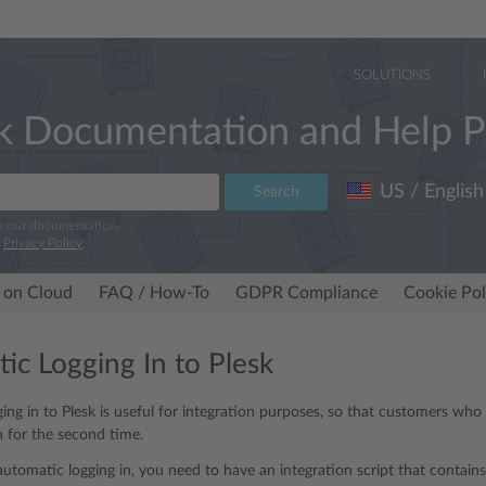
SOLUTIONS
k Documentation and Help P
US / English
Search
e our documentation.
r
Privacy Policy
.
 on Cloud
FAQ / How-To
GDPR Compliance
Cookie Pol
ic Logging In to Plesk
ing in to Plesk is useful for integration purposes, so that customers wh
n for the second time.
utomatic logging in, you need to have an integration script that contains