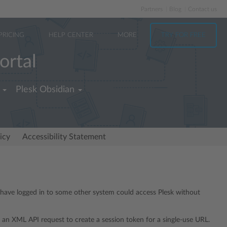
Partners
Blog
Contact us
PRICING
HELP CENTER
MORE
TRY FOR FREE
ortal
Plesk Obsidian
icy
Accessibility Statement
o have logged in to some other system could access Plesk without
 an XML API request to create a session token for a single-use URL.