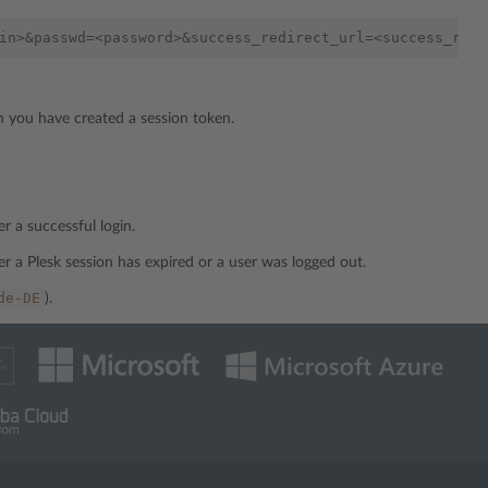
h you have created a session token.
r a successful login.
er a Plesk session has expired or a user was logged out.
de-DE
).