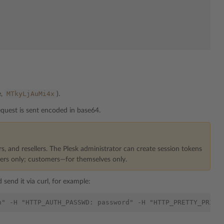
MTkyLjAuMi4x
e,
).
quest is sent encoded in base64.
rs, and resellers. The Plesk administrator can create session tokens
mers only; customers—for themselves only.
 send it via curl, for example: