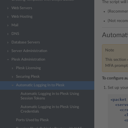
The script will
Web Servers
(Recommend
Web Hosting
(Not recom
Mail
Automati
DNS
Database Servers
Note
Server Administration
This section 
Plesk Administration
MFA prompt f
Plesk Licensing
Securing Plesk
To configure a
Automatic Logging In to Plesk
Set up your
Automatic Logging in to Plesk Using
Session Tokens
<packet
<serv
Automatic Logging in to Plesk Using
<cr
Credentials
<
<
Ports Used by Plesk