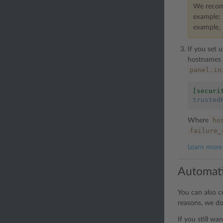
We recomm
example:
example,
If you set 
hostnames d
panel.in
[securi
trusted
ho
Where
failure_
Learn more 
Automati
You can also c
reasons, we d
If you still wa