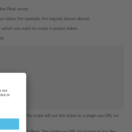
the Plesk server.
ion token (for example, the request shown above).
r which you want to create a session token.
le:
the example). The script will use this token in a single-use URL for
l be logged in to Plesk. The single-use URL for logging in has the