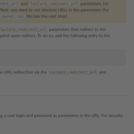
rect_url
failure_redirect_url
and
parameters, for
 Plesk, you need to use absolute URLs in the parameters (for
panel.ini
e
file (see the next step).
failure_redirect_url
parameters that redirect to the
inst open redirect. To do so, add the following entry to the
success_redirect_url
w URL redirection via the
and
ng a user login and password as parameters in the URL. For security