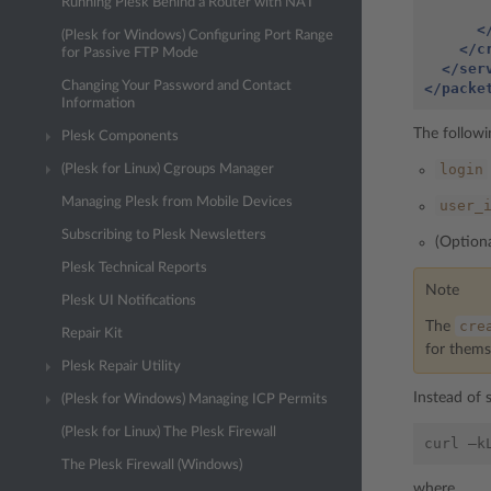
Running Plesk Behind a Router with NAT
<
(Plesk for Windows) Configuring Port Range
</c
for Passive FTP Mode
</ser
Changing Your Password and Contact
</packe
Information
The followi
Plesk Components
login
(Plesk for Linux) Cgroups Manager
Managing Plesk from Mobile Devices
user_
Subscribing to Plesk Newsletters
(Option
Plesk Technical Reports
Note
Plesk UI Notifications
cre
The
Repair Kit
for thems
Plesk Repair Utility
Instead of 
(Plesk for Windows) Managing ICP Permits
(Plesk for Linux) The Plesk Firewall
The Plesk Firewall (Windows)
where