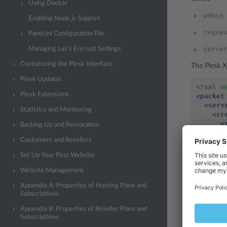
Using Docker
admin
Enabling Node.js Support
reque
Panel.ini Configuration File
serve
Managing Let’s Encrypt Settings
Customizing the Plesk Interface
The Plesk X
Plesk Updates
<?xml v
Plesk Extensions
<packet
<serv
Statistics and Monitoring
<cr
<
Backing Up and Restoration
Customers and Resellers
<
Set Up Your First Website
</c
</ser
Website Management
</packe
Appendix A: Properties of Hosting Plans and
Subscriptions
id
The
tag
Appendix B: Properties of Reseller Plans and
logging in.
Subscriptions
The script 