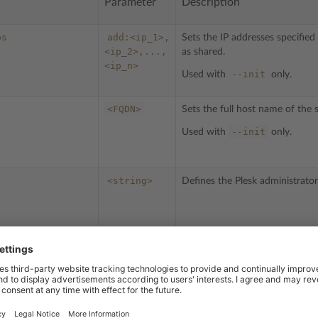
Parameter
Description
ps
add:<ip_1>,
Sets the IP addresses specifie
<ip_2>,...,
as shared.
<ip_n>
--init
Used with
only.
<FQDN>
Sets the full host name of the s
--init
Used with
only.
<string>
Defines the Plesk administrat
<string>
Specifies the Plesk administrat