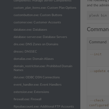
The following
components: Manage Server Components
and the admini
custom_plan_items.exe: Custom Plan Options
custombutton.exe: Custom Buttons
customer.exe: Customer Accounts
Comman
database.exe: Databases
database-server.exe: Database Servers
Command
dns.exe: DNS Zones on Domains
dnssec: DNSSEC
--init
domalias.exe: Domain Aliases
domain_restriction.exe: Prohibited Domain
Names
--update
dsn.exe: ODBC DSN Connections
event_handler.exe: Event Handlers
extension.exe: Extensions
firewall.exe: Firewall
--check-
configured
ftpsubaccount.exe: Additional FTP Accounts