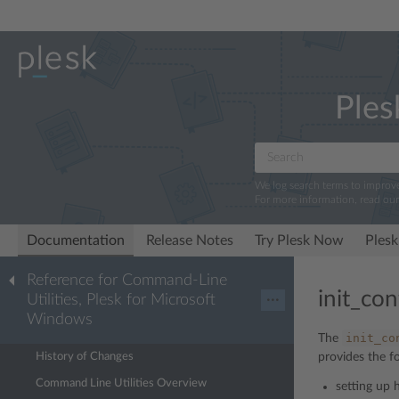
Ples
We log search terms to improv
For more information, read ou
Documentation
Release Notes
Try Plesk Now
Plesk
Reference for Command-Line
init_con
Utilities, Plesk for Microsoft
···
Windows
init_co
The
History of Changes
provides the f
Command Line Utilities Overview
setting up