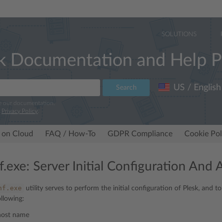
SOLUTIONS
k Documentation and Help P
US / English
Search
e our documentation.
r
Privacy Policy
.
 on Cloud
FAQ / How-To
GDPR Compliance
Cookie Pol
f.exe: Server Initial Configuration And 
nf.exe
utility serves to perform the initial configuration of Plesk, and t
ollowing:
 host name