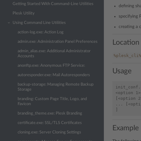
Getting Started With Command-Line Utilities
defining sh
Plesk Utility
specifying 
Using Command Line Utilities
creating a 
action-log.exe: Action Log
Location
admin.exe: Administration Panel Preferences
admin_alias.exe: Additional Administrator
%plesk_cli
Accounts
anonftp.exe: Anonymous FTP Service:
Usage
autoresponder.exe: Mail Autoresponders
backup-storage: Managing Remote Backup
init_conf.
Storage
<option 1>
[<option 2
branding: Custom Page Title, Logo, and
... [<opti
Favicon
branding_theme.exe: Plesk Branding
certificate.exe: SSL/TLS Certificates
Example
cloning.exe: Server Cloning Settings