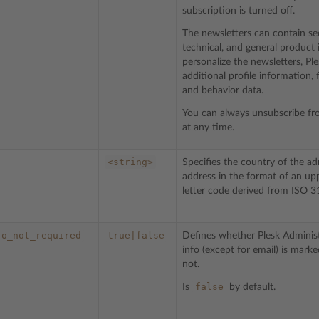
subscription is turned off.
The newsletters can contain sec
technical, and general product 
personalize the newsletters, Pl
additional profile information,
and behavior data.
You can always unsubscribe fr
at any time.
<string>
Specifies the country of the ad
address in the format of an up
letter code derived from ISO 3
fo_not_required
true|false
Defines whether Plesk Administ
info (except for email) is mark
not.
false
Is
by default.