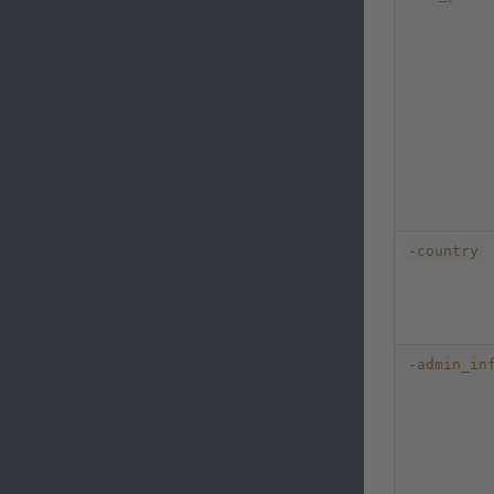
-country
-admin_in