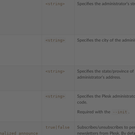
<string>
Specifies the administrator’s st
<string>
Specifies the city of the admini
<string>
Specifies the state/province of
administrator’s address.
<string>
Specifies the Plesk administrato
code.
--init
Required with the
.
true|false
Subscribes/unsubscribes to per
nalized_announce
newsletters from Plesk. By defa