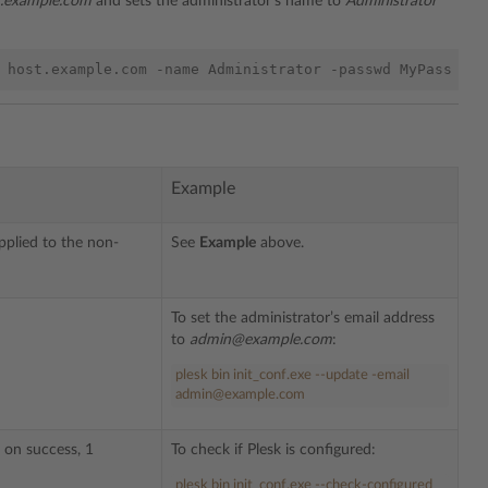
t.example.com
and sets the administrator’s name to
Administrator
Example
applied to the non-
See
Example
above.
To set the administrator’s email address
to
admin@example.com
:
plesk
bin
init_conf
.
exe
--update -email
admin@example.com
 on success, 1
To check if Plesk is configured:
plesk bin init_conf.exe --check-configured