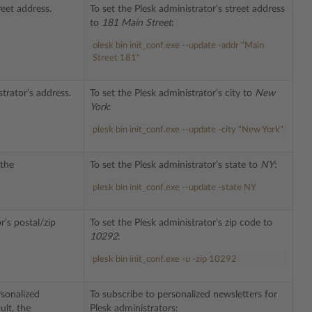
reet address.
To set the Plesk administrator’s street address
to
181 Main Street
:
olesk
bin
init_conf
.
exe
--
update
-
addr
"Main
Street 181"
strator’s address.
To set the Plesk administrator’s city to
New
York
:
plesk bin init_conf.exe --update -city "New York"
 the
To set the Plesk administrator’s state to
NY
:
plesk bin init_conf.exe --update -state NY
r’s postal/zip
To set the Plesk administrator’s zip code to
10292
:
plesk bin init_conf.exe -u -zip 10292
sonalized
To subscribe to personalized newsletters for
ult, the
Plesk administrators: