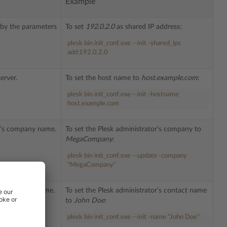
Example
d by the parameters
To set
192.0.2.0
as shared IP address:
plesk bin init_conf.exe --init -shared_ips
add:192.0.2.0
erver.
To set the host name to
host.example.com
:
plesk bin init_conf.exe --init -hostname
host.example.com
or’s company name.
To set the Plesk administrator’s company to
MegaCompany
:
plesk bin init_conf.exe --update -company
"MegaCompany"
or’s contact name.
To set the Plesk administrator’s contact name
to
John Doe
:
plesk bin init_conf.exe --init -name "John Doe"