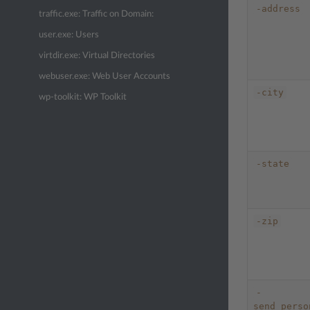
-address
traffic.exe: Traffic on Domain:
user.exe: Users
virtdir.exe: Virtual Directories
webuser.exe: Web User Accounts
-city
wp-toolkit: WP Toolkit
-state
-zip
-
send_perso