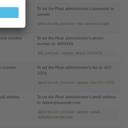
or’s password.
To set the Plesk administrator’s password to
sample
:
plesk bin init_conf.exe --init -passwd sample
phone number.
To set the Plesk administrator’s phone
number to
3453456
:
init_conf.exe --update -phone 3453456
ax number.
To set the Plesk administrator’s fax to
423-
3333
:
plesk bin init_conf.exe --update -fax 423-3333
ail address.
To set the Plesk administrator’s email address
to
Admin@example.com
:
plesk
bin
init_conf
.
exe
--update -email
Admin@example.com