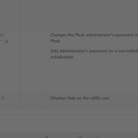
in-
Changes the Plesk administrator’s password on 
-p
r
Plesk.
Sets administrator’s password on a non-initial
initialization.
-h
Displays help on the utility use.