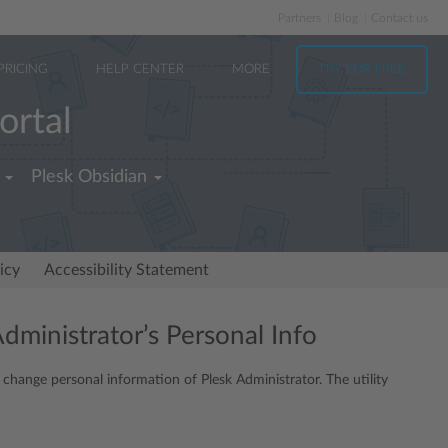
Partners
Blog
Contact us
PRICING
HELP CENTER
MORE
TRY FOR FREE
ortal
Plesk Obsidian
icy
Accessibility Statement
Administrator’s Personal Info
o change personal information of Plesk Administrator. The utility