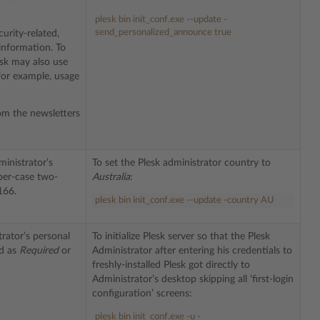
plesk bin init_conf.exe --update -
send_personalized_announce true
urity-related,
information. To
esk may also use
 for example, usage
om the newsletters
ministrator’s
To set the Plesk administrator country to
per-case two-
Australia
:
166.
plesk bin init_conf.exe --update -country AU
rator’s personal
To initialize Plesk server so that the Plesk
ed as
Required
or
Administrator after entering his credentials to
freshly-installed Plesk got directly to
Administrator’s desktop skipping all ‘first-login
configuration’ screens:
plesk bin init_conf.exe -u -