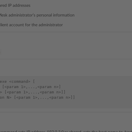
ared IP addresses
Plesk administrator’s personal information
client account for the administrator
%
exe <command> [

 [<param 1>,...,<param n>]

> [<param 1>,...,<param n>]]

on N> [<param 1>,...,<param n>]]
