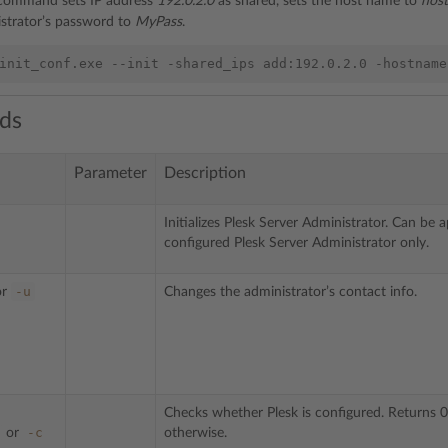
 command sets IP address
192.0.2.0
as shared, sets the host name to
hos
strator’s password to
MyPass
.
ds
Parameter
Description
Initializes Plesk Server Administrator. Can be 
configured Plesk Server Administrator only.
-u
or
Changes the administrator’s contact info.
Checks whether Plesk is configured. Returns 0
-c
or
otherwise.