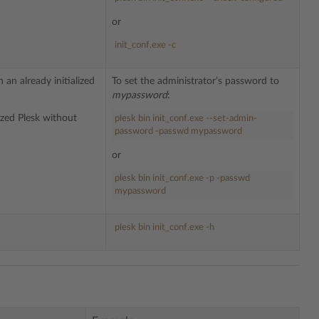
or
init_conf.exe -c
an already initialized
To set the administrator’s password to
mypassword
:
ized Plesk without
plesk bin init_conf.exe --set-admin-
password -passwd mypassword
or
plesk bin init_conf.exe -p -passwd
mypassword
plesk bin init_conf.exe -h