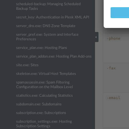
scheduled-backup: Managing Scheduled
-passwd
Backup Tasks
secret_key: Authentication in Plesk XML API
server_dns.exe: DNS Zone Template
server_pref.exe: System and Interface
-phone
Preferences
service_plan.exe: Hosting Plans
service_plan_addon.exe: Hosting Plan Add-ons
site.exe: Sites
-fax
skeleton.exe: Virtual Host Templates
spamassassin.exe: Spam Filtering
Configuration on the Mailbox Level
statistics.exe: Calculating Statistics
-email
subdomain.exe: Subdomains
subscription.exe: Subscriptions
subscription_settings.exe: Hosting
Subscription Settings