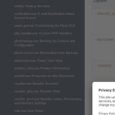
Option
nodejs: Node.js Versions
-shared_i
notification.exe: E-mail Notification About
System Events
panel_gui.exe: Customizing the Plesk GUI
php_handler.exe: Custom PHP Handlers
-hostname
pleskbackup.exe: Backing Up Content and
Configuration
pleskrestore.exe: Restoration from Backups
poweruser.exe: Power User View
-company
product_info.exe: Product Information
protdir.exe: Protection on Site Directories
reseller.exe: Reseller Accounts
reseller_plan.exe: Reseller Plans
-name
reseller_pref.exe: Reseller Limits, Permissions,
and Interface Settings
role.exe: User Roles