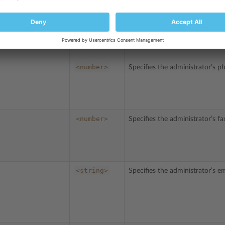
<password>
Specifies the Plesk administrat
<number>
Specifies the administrator’s 
<number>
Specifies the administrator’s f
<string>
Specifies the administrator’s em