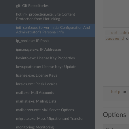
git: Git Repositories
hotlink_protection.exe: Site Content
Protection from Hotlinking
init_conf.exe: Server Initial Configuration And
Administrator’s Personal Info
--set-adm
password
o
ip_pool.exe: IP Pools
ipmanage.exe: IP Addresses
keyinfo.exe: License Key Properties
keyupdate.exe: License Keys Update
license.exe: License Keys
locales.exe: Plesk Locales
--help
or
mail.exe: Mail Accounts
maillist.exe: Mailing Lists
mailserver.exe: Mail Server Options
Options
migrate.exe: Mass Migration and Transfer
monitoring: Monitoring