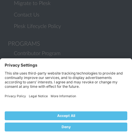
Migrate to Plesk
Contact Us
Plesk Lifecycle Policy
PROGRAMS
Contributor Program
Partner Program
COMMUNITY
Blog
Forums
Plesk University