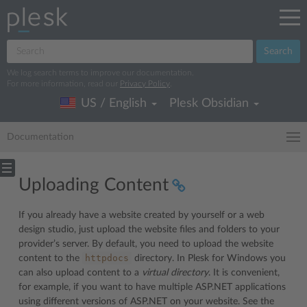
Search
We log search terms to improve our documentation.
For more information, read our
Privacy Policy
.
US / English
Plesk Obsidian
Documentation
Uploading Content
If you already have a website created by yourself or a web
design studio, just upload the website files and folders to your
provider’s server. By default, you need to upload the website
httpdocs
content to the
directory. In Plesk for Windows you
can also upload content to a
virtual directory
. It is convenient,
for example, if you want to have multiple ASP.NET applications
using different versions of ASP.NET on your website. See the