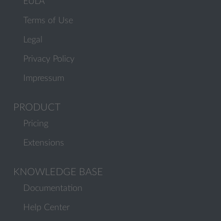
EULA
Terms of Use
Legal
Privacy Policy
Impressum
PRODUCT
Pricing
Extensions
KNOWLEDGE BASE
Documentation
Help Center