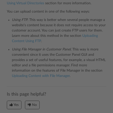
Using Virtual Directories
section for more information.
You can upload content in one of the following ways:
Using FTP
. This way is better when several people manage a
website’s content because it does not require access to your
customer account. You can just create FTP users for them.
Learn more about this method in the section
Uploading
Content Using FTP
.
Using File Manager in Customer Panel
. This way is more
convenient since it uses the Customer Panel GUI and
provides a set of useful features, for example, a visual HTML
editor and a file permissions manager. Find more
information on the features of File Manager in the section
Uploading Content with File Manager
.
Is this page helpful?
Yes
No