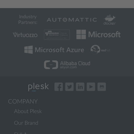
Industry
Partners:
COMPANY
About Plesk
Our Brand