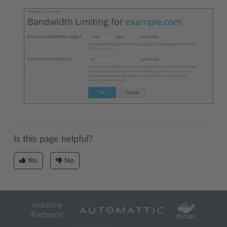
Is this page helpful?
Yes
No
Industry
Partners: