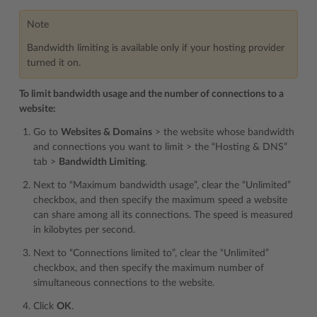
Note
Bandwidth limiting is available only if your hosting provider
turned it on.
To limit bandwidth usage and the number of connections to a
website:
Go to
Websites & Domains
> the website whose bandwidth
and connections you want to limit > the “Hosting & DNS”
tab >
Bandwidth Limiting
.
Next to “Maximum bandwidth usage”, clear the “Unlimited”
checkbox, and then specify the maximum speed a website
can share among all its connections. The speed is measured
in kilobytes per second.
Next to “Connections limited to”, clear the “Unlimited”
checkbox, and then specify the maximum number of
simultaneous connections to the website.
Click
OK
.