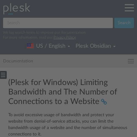
Search
We log search terms to improve our documentation.
For more information, read our
Privacy Policy
.
US / English
Plesk Obsidian
Documentation
(Plesk for Windows) Limiting
Bandwidth and The Number of
Connections to a Website
To avoid excessive usage of bandwidth and protect your
website from denial-of-service attacks, you can limit the
bandwidth usage of a website and the number of simultaneous
connections to it.