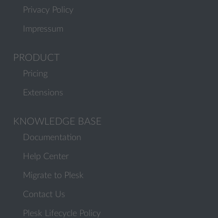
Privacy Policy
Impressum
PRODUCT
Pricing
Extensions
KNOWLEDGE BASE
Documentation
Help Center
Migrate to Plesk
Contact Us
Plesk Lifecycle Policy