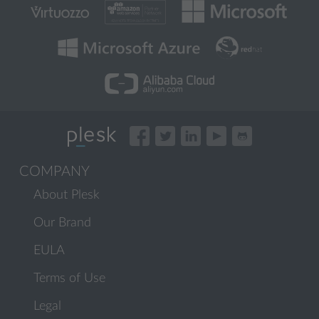
COMPANY
About Plesk
Our Brand
EULA
Terms of Use
Legal