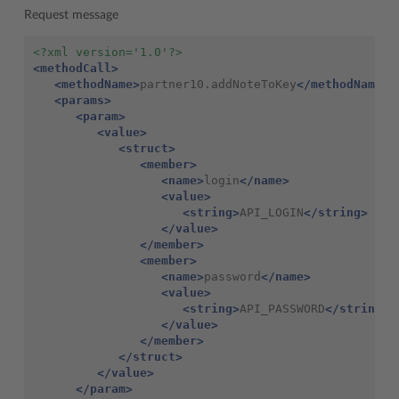
Request message
<?xml version='1.0'?>
<methodCall>
<methodName>
partner10.addNoteToKey
</methodName>
<params>
<param>
<value>
<struct>
<member>
<name>
login
</name>
<value>
<string>
API_LOGIN
</string>
</value>
</member>
<member>
<name>
password
</name>
<value>
<string>
API_PASSWORD
</string>
</value>
</member>
</struct>
</value>
</param>