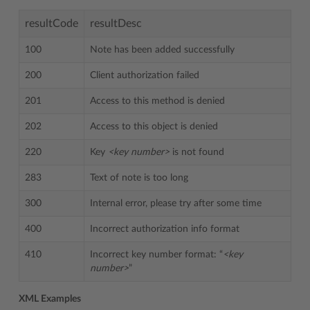
resultCode
resultDesc
100
Note has been added successfully
200
Client authorization failed
201
Access to this method is denied
202
Access to this object is denied
220
Key
<key number>
is not found
283
Text of note is too long
300
Internal error, please try after some time
400
Incorrect authorization info format
410
Incorrect key number format: “
<key
number>
”
XML Examples