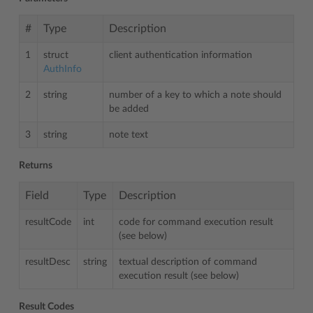
#
Type
Description
1
struct
client authentication information
AuthInfo
2
string
number of a key to which a note should
be added
3
string
note text
Returns
Field
Type
Description
resultCode
int
code for command execution result
(see below)
resultDesc
string
textual description of command
execution result (see below)
Result Codes