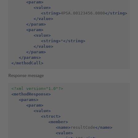
<param>
<value>
<string>
4PSA.00123456.0000
</string>
</value>
</param>
<param>
<value>
<string>
*
</string>
</value>
</param>
</params>
</methodCall>
Response message
<?xml version="1.0"?>
<methodResponse>
<params>
<param>
<value>
<struct>
<member>
<name>
resultCode
</name>
<value>