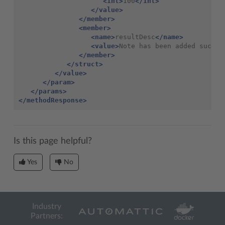
<int>
100
</int>
</value>
</member>
<member>
<name>
resultDesc
</name>
<value>
Note has been added succes
</member>
</struct>
</value>
</param>
</params>
</methodResponse>
Is this page helpful?
Yes
No
Industry
Partners: