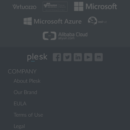
COMPANY
About Plesk
Our Brand
EULA
Terms of Use
Legal