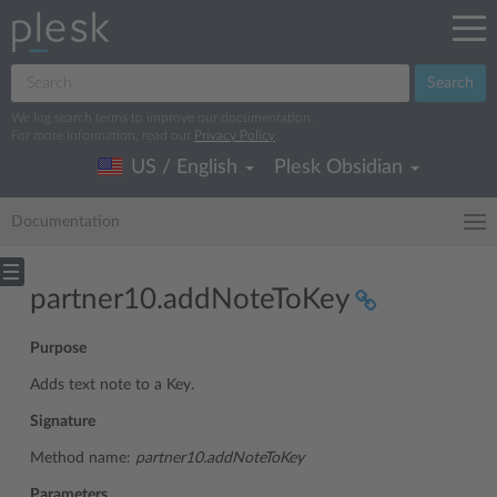
Search
We log search terms to improve our documentation.
For more information, read our
Privacy Policy
.
US / English
Plesk Obsidian
Documentation
partner10.addNoteToKey
Purpose
Adds text note to a Key.
Signature
Method name:
partner10.addNoteToKey
Parameters