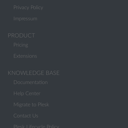
Privacy Policy
Impressum
PRODUCT
Pricing
Extensions
KNOWLEDGE BASE
Documentation
Help Center
Migrate to Plesk
Contact Us
Plesk Lifecycle Policy