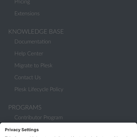
Pricing
Extensions
KNOWLEDGE BASE
Documentation
Help Center
Migrate to Plesk
Contact Us
Plesk Lifecycle Policy
PROGRAMS
Contributor Program
Partner Program