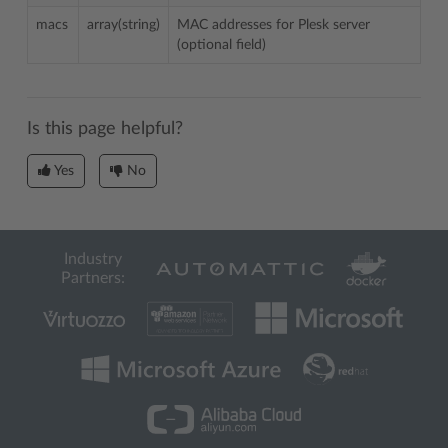
macs
array(string)
MAC addresses for Plesk server
(optional field)
Is this page helpful?
Yes
No
Industry
Partners: