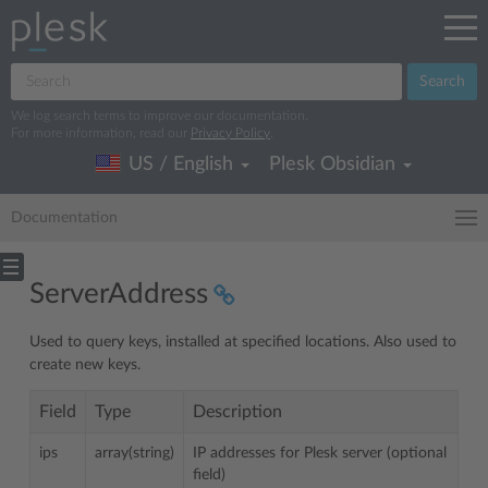
Search
We log search terms to improve our documentation.
For more information, read our
Privacy Policy
.
US / English
Plesk Obsidian
Documentation
ServerAddress
Used to query keys, installed at specified locations. Also used to
create new keys.
Field
Type
Description
ips
array(string)
IP addresses for Plesk server (optional
field)