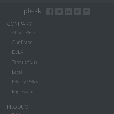
COMPANY
About Plesk
Our Brand
EULA
Terms of Use
Legal
Privacy Policy
Impressum
PRODUCT