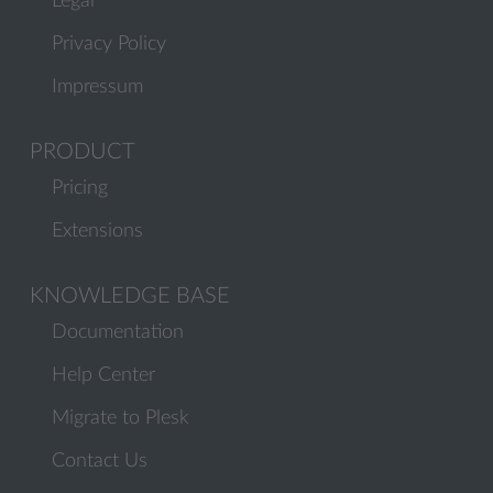
Legal
Privacy Policy
Impressum
PRODUCT
Pricing
Extensions
KNOWLEDGE BASE
Documentation
Help Center
Migrate to Plesk
Contact Us