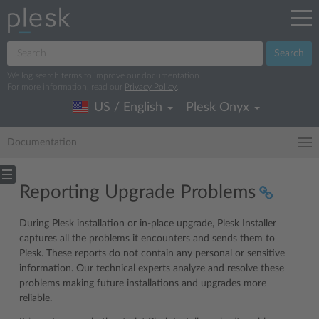
Search
We log search terms to improve our documentation.
For more information, read our
Privacy Policy
.
US / English
Plesk Onyx
Documentation
Reporting Upgrade Problems
During Plesk installation or in-place upgrade, Plesk Installer
captures all the problems it encounters and sends them to
Plesk. These reports do not contain any personal or sensitive
information. Our technical experts analyze and resolve these
problems making future installations and upgrades more
reliable.