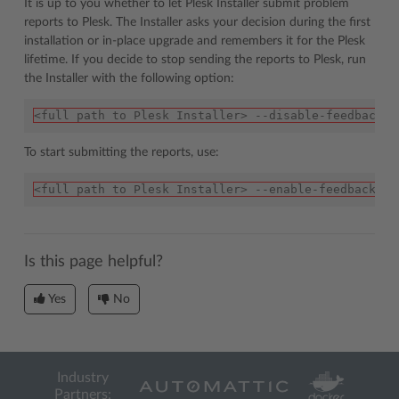
It is up to you whether to let Plesk Installer submit problem
reports to Plesk. The Installer asks your decision during the first
installation or in-place upgrade and remembers it for the Plesk
lifetime. If you decide to stop sending the reports to Plesk, run
the Installer with the following option:
<full path to Plesk Installer> --disable-feedback
To start submitting the reports, use:
<full path to Plesk Installer> --enable-feedback
Is this page helpful?
Yes
No
Industry
Partners: