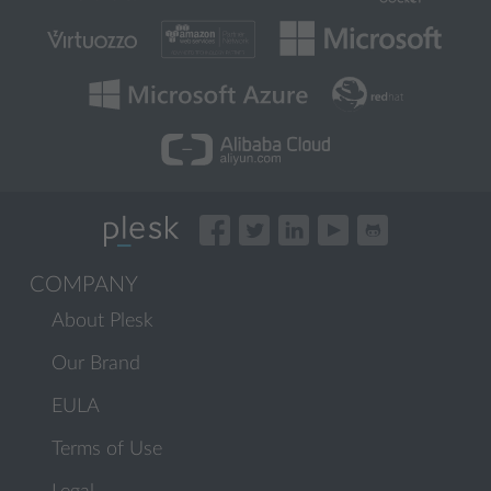
COMPANY
About Plesk
Our Brand
EULA
Terms of Use