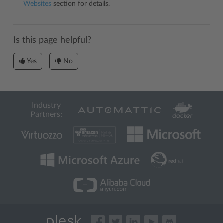
Websites
section for details.
Is this page helpful?
Yes
No
Industry
Partners: