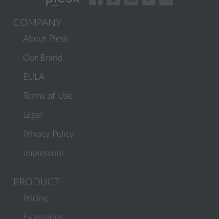
COMPANY
About Plesk
Our Brand
EULA
Terms of Use
Legal
Privacy Policy
Impressum
PRODUCT
Pricing
Extensions