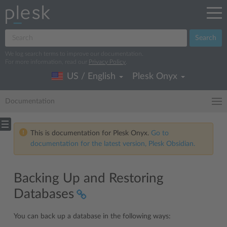
Search
We log search terms to improve our documentation.
For more information, read our
Privacy Policy
.
US / English
Plesk Onyx
Documentation
This is documentation for Plesk Onyx.
Go to
documentation for the latest version, Plesk Obsidian.
Backing Up and Restoring
Databases
You can back up a database in the following ways: