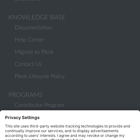
KNOWLEDGE BASE
Documentation
Help Center
Migrate to Plesk
Contact Us
Plesk Lifecycle Policy
PROGRAMS
Contributor Program
Partner Program
COMMUNITY