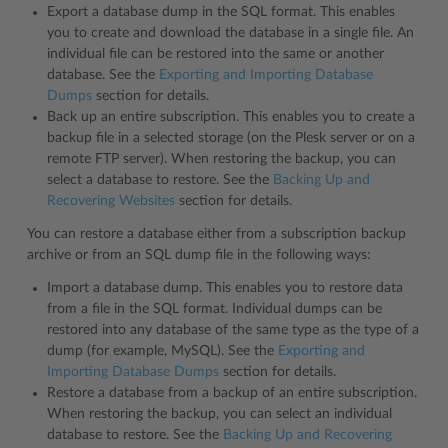
Export a database dump in the SQL format. This enables
you to create and download the database in a single file. An
individual file can be restored into the same or another
database. See the
Exporting and Importing Database
Dumps
section for details.
Back up an entire subscription. This enables you to create a
backup file in a selected storage (on the Plesk server or on a
remote FTP server). When restoring the backup, you can
select a database to restore. See the
Backing Up and
Recovering Websites
section for details.
You can restore a database either from a subscription backup
archive or from an SQL dump file in the following ways:
Import a database dump. This enables you to restore data
from a file in the SQL format. Individual dumps can be
restored into any database of the same type as the type of a
dump (for example, MySQL). See the
Exporting and
Importing Database Dumps
section for details.
Restore a database from a backup of an entire subscription.
When restoring the backup, you can select an individual
database to restore. See the
Backing Up and Recovering