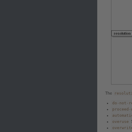
resolut
The
do-not-r
proceed-
automati
overuse
S
overwrit