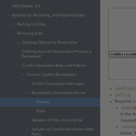
Web Deploy 3.0
Backing Up, Restoring, and Migrating Data
Backing Up Data
Restoring Data
Defining Objects for Restoration
Defining How the Restoration Process Is
Performed
Conflict Resolution Rules and Policies
Custom Conflict Resolutions
Conflict Description Messages
conflict
Resolutions Description Format
policy
Required, co
Policies
timin
Rules
in the d
Samples of Policy Description
required
resou
Samples of Conflict Resolution With
below.
Rules