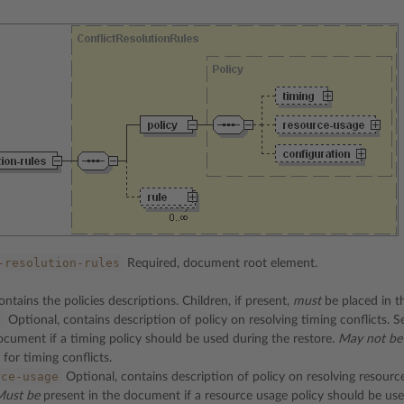
-resolution-rules
Required, document root element.
ntains the policies descriptions. Children, if present,
must
be placed in t
g
Optional, contains description of policy on resolving timing conflicts. 
ocument if a timing policy should be used during the restore.
May not be
 for timing conflicts.
rce-usage
Optional, contains description of policy on resolving resource
Must be
present in the document if a resource usage policy should be use