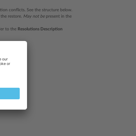
tion conflicts. See the structure below.
 the restore.
May not be
present in the
fer to the
Resolutions Description