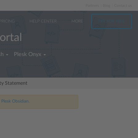
Partners
Blog
Contact us
PRICING
HELP CENTER
MORE
TRY FOR FREE
ortal
sh
Plesk Onyx
ity Statement
 Plesk Obsidian.