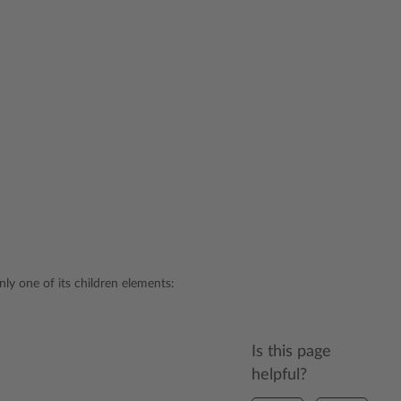
nly one of its children elements:
Is this page
helpful?