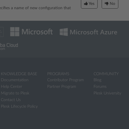
Yes
No
ecifies a name of new configuration that
KNOWLEDGE BASE
PROGRAMS
COMMUNITY
Documentation
Contributor Program
Blog
Help Center
Partner Program
Forums
Migrate to Plesk
Plesk University
Contact Us
Plesk Lifecycle Policy