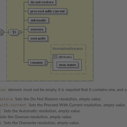
ion
element
must not
be empty, it is
required
that it contains one, and o
estore
Sets the Do Not Restore resolution,
empty value.
with-current
Sets the Proceed With Current resolution,
empty value.
c
Sets the Automatic resolution,
empty value.
ets the Overuse resolution,
empty value.
e
Sets the Overwrite resolution,
empty value.