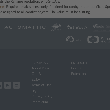
ts the Rename resolution,
empty value.
ame
Required, makes sense only if defined for configuration conflicts. Sp
e assigned to all conflict objects. The value must be a string.
COMPANY
PRODUCT
About Plesk
Pricing
Our Brand
Extensions
EULA
Terms of Use
Legal
Privacy Policy
Impressum