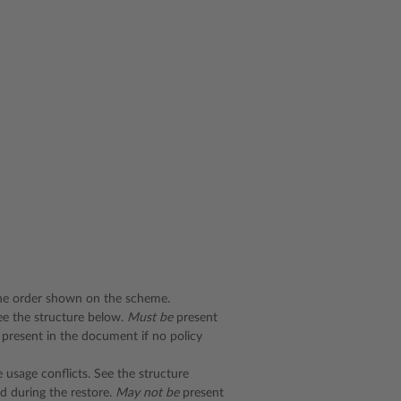
he order shown on the scheme.
See the structure below.
Must be
present
present in the document if no policy
 usage conflicts. See the structure
d during the restore.
May not be
present