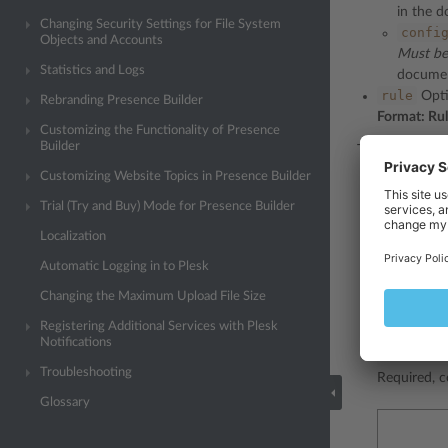
in the d
Changing Security Settings for File System
confi
Objects and Accounts
Must be
Statistics and Logs
document
rule
Optio
Rebranding Presence Builder
Format: Ru
Customizing the Functionality of Presence
Builder
The policy ele
Customizing Website Topics in Presence Builder
Trial (Try and Buy) Mode for Presence Builder
Localization
Automatic Logging in to Plesk
Changing the Maximum Upload File Size
Registering Additional Services with Plesk
Notifications
resoluti
Troubleshooting
Required, c
Glossary