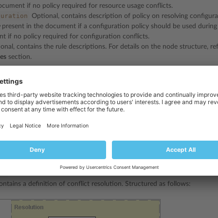
ocument if no policy required for resource usage conflicts.
guration
Optional, contains description of policy on resolving configura
present in the document if a configuration policy should be used during
 if no policy required for configuration conflicts.
nal, contains the rule descriptions. For details on the node structure, re
les
section.
ments have the same structure:
on
ontains a definition of conflict resolution. Structured as follows: