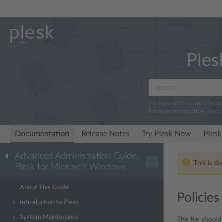
Ples
We log search terms to imp
For more information, read 
Documentation
Release Notes
Try Plesk Now
Plesk
Advanced Administration Guide,
···
This is d
Plesk for Microsoft Windows
About This Guide
Policies
Introduction to Plesk
System Maintenance
The file should