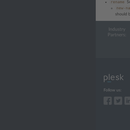
rename
Se
new-n
should b
Industry
Partners:
Follow us: