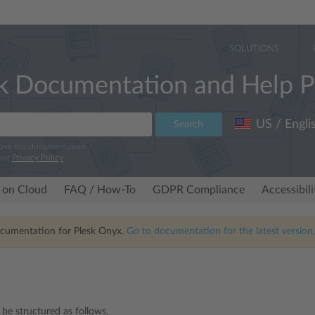
SOLUTIONS
k Documentation and Help P
US / Engli
Search
rove our documentation.
our
Privacy Policy
.
 on Cloud
FAQ / How-To
GDPR Compliance
Accessibil
ocumentation for Plesk Onyx.
Go to documentation for the latest version,
 be structured as follows.