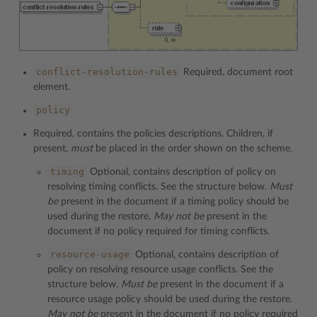
conflict-resolution-rules
Required, document root
element.
policy
Required, contains the policies descriptions. Children, if
present,
must
be placed in the order shown on the scheme.
timing
Optional, contains description of policy on
resolving timing conflicts. See the structure below.
Must
be
present in the document if a timing policy should be
used during the restore.
May not be
present in the
document if no policy required for timing conflicts.
resource-usage
Optional, contains description of
policy on resolving resource usage conflicts. See the
structure below.
Must be
present in the document if a
resource usage policy should be used during the restore.
May not be
present in the document if no policy required