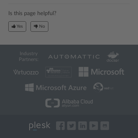
Is this page helpful?
Yes
No
Industry
Partners: