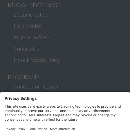
KNOWLEDGE BASE
Documentation
Help Center
Migrate to Plesk
Contact Us
Plesk Lifecycle Policy
PROGRAMS
Contributor Program
Partner Program
COMMUNITY
Blog