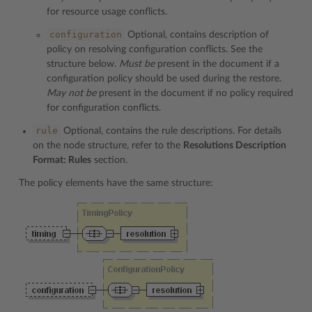
for resource usage conflicts.
configuration
Optional, contains description of
policy on resolving configuration conflicts. See the
structure below.
Must be
present in the document if a
configuration policy should be used during the restore.
May not be
present in the document if no policy required
for configuration conflicts.
rule
Optional, contains the rule descriptions. For details
on the node structure, refer to the
Resolutions Description
Format: Rules
section.
The policy elements have the same structure: