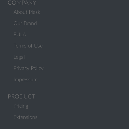
COMPANY
About Plesk
Our Brand
EULA
Terms of Use
Legal
Privacy Policy
Impressum
PRODUCT
Pricing
Extensions