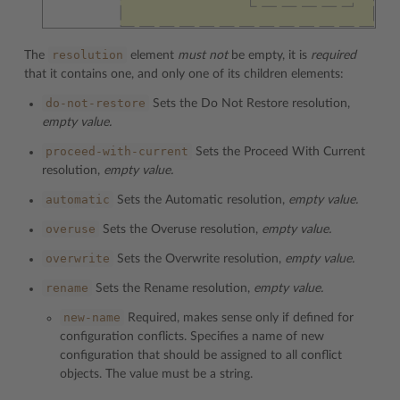
resolution
The
element
must not
be empty, it is
required
that it contains one, and only one of its children elements:
do-not-restore
Sets the Do Not Restore resolution,
empty value.
proceed-with-current
Sets the Proceed With Current
resolution,
empty value.
automatic
Sets the Automatic resolution,
empty value.
overuse
Sets the Overuse resolution,
empty value.
overwrite
Sets the Overwrite resolution,
empty value.
rename
Sets the Rename resolution,
empty value.
new-name
Required, makes sense only if defined for
configuration conflicts. Specifies a name of new
configuration that should be assigned to all conflict
objects. The value must be a string.