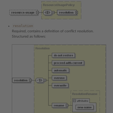
resolution
Required, contains a definition of conflict resolution.
Structured as follows: