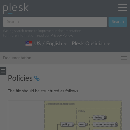
Search
We log search terms to improve our documentation.
For more information, read our
Privacy Policy
.
US / English
Plesk Obsidian
Documentation
Policies
The file should be structured as follows.