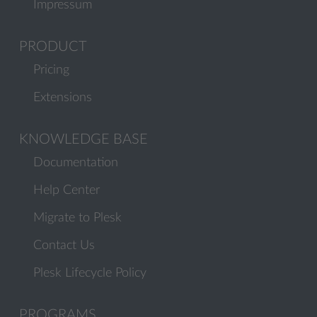
Impressum
PRODUCT
Pricing
Extensions
KNOWLEDGE BASE
Documentation
Help Center
Migrate to Plesk
Contact Us
Plesk Lifecycle Policy
PROGRAMS