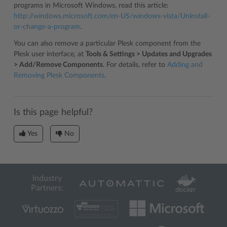
programs in Microsoft Windows, read this article:
http://windows.microsoft.com/en-US/windows-vista/Uninstall-
or-change-a-program
.
You can also remove a particular Plesk component from the
Plesk user interface, at
Tools & Settings > Updates and Upgrades
> Add/Remove Components
. For details, refer to
Adding and
Removing Plesk Components
.
Is this page helpful?
Yes
No
Industry
Partners: