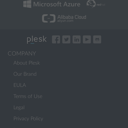
COMPANY
About Plesk
Our Brand
EULA
Terms of Use
Legal
Privacy Policy