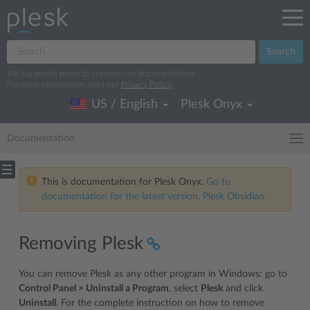
Search
We log search terms to improve our documentation.
For more information, read our
Privacy Policy
.
US / English
Plesk Onyx
Documentation
This is documentation for Plesk Onyx.
Go to
documentation for the latest version, Plesk Obsidian.
Removing Plesk
You can remove Plesk as any other program in Windows: go to
Control Panel > Uninstall a Program
, select
Plesk
and click
Uninstall
. For the complete instruction on how to remove