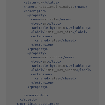
<status>
ok
</status>
<name>
1 Additional Gigabyte
</name>
<descriptor>
<property>
<name>
max_site
</name>
<type>
int
</type>
<writable-by>
admin
</writable-by>
<label>
limit__max_site
</label>
<extension>
<shared>
false
</shared>
</extension>
</property>
<property>
<name>
max_subdom
</name>
<type>
int
</type>
<writable-by>
admin
</writable-by>
<label>
limit__max_subdom
</label>
<extension>
<shared>
false
</shared>
</extension>
</property>
                ...

</descriptor>
</result>
</get-limit-descriptor>