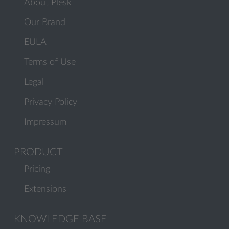
About Plesk
Our Brand
EULA
Terms of Use
Legal
Privacy Policy
Impressum
PRODUCT
Pricing
Extensions
KNOWLEDGE BASE