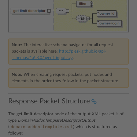
Note:
The interactive schema navigator for all request
packets is available here:
http://plesk.github.io/api-
schemas/1.6.8.0/agent_input.svg
.
Note:
When creating request packets, put nodes and
elements in the order they follow in the packet structure.
Response Packet Structure
The
get-limit-descriptor
node of the output XML packet is of
type
DomainAddonTemplateDescriptorOutput
domain_addon_template.xsd
(
) which is structured as
follows: