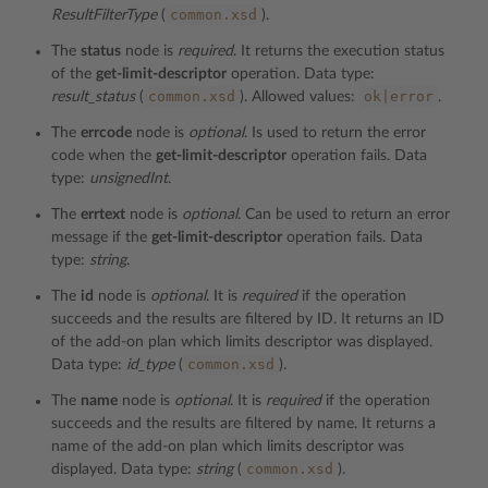
common.xsd
ResultFilterType
(
).
The
status
node is
required
. It returns the execution status
of the
get-limit-descriptor
operation. Data type:
common.xsd
ok|error
result_status
(
). Allowed values:
.
The
errcode
node is
optional
. Is used to return the error
code when the
get-limit-descriptor
operation fails. Data
type:
unsignedInt
.
The
errtext
node is
optional
. Can be used to return an error
message if the
get-limit-descriptor
operation fails. Data
type:
string
.
The
id
node is
optional
. It is
required
if the operation
succeeds and the results are filtered by ID. It returns an ID
of the add-on plan which limits descriptor was displayed.
common.xsd
Data type:
id_type
(
).
The
name
node is
optional
. It is
required
if the operation
succeeds and the results are filtered by name. It returns a
name of the add-on plan which limits descriptor was
common.xsd
displayed. Data type:
string
(
).