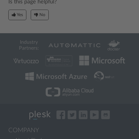
Is this page helpful?
Yes
No
Industry
Partners:
COMPANY