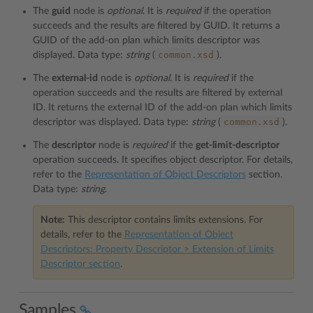
The
guid
node is
optional
. It is
required
if the operation
succeeds and the results are filtered by GUID. It returns a
GUID of the add-on plan which limits descriptor was
common.xsd
displayed. Data type:
string
(
).
The
external-id
node is
optional
. It is
required
if the
operation succeeds and the results are filtered by external
ID. It returns the external ID of the add-on plan which limits
common.xsd
descriptor was displayed. Data type:
string
(
).
The
descriptor
node is
required
if the
get-limit-descriptor
operation succeeds. It specifies object descriptor. For details,
refer to the
Representation of Object Descriptors
section.
Data type:
string
.
Note:
This descriptor contains limits extensions. For
details, refer to the
Representation of Object
Descriptors: Property Descriptor > Extension of Limits
Descriptor section
.
Samples