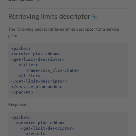
Retrieving limits descriptor
The following packet retrieves limits descriptor for a service
plan:
<packet>
<service-plan-addon>
<get-limit-descriptor>
<filter>
<name>
base_plan
</name>
</filter>
</get-limit-descriptor>
</service-plan-addon>
</packet>
Response:
<packet>
<service-plan-addon>
<get-limit-descriptor>
<result>