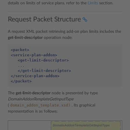
details on limits of service plans, refer to the
Limits
section.
Request Packet Structure
A request XML packet retrieving add-on plan limits includes the
get-limit-descriptor
operation node:
<packet>
<service-plan-addon>
<get-limit-descriptor>
   ...

</get-limit-descriptor>
</service-plan-addon>
</packet>
The
get-limit-descriptor
node is presented by type
DomainAddonTemplateGetInputType
domain_addon_template.xsd)
(
. Its graphical
representation is as follows: