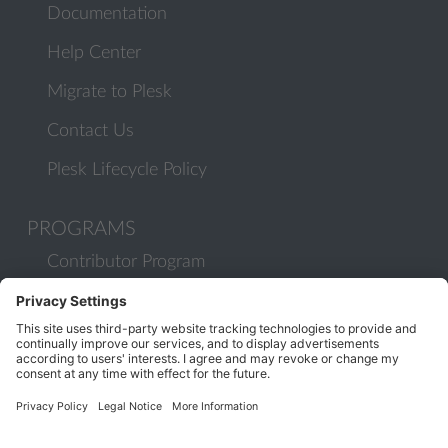
Documentation
Help Center
Migrate to Plesk
Contact Us
Plesk Lifecycle Policy
PROGRAMS
Contributor Program
Partner Program
COMMUNITY
Blog
Forums