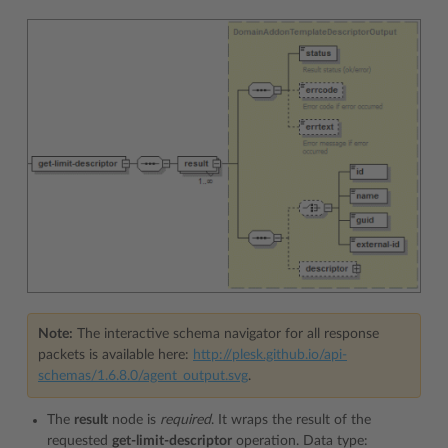
Note:
The interactive schema navigator for all response
packets is available here:
http://plesk.github.io/api-
schemas/1.6.8.0/agent_output.svg
.
The
result
node is
required
. It wraps the result of the
requested
get-limit-descriptor
operation. Data type: