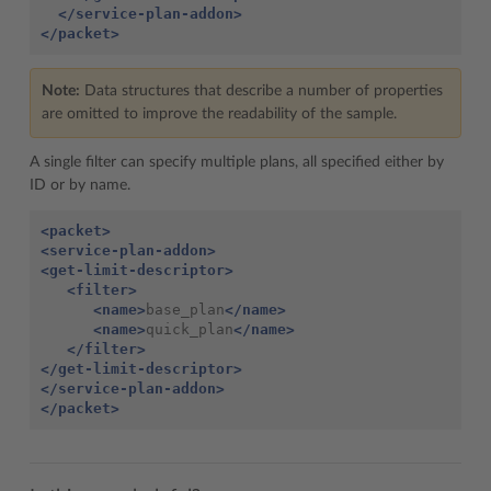
</service-plan-addon>
</packet>
Note:
Data structures that describe a number of properties
are omitted to improve the readability of the sample.
A single filter can specify multiple plans, all specified either by
ID or by name.
<packet>
<service-plan-addon>
<get-limit-descriptor>
<filter>
<name>
base_plan
</name>
<name>
quick_plan
</name>
</filter>
</get-limit-descriptor>
</service-plan-addon>
</packet>