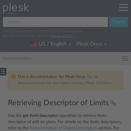
Search
We log search terms to improve our documentation.
For more information, read our
Privacy Policy
.
US / English
Plesk Onyx
Documentation
This is documentation for Plesk Onyx.
Go to
documentation for the latest version, Plesk Obsidian.
Retrieving Descriptor of Limits
Use the
get-limit-descriptor
operation to retrieve limits
descriptor of add-on plans. For details on the limits descriptors,
refer to the
Representation of Object Descriptors
section. For