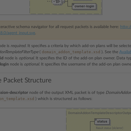
eractive schema navigator for all request packets is available here:
http:/
8.0/agent_input.svg
.
de is
required
. It specifies a criteria by which add-on plans will be select
domain_addon_template.xsd
nTemplateFilterType
(
). See the
Availab
id
node is
optional
. It specifies the ID of the add-on plan owner. Data t
login
node is
optional
. It specifies the username of the add-on plan own
 Packet Structure
sion-descriptor
node of the output XML packet is of type
DomainAddonT
on_template.xsd
) which is structured as follows: