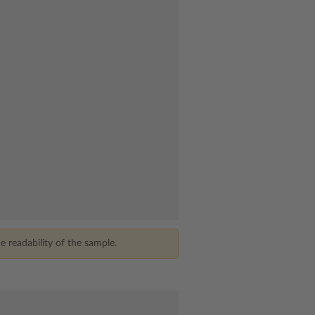
 readability of the sample.