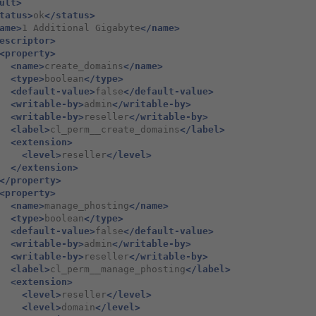
ult>
tatus>
ok
</status>
ame>
1 Additional Gigabyte
</name>
escriptor>
<property>
<name>
create_domains
</name>
<type>
boolean
</type>
<default-value>
false
</default-value>
<writable-by>
admin
</writable-by>
<writable-by>
reseller
</writable-by>
<label>
cl_perm__create_domains
</label>
<extension>
<level>
reseller
</level>
</extension>
</property>
<property>
<name>
manage_phosting
</name>
<type>
boolean
</type>
<default-value>
false
</default-value>
<writable-by>
admin
</writable-by>
<writable-by>
reseller
</writable-by>
<label>
cl_perm__manage_phosting
</label>
<extension>
<level>
reseller
</level>
<level>
domain
</level>