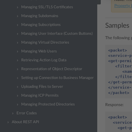
Property 
Managing SSL/TLS Certificates
Managing Subdomains
Samples
Managing Subscriptions
Managing User Interface (Custom Buttons)
The following p
Managing Virtual Directories
<packet>
Managing Web Users
<service-p
Retrieving Action Log Data
<get-permi
<filter
Representation of Object Descriptor
<nam
</filte
Setting up Connection to Business Manager
</get-perm
Uploading Files to Server
</service-
</packet>
Managing ICP Permits
Managing Protected Directories
Response:
Error Codes
<packet>
<service
About REST API
<get-p