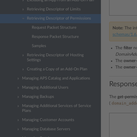
Excluding an App From an Add-On Plan
Retrieving Descriptor of Limits
Retrieving Descriptor of Permissions
Request Packet Structure
Note:
The int
schemas/1.6.
Response Packet Structure
Samples
The
filter
no
DomainAddo
Retrieving Descriptor of Hosting
Settings
The
owner-
The
owner-
Creating a Copy of an Add-On Plan
Managing APS Catalog and Applications
Response
Managing Additional Users
Managing Backups
The
get-permis
domain_add
(
Managing Additional Services of Service
Plans
Managing Customer Accounts
Managing Database Servers