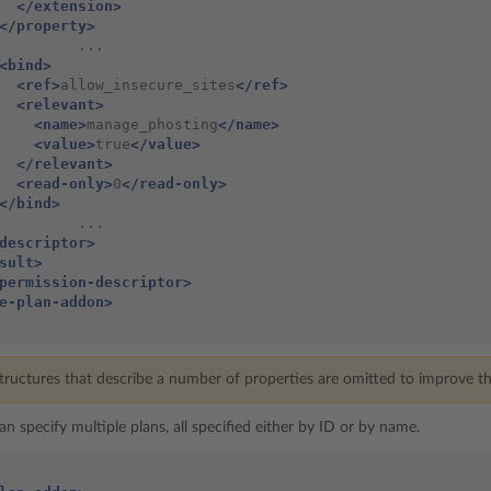
</extension>
</property>
         ...

<bind>
<ref>
allow_insecure_sites
</ref>
<relevant>
<name>
manage_phosting
</name>
<value>
true
</value>
</relevant>
<read-only>
0
</read-only>
</bind>
         ...

descriptor>
sult>
permission-descriptor>
e-plan-addon>
ructures that describe a number of properties are omitted to improve the
 can specify multiple plans, all specified either by ID or by name.