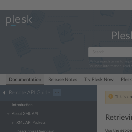
Ples
We log search terms to imp
For more information, read 
Documentation
Release Notes
Try Plesk Now
Plesk
Remote API Guide
···
This is d
Introduction
About XML API
Retriev
XML API Packets
Use the
get-pe
Descriptors Overview