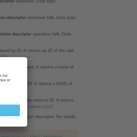
scriptor
operation. Data type:
ion-descriptor
operation fails. Data type:
ission-descriptor
operation fails. Data
tered by ID. It returns an ID of the add-
sd
).
e filtered by name. It returns a name of
mon.xsd
).
 filtered by GUID. It returns a GUID of
mon.xsd
).
s are filtered by external ID. It returns
common.xsd
a type:
string
(
).
t specifies object descriptor. For details,
esentation of Object Descriptors: