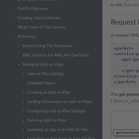
to the
Represe
GUIDs Overview
Creating Client Software
Request 
What’s New in This Version
A request XML 
Reference
Before Using The Reference
<packet>
<service-p
XML Schemas for XML API Operators
<get-pe
   ...

Managing Add-on Plans
</get-p
Add-on Plan Settings
</service-
</packet>
Available Filters
Creating an Add-on Plan
The
get-permis
domain_add
(
Getting Information on Add-on Plans
Configuring Add-on Plan Settings
Deleting Add-on Plans
Including an App in an Add-On Plan