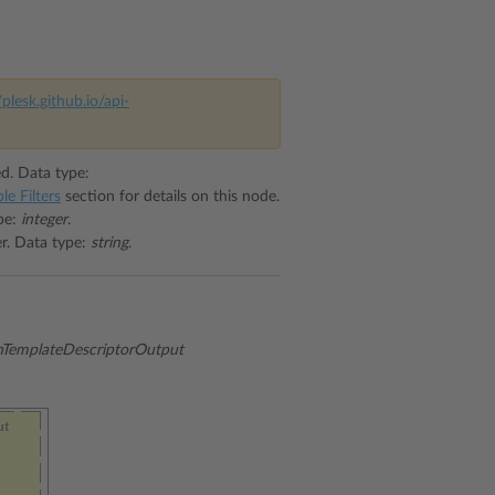
/plesk.github.io/api-
ed. Data type:
le Filters
section for details on this node.
ype:
integer
.
er. Data type:
string
.
emplateDescriptorOutput