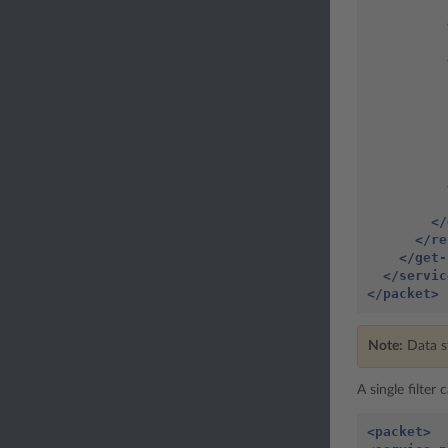
          
          
</
</re
</get-
</servic
</packet>
Note:
Data st
A single filter
<packet>