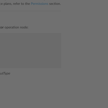
ce plans, refer to the
Permissions
section.
tor
operation node:
utType