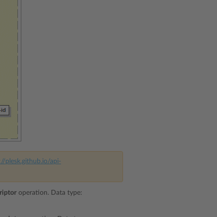
://plesk.github.io/api-
riptor
operation. Data type: