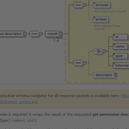
eractive schema navigator for all response packets is available here:
http
8.0/agent_output.svg
.
ode is
required
. It wraps the result of the requested
get-permission-desc
common.xsd
rType
(
).