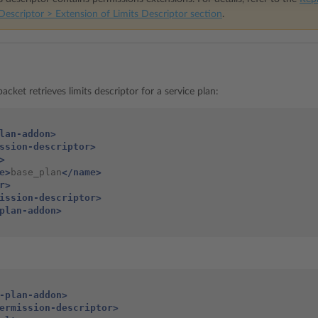
Descriptor > Extension of Limits Descriptor section
.
acket retrieves limits descriptor for a service plan:
lan-addon>
ssion-descriptor>
>
e>
base_plan
</name>
r>
ission-descriptor>
plan-addon>
-plan-addon>
ermission-descriptor>