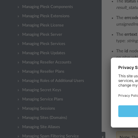
The
status
Managing Plesk Components
result_stat
Managing Plesk Extensions
The
errcod
unsignedIn
Managing Plesk License
The
errtext
Managing Plesk Server
type:
string
Managing Plesk Services
The
id
node
Managing Plesk Updates
on plan whi
Managing Reseller Accounts
The
name
n
Managing Reseller Plans
the add-on 
Managing Roles of Additional Users
The
guid
no
Managing Secret Keys
the add-on 
Managing Service Plans
The
externa
the externa
Managing Sessions
The
descri
Managing Sites (Domains)
refer to th
Managing Site Aliases
Managing Spam Filtering Service
Note:
This