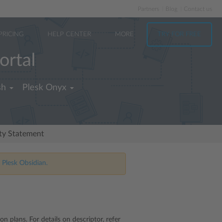
Partners
Blog
Contact us
PRICING
HELP CENTER
MORE
TRY FOR FREE
ortal
sh
Plesk Onyx
ity Statement
 Plesk Obsidian.
n plans. For details on descriptor, refer