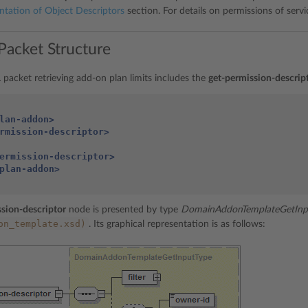
ntation of Object Descriptors
section. For details on permissions of servi
Packet Structure
packet retrieving add-on plan limits includes the
get-permission-descrip
lan-addon>
rmission-descriptor>
ermission-descriptor>
plan-addon>
sion-descriptor
node is presented by type
DomainAddonTemplateGetInp
on_template.xsd)
. Its graphical representation is as follows: