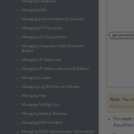
Managing Databases
Managing DNS
Managing External Webmail Services
Managing FTP Accounts
Managing Git Repositories
Managing Integration With Presence
Builder
Managing IP Addresses
Managing IP Address Banning (Fail2Ban)
Managing Locales
Managing Log Rotation on Domain
Managing Mail
Note:
The int
Managing Mailing Lists
schemas/1.6.
Managing Node.js Versions
The
result
n
Managing PHP Handlers
ResultFilte
Managing Plesk Administrator Information