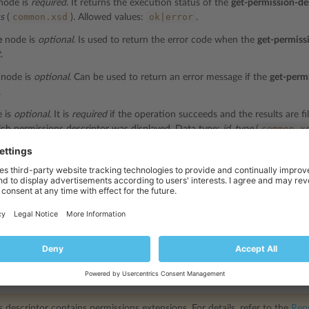
node is
required
. It returns the execution status of the
get-permission-de
common.xsd
ok|error
us
(
). Allowed values:
.
e
node is
optional
. Is used to return the error code when the
get-permiss
t
.
node is
optional
. Can be used to return an error message if the
get-perm
.
 is
optional
. It is
required
if the operation succeeds and the results are fil
common.x
ch permissions descriptor was displayed. Data type:
id_type
(
ode is
optional
. It is
required
if the operation succeeds and the results ar
com
plan which permissions descriptor was displayed. Data type:
string
(
de is
optional
. It is
required
if the operation succeeds and the results are
com
plan which permissions descriptor was displayed. Data type:
string
(
l-id
node is
optional
. It is
required
if the operation succeeds and the result
l ID of the add-on plan which permissions descriptor was displayed. Dat
ptor
node is
required
if the
get-permission-descriptor
operation succeeds. I
e
Representation of Object Descriptors
section. Data type:
string
.
 descriptor contains permissions extensions. For details, refer to the
Repr