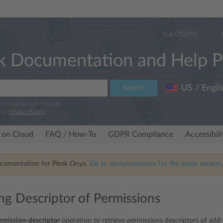
SOLUTIONS
k Documentation and Help P
US / Engli
Search
rove our documentation.
our
Privacy Policy
.
 on Cloud
FAQ / How-To
GDPR Compliance
Accessibil
ocumentation for Plesk Onyx.
Go to documentation for the latest version,
ing Descriptor of Permissions
rmission-descriptor
operation to retrieve permissions descriptors of add-o