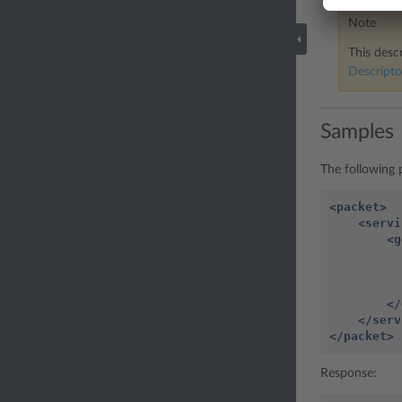
Note
This descr
Descripto
Samples
The following p
<packet>
<servi
<g
</
</serv
</packet>
Response: