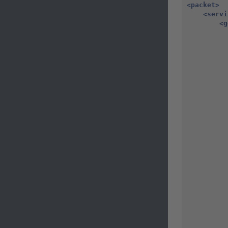
<packet>
<servi
<g