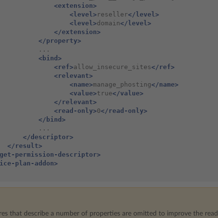
<extension>
<level>
reseller
</level>
<level>
domain
</level>
</extension>
</property>
<bind>
<ref>
allow_insecure_sites
</ref>
<relevant>
<name>
manage_phosting
</name>
<value>
true
</value>
</relevant>
<read-only>
0
</read-only>
</bind>
</descriptor>
</result>
get-permission-descriptor>
ice-plan-addon>
res that describe a number of properties are omitted to improve the reada