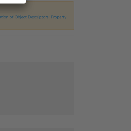
tion of Object Descriptors: Property