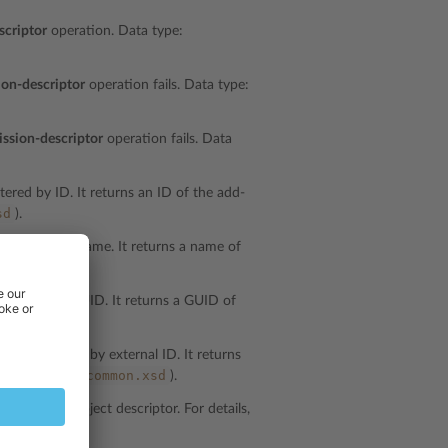
scriptor
operation. Data type:
ion-descriptor
operation fails. Data type:
ission-descriptor
operation fails. Data
tered by ID. It returns an ID of the add-
sd
).
e filtered by name. It returns a name of
mon.xsd
).
 filtered by GUID. It returns a GUID of
mon.xsd
).
s are filtered by external ID. It returns
common.xsd
a type:
string
(
).
t specifies object descriptor. For details,