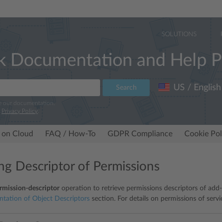
SOLUTIONS
k Documentation and Help P
US / English
Search
e our documentation.
r
Privacy Policy
.
 on Cloud
FAQ / How-To
GDPR Compliance
Cookie Pol
ing Descriptor of Permissions
rmission-descriptor
operation to retrieve permissions descriptors of add-o
ntation of Object Descriptors
section. For details on permissions of servi