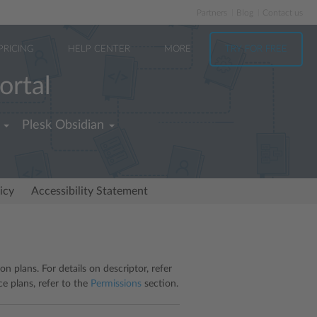
Partners
Blog
Contact us
PRICING
HELP CENTER
MORE
TRY FOR FREE
ortal
Plesk Obsidian
icy
Accessibility Statement
n plans. For details on descriptor, refer
ce plans, refer to the
Permissions
section.