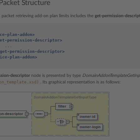
Packet Structure
packet retrieving add-on plan limits includes the
get-permission-descrip
ce-plan-addon>
et-permission-descriptor>
get-permission-descriptor>
ice-plan-addon>
sion-descriptor
node is presented by type
DomainAddonTemplateGetInp
on_template.xsd)
. Its graphical representation is as follows: