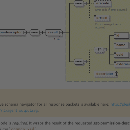
ve schema navigator for all response packets is available here:
http://ples
9.1/agent_output.svg
.
ode is
required
. It wraps the result of the requested
get-permission-desc
common.xsd
rType
(
).