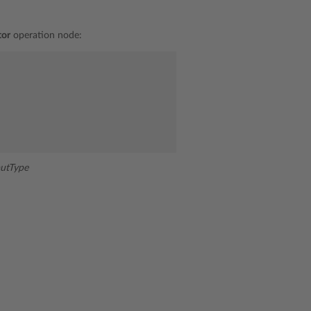
tor
operation node:
utType