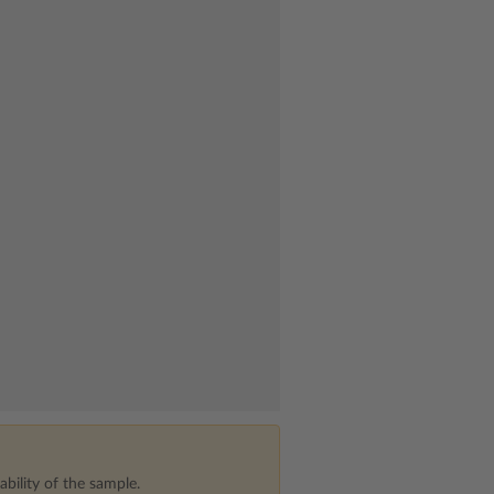
bility of the sample.