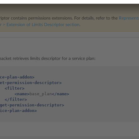
iptor contains permissions extensions. For details, refer to the
Representa
r > Extension of Limits Descriptor
section
.
acket retrieves limits descriptor for a service plan:
ce-plan-addon>
et-permission-descriptor>
<filter>
<name>
base_plan
</name>
</filter>
get-permission-descriptor>
ice-plan-addon>