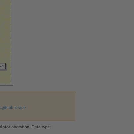
k.github.io/api-
riptor
operation. Data type: