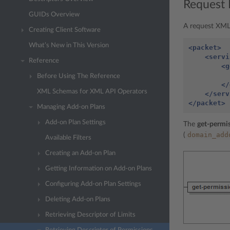
Request 
GUIDs Overview
A request XML 
Creating Client Software
What’s New in This Version
<packet>
<servi
Reference
<g
Before Using The Reference
</
XML Schemas for XML API Operators
</serv
</packet>
Managing Add-on Plans
Add-on Plan Settings
The
get-permis
domain_add
(
Available Filters
Creating an Add-on Plan
Getting Information on Add-on Plans
Configuring Add-on Plan Settings
Deleting Add-on Plans
Retrieving Descriptor of Limits