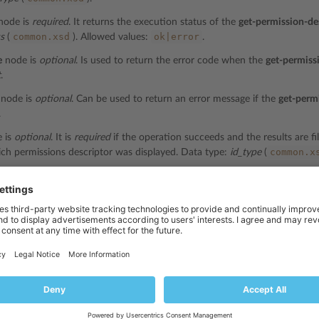
node is
required
. It returns the execution status of the
get-permission-de
common.xsd
ok|error
us
(
). Allowed values:
.
e
node is
optional
. Is used to return the error code when the
get-permiss
t
.
node is
optional
. Can be used to return an error message if the
get-perm
.
 is
optional
. It is
required
if the operation succeeds and the results are fil
common.x
ch permissions descriptor was displayed. Data type:
id_type
(
ode is
optional
. It is
required
if the operation succeeds and the results ar
com
plan which permissions descriptor was displayed. Data type:
string
(
de is
optional
. It is
required
if the operation succeeds and the results are
com
plan which permissions descriptor was displayed. Data type:
string
(
l-id
node is
optional
. It is
required
if the operation succeeds and the result
l ID of the add-on plan which permissions descriptor was displayed. Dat
ptor
node is
required
if the
get-permission-descriptor
operation succeeds. I
e
Representation of Object Descriptors
section. Data type:
string
.