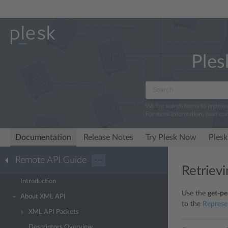
Ples
We log search terms to improv
For more information, read ou
Documentation
Release Notes
Try Plesk Now
Plesk
Remote API Guide
···
Retriev
Introduction
Use the
get-pe
About XML API
to the
Represe
XML API Packets
Descriptors Overview