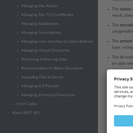
Managing Site Aliases
The
status
Managing SSL/TLS Certificates
result_stat
Managing Subdomains
The
errcod
unsignedIn
Managing Subscriptions
The
errtext
Managing User Interface (Custom Buttons)
type:
string
Managing Virtual Directories
The
id
node
Retrieving Action Log Data
on plan whi
Representation of Object Descriptor
The
name
n
Uploading Files to Server
the add-on 
Managing ICP Permits
The
guid
no
Managing Protected Directories
the add-on 
Error Codes
The
externa
the externa
About REST API
The
descri
refer to th