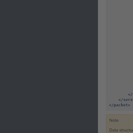
</
</serv
</packet>
Note
Data structu