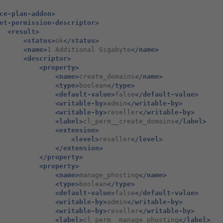
ce-plan-addon>
et-permission-descriptor>
<result>
<status>
ok
</status>
<name>
1
Additional
Gigabyte
</name>
<descriptor>
<property>
<name>
create_domains
</name>
<type>
boolean
</type>
<default-value>
false
</default-value>
<writable-by>
admin
</writable-by>
<writable-by>
reseller
</writable-by>
<label>
cl_perm__create_domains
</label>
<extension>
<level>
reseller
</level>
</extension>
</property>
<property>
<name>
manage_phosting
</name>
<type>
boolean
</type>
<default-value>
false
</default-value>
<writable-by>
admin
</writable-by>
<writable-by>
reseller
</writable-by>
<label>
cl_perm__manage_phosting
</label>