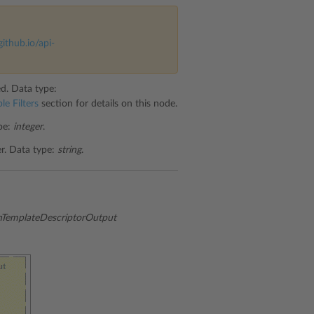
github.io/api-
ed. Data type:
le Filters
section for details on this node.
ype:
integer
.
er. Data type:
string
.
emplateDescriptorOutput