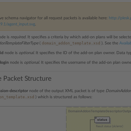
ve schema navigator for all request packets is available here:
http://plesk.
9.1/agent_input.svg
.
de is
required
. It specifies a criteria by which add-on plans will be select
domain_addon_template.xsd
nTemplateFilterType
(
). See the
Availab
id
node is
optional
. It specifies the ID of the add-on plan owner. Data t
login
node is
optional
. It specifies the username of the add-on plan own
 Packet Structure
sion-descriptor
node of the output XML packet is of type
DomainAddonT
on_template.xsd
) which is structured as follows: