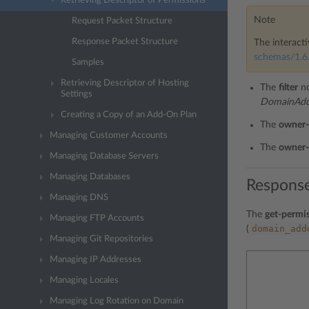
Retrieving Descriptor of Permissions
Note
Request Packet Structure
Response Packet Structure
The interacti
schemas/1.6.
Samples
Retrieving Descriptor of Hosting
The
filter
no
Settings
DomainAddo
Creating a Copy of an Add-On Plan
The
owner-
Managing Customer Accounts
The
owner-
Managing Database Servers
Managing Databases
Response
Managing DNS
The
get-permis
Managing FTP Accounts
domain_add
(
Managing Git Repositories
Managing IP Addresses
Managing Locales
Managing Log Rotation on Domain