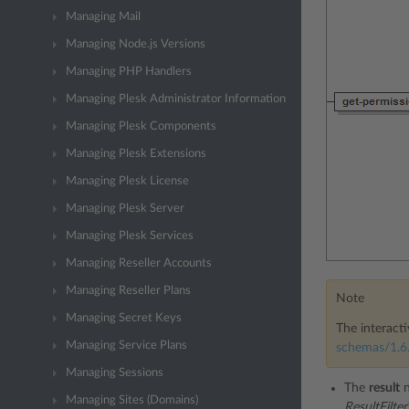
Managing Mail
Managing Node.js Versions
Managing PHP Handlers
Managing Plesk Administrator Information
Managing Plesk Components
Managing Plesk Extensions
Managing Plesk License
Managing Plesk Server
Managing Plesk Services
Managing Reseller Accounts
Managing Reseller Plans
Note
Managing Secret Keys
The interacti
Managing Service Plans
schemas/1.6.
Managing Sessions
The
result
n
Managing Sites (Domains)
ResultFilte