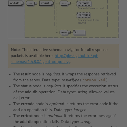
Note:
The interactive schema navigator for all response
packets is available here:
http://plesk.github.io/api-
schemas/1.6.8.0/agent_output.svg
.
The
result
node is
required.
It wraps the response retrieved
common.xsd
from the server. Data type:
resultType
(
).
The
status
node is
required
. It specifies the execution status
of the
add-db
operation. Data type:
string
. Allowed values:
ok | error.
The
errcode
node is
optional
. Is returns the error code if the
add-db
operation fails. Data type:
integer
.
The
errtext
node is
optional
. It returns the error message if
the
add-db
operation fails. Data type:
string
.