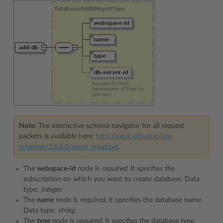
Note:
The interactive schema navigator for all request
packets is available here:
http://plesk.github.io/api-
schemas/1.6.8.0/agent_input.svg
.
The
webspace-id
node is
required.
It specifies the
subscription on which you want to create database. Data
type:
integer.
The
name
node is
required.
It specifies the database name.
Data type:
string.
The
type
node is
required.
It specifies the database type.