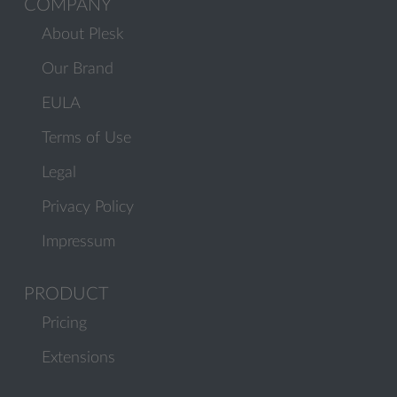
COMPANY
About Plesk
Our Brand
EULA
Terms of Use
Legal
Privacy Policy
Impressum
PRODUCT
Pricing
Extensions