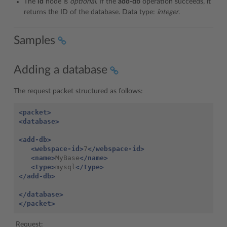
The
id
node is
optional.
If the
add-db
operation succeeds, it
returns the ID of the database. Data type:
integer
.
Samples
Adding a database
The request packet structured as follows:
<packet>
<database>
<add-db>
<webspace-id>
7
</webspace-id>
<name>
MyBase
</name>
<type>
mysql
</type>
</add-db>
</database>
</packet>
Request: