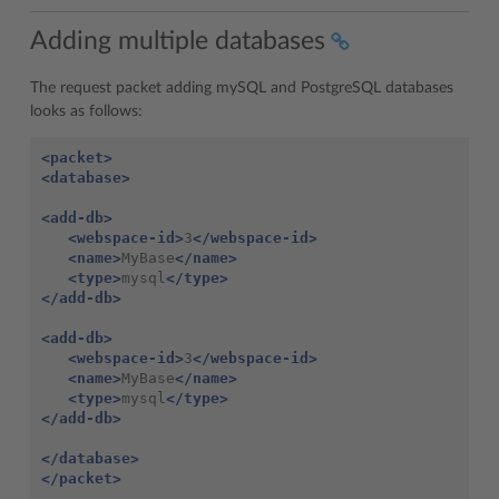
Adding multiple databases
The request packet adding mySQL and PostgreSQL databases
looks as follows:
<packet>
<database>
<add-db>
<webspace-id>
3
</webspace-id>
<name>
MyBase
</name>
<type>
mysql
</type>
</add-db>
<add-db>
<webspace-id>
3
</webspace-id>
<name>
MyBase
</name>
<type>
mysql
</type>
</add-db>
</database>
</packet>