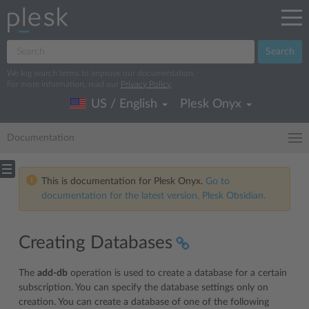
Search
We log search terms to improve our documentation.
For more information, read our
Privacy Policy
.
US / English
Plesk Onyx
Documentation
This is documentation for Plesk Onyx.
Go to
documentation for the latest version, Plesk Obsidian.
Creating Databases
The
add-db
operation is used to create a database for a certain
subscription. You can specify the database settings only on
creation. You can create a database of one of the following