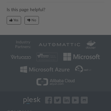
Is this page helpful?
Yes
No
Industry
Partners: