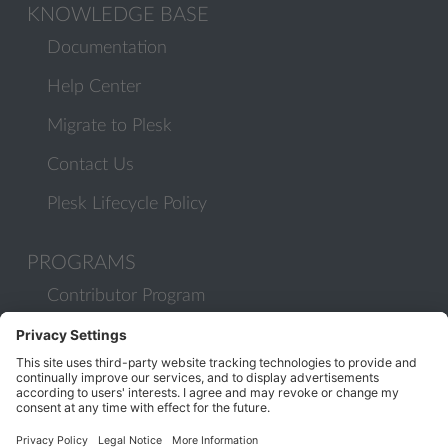
KNOWLEDGE BASE
Documentation
Help Center
Migrate to Plesk
Contact Us
Plesk Lifecycle Policy
PROGRAMS
Contributor Program
Partner Program
COMMUNITY
Blog