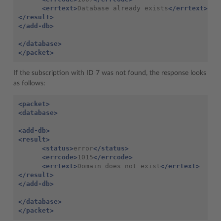
<errtext>
Database already exists
</errtext>
</result>
</add-db>
</database>
</packet>
If the subscription with ID 7 was not found, the response looks
as follows:
<packet>
<database>
<add-db>
<result>
<status>
error
</status>
<errcode>
1015
</errcode>
<errtext>
Domain does not exist
</errtext>
</result>
</add-db>
</database>
</packet>