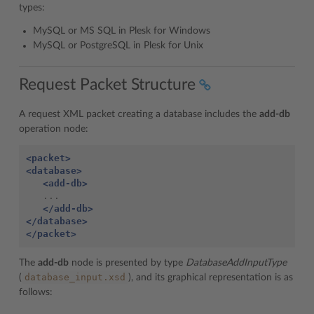
types:
MySQL or MS SQL in Plesk for Windows
MySQL or PostgreSQL in Plesk for Unix
Request Packet Structure
A request XML packet creating a database includes the
add-db
operation node:
<packet>
<database>
<add-db>
   ...

</add-db>
</database>
</packet>
The
add-db
node is presented by type
DatabaseAddInputType
database_input.xsd
(
), and its graphical representation is as
follows: