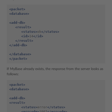
<packet>
<database>
<add-db>
<result>
<status>
ok
</status>
<id>
14
</id>
</result>
</add-db>
</database>
</packet>
If MyBase already exists, the response from the server looks as
follows:
<packet>
<database>
<add-db>
<result>
<status>
error
</status>
<errcode>
1007
</errcode>