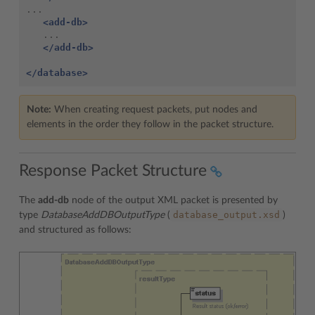
...

<add-db>
   ...

</add-db>
</database>
Note:
When creating request packets, put nodes and
elements in the order they follow in the packet structure.
Response Packet Structure
The
add-db
node of the output XML packet is presented by
database_output.xsd
type
DatabaseAddDBOutputType
(
)
and structured as follows: