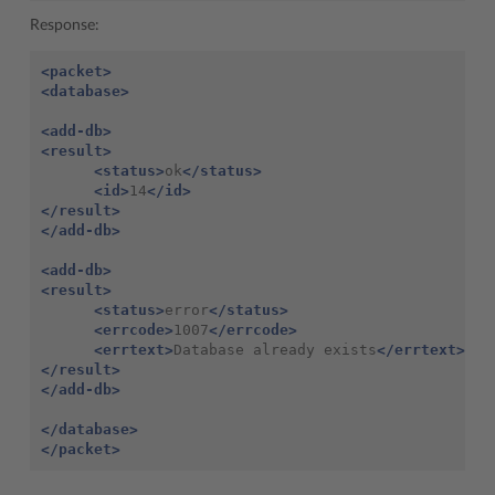
Response:
<packet>
<database>
<add-db>
<result>
<status>
ok
</status>
<id>
14
</id>
</result>
</add-db>
<add-db>
<result>
<status>
error
</status>
<errcode>
1007
</errcode>
<errtext>
Database already exists
</errtext>
</result>
</add-db>
</database>
</packet>