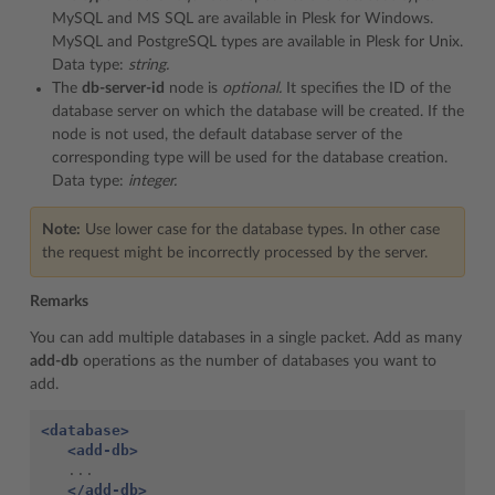
MySQL and MS SQL are available in Plesk for Windows.
MySQL and PostgreSQL types are available in Plesk for Unix.
Data type:
string.
The
db-server-id
node is
optional.
It specifies the ID of the
database server on which the database will be created. If the
node is not used, the default database server of the
corresponding type will be used for the database creation.
Data type:
integer.
Note:
Use lower case for the database types. In other case
the request might be incorrectly processed by the server.
Remarks
You can add multiple databases in a single packet. Add as many
add-db
operations as the number of databases you want to
add.
<database>
<add-db>
   ...

</add-db>