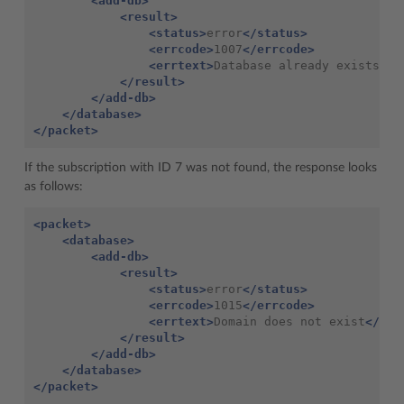
<add-db>
<result>
<status>
error
</status>
<errcode>
1007
</errcode>
<errtext>
Database
already
exists
</e
</result>
</add-db>
</database>
</packet>
If the subscription with ID 7 was not found, the response looks
as follows:
<packet>
<database>
<add-db>
<result>
<status>
error
</status>
<errcode>
1015
</errcode>
<errtext>
Domain
does
not
exist
</err
</result>
</add-db>
</database>
</packet>