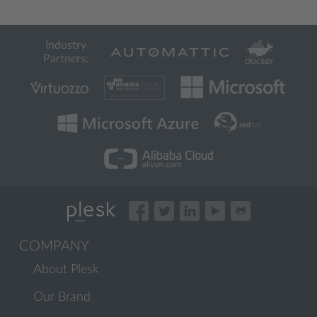
Industry
Partners:
COMPANY
About Plesk
Our Brand