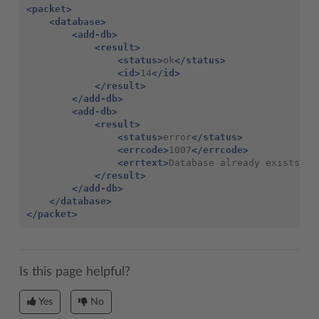
<packet>
<database>
<add-db>
<result>
<status>
ok
</status>
<id>
14
</id>
</result>
</add-db>
<add-db>
<result>
<status>
error
</status>
<errcode>
1007
</errcode>
<errtext>
Database
already
exists
</e
</result>
</add-db>
</database>
</packet>
Is this page helpful?
Yes
No