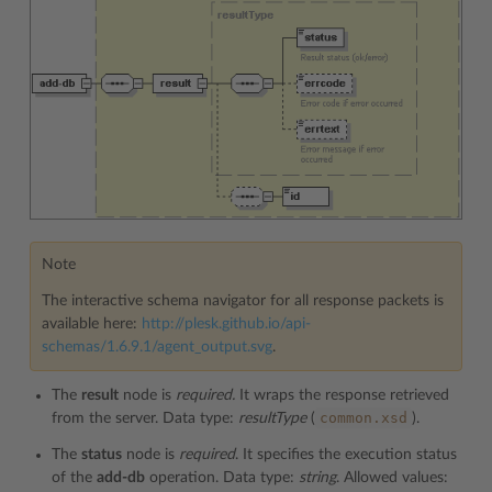
Note
The interactive schema navigator for all response packets is
available here:
http://plesk.github.io/api-
schemas/1.6.9.1/agent_output.svg
.
The
result
node is
required.
It wraps the response retrieved
common.xsd
from the server. Data type:
resultType
(
).
The
status
node is
required
. It specifies the execution status
of the
add-db
operation. Data type:
string
. Allowed values: