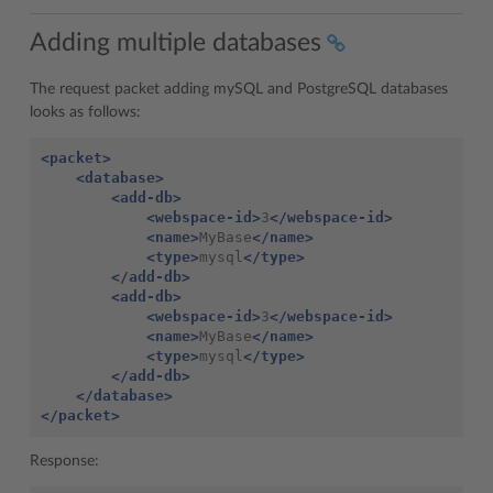
Adding multiple databases
The request packet adding mySQL and PostgreSQL databases
looks as follows:
<packet>
<database>
<add-db>
<webspace-id>
3
</webspace-id>
<name>
MyBase
</name>
<type>
mysql
</type>
</add-db>
<add-db>
<webspace-id>
3
</webspace-id>
<name>
MyBase
</name>
<type>
mysql
</type>
</add-db>
</database>
</packet>
Response: