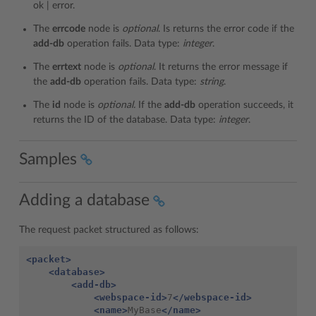
ok | error.
The
errcode
node is
optional
. Is returns the error code if the
add-db
operation fails. Data type:
integer
.
The
errtext
node is
optional
. It returns the error message if
the
add-db
operation fails. Data type:
string
.
The
id
node is
optional.
If the
add-db
operation succeeds, it
returns the ID of the database. Data type:
integer
.
Samples
Adding a database
The request packet structured as follows:
<packet>
<database>
<add-db>
<webspace-id>
7
</webspace-id>
<name>
MyBase
</name>