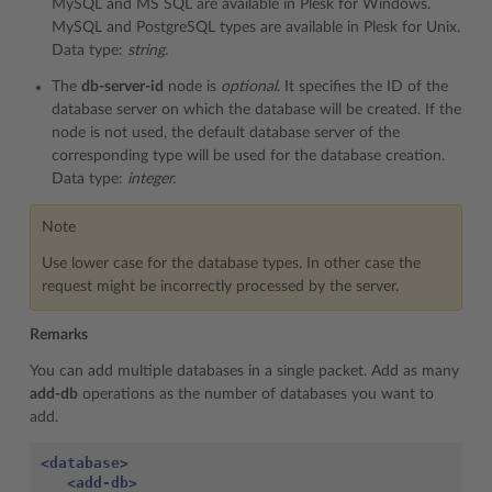
MySQL and MS SQL are available in Plesk for Windows.
MySQL and PostgreSQL types are available in Plesk for Unix.
Data type:
string.
The
db-server-id
node is
optional.
It specifies the ID of the
database server on which the database will be created. If the
node is not used, the default database server of the
corresponding type will be used for the database creation.
Data type:
integer.
Note
Use lower case for the database types. In other case the
request might be incorrectly processed by the server.
Remarks
You can add multiple databases in a single packet. Add as many
add-db
operations as the number of databases you want to
add.
<database>
<add-db>