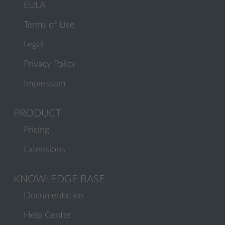
EULA
Terms of Use
Legal
Privacy Policy
Impressum
PRODUCT
Pricing
Extensions
KNOWLEDGE BASE
Documentation
Help Center