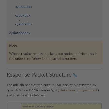
</add-db>
<add-db>
</add-db>
</database>
Note
When creating request packets, put nodes and elements in
the order they follow in the packet structure.
Response Packet Structure
The
add-db
node of the output XML packet is presented by
database_output.xsd
type
DatabaseAddDBOutputType
(
)
and structured as follows: