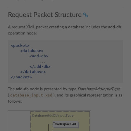
Request Packet Structure
A request XML packet creating a database includes the
add-db
operation node:
<packet>
<database>
<add-db>
</add-db>
</database>
</packet>
The
add-db
node is presented by type
DatabaseAddInputType
database_input.xsd
(
), and its graphical representation is as
follows: