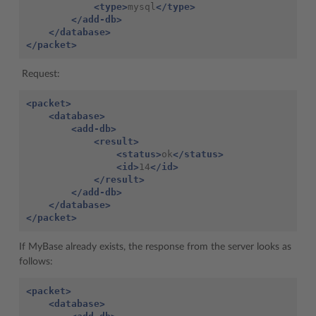
<type>
mysql
</type>
</add-db>
</database>
</packet>
Request:
<packet>
<database>
<add-db>
<result>
<status>
ok
</status>
<id>
14
</id>
</result>
</add-db>
</database>
</packet>
If MyBase already exists, the response from the server looks as
follows:
<packet>
<database>