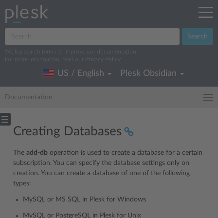
Search
We log search terms to improve our documentation.
For more information, read our
Privacy Policy
.
US / English
Plesk Obsidian
Documentation
Creating Databases
The
add-db
operation is used to create a database for a certain
subscription. You can specify the database settings only on
creation. You can create a database of one of the following
types:
MySQL or MS SQL in Plesk for Windows
MySQL or PostgreSQL in Plesk for Unix