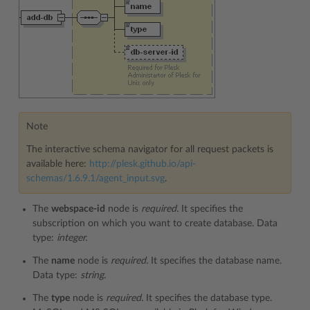
Note
The interactive schema navigator for all request packets is
available here:
http://plesk.github.io/api-
schemas/1.6.9.1/agent_input.svg
.
The
webspace-id
node is
required.
It specifies the
subscription on which you want to create database. Data
type:
integer.
The
name
node is
required.
It specifies the database name.
Data type:
string.
The
type
node is
required.
It specifies the database type.