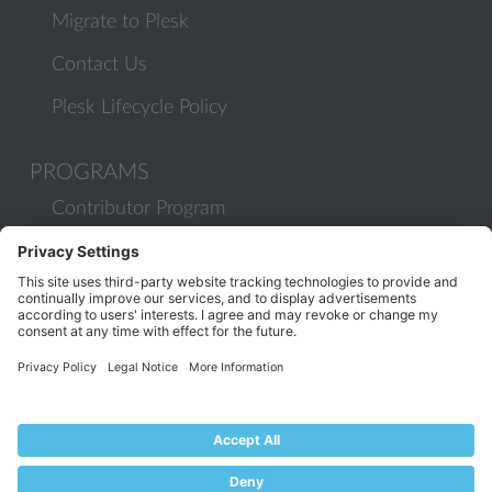
Migrate to Plesk
Contact Us
Plesk Lifecycle Policy
PROGRAMS
Contributor Program
Partner Program
COMMUNITY
Blog
Forums
Plesk University