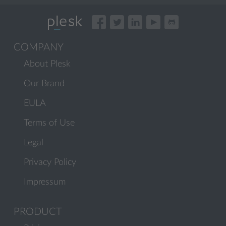
COMPANY
About Plesk
Our Brand
EULA
Terms of Use
Legal
Privacy Policy
Impressum
PRODUCT