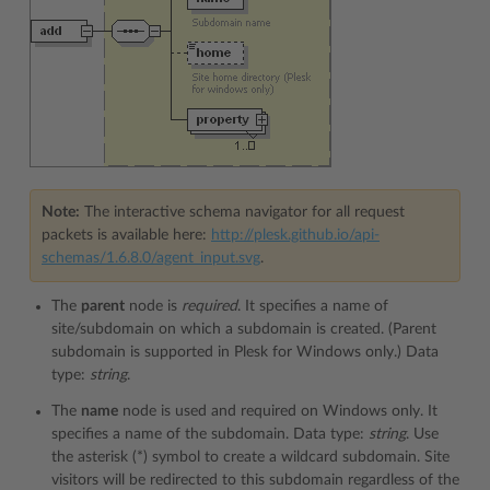
Note:
The interactive schema navigator for all request
packets is available here:
http://plesk.github.io/api-
schemas/1.6.8.0/agent_input.svg
.
The
parent
node is
required
. It specifies a name of
site/subdomain on which a subdomain is created. (Parent
subdomain is supported in Plesk for Windows only.) Data
type:
string
.
The
name
node is used and required on Windows only. It
specifies a name of the subdomain. Data type:
string
. Use
the asterisk (*) symbol to create a wildcard subdomain. Site
visitors will be redirected to this subdomain regardless of the