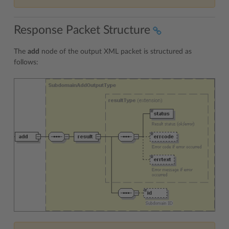
Response Packet Structure
The
add
node of the output XML packet is structured as
follows: