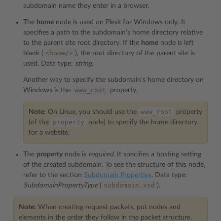
subdomain name they enter in a browser.
The
home
node is used on Plesk for Windows only. It
specifies a path to the subdomain’s home directory relative
to the parent site root directory. If the
home
node is left
<home/>
blank (
), the root directory of the parent site is
used. Data type:
string
.
Another way to specify the subdomain’s home directory on
www_root
Windows is the
property.
www_root
Note:
On Linux, you should use the
property
property
(of the
node) to specify the home directory
for a website.
The
property
node is
required
. It specifies a hosting setting
of the created subdomain. To see the structure of this node,
refer to the section
Subdomain Properties
. Data type:
subdomain.xsd
SubdomainPropertyType
(
).
Note:
When creating request packets, put nodes and
elements in the order they follow in the packet structure.