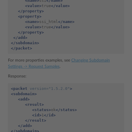
<name>
ssi
</name>
<value>
true
</value>
</property>
<property>
<name>
ssi_html
</name>
<value>
true
</value>
</property>
</add>
</subdomain>
</packet>
For more properties examples, see
Changing Subdomain
Settings -> Request Samples
.
Response:
<packet
version=
"1.5.2.0"
>
<subdomain>
<add>
<result>
<status>
ok
</status>
<id>
1
</id>
</result>
</add>
</subdomain>