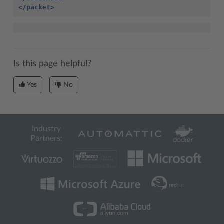
</packet>
Is this page helpful?
Yes
No
Industry
Partners: