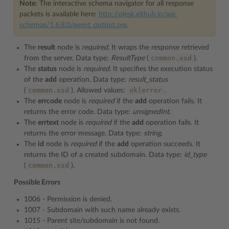
Note:
The interactive schema navigator for all response
packets is available here:
http://plesk.github.io/api-
schemas/1.6.8.0/agent_output.svg
.
The
result
node is
required
. It wraps the response retrieved
common.xsd
from the server. Data type:
ResultType
(
).
The
status
node is
required
. It specifies the execution status
of the
add
operation. Data type:
result_status
common.xsd
ok|error
(
). Allowed values:
.
The
errcode
node is
required
if the
add
operation fails. It
returns the error code. Data type:
unsignedInt
.
The
errtext
node is
required
if the
add
operation fails. It
returns the error message. Data type:
string
.
The
id
node is
required
if the
add
operation succeeds. It
returns the ID of a created subdomain. Data type:
id_type
common.xsd
(
).
Possible Errors
1006 - Permission is denied.
1007 - Subdomain with such name already exists.
1015 - Parent site/subdomain is not found.