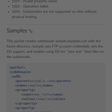
1019 - Invalid property name.
1023 - Operation failed.
1034 - Subdomains are not supported on sites without
physical hosting.
Samples
This packet creates subdomain
sample.example.com
with the
home directory
/sample,
sets FTP account credentials, sets the
SSI support, and enables using SSI for *.htm and *.html files on
the subdomain:
<packet>
<subdomain>
<add>
<parent>
example.com
</parent>
<name>
sample
</name>
<property>
<name>
www_root
</name>
<value>
/sample
</value>
</property>
<property>