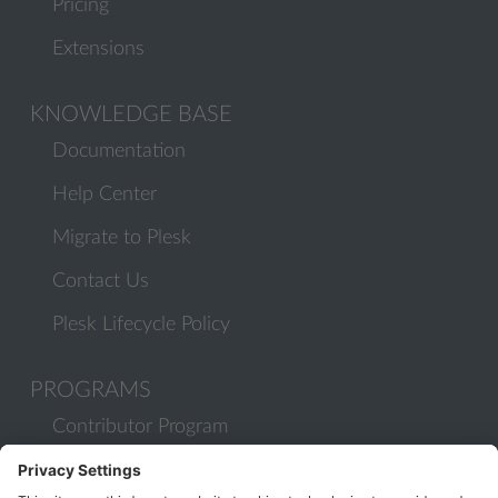
Pricing
Extensions
KNOWLEDGE BASE
Documentation
Help Center
Migrate to Plesk
Contact Us
Plesk Lifecycle Policy
PROGRAMS
Contributor Program
Partner Program