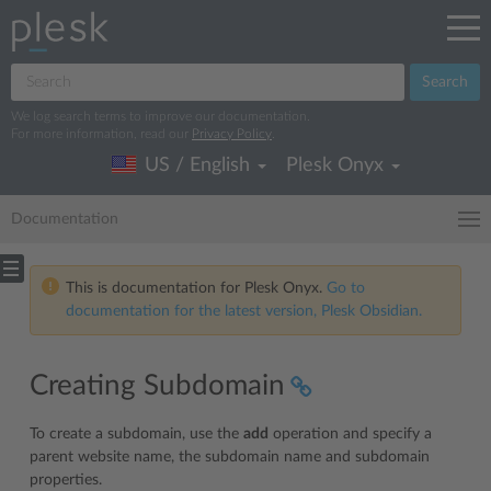
Search
We log search terms to improve our documentation.
For more information, read our
Privacy Policy
.
US / English
Plesk Onyx
Documentation
This is documentation for Plesk Onyx.
Go to
documentation for the latest version, Plesk Obsidian.
Creating Subdomain
To create a subdomain, use the
add
operation and specify a
parent website name, the subdomain name and subdomain
properties.