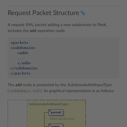
Request Packet Structure
A request XML packet adding a new subdomain to Plesk,
includes the
add
operation node:
<packet>
<subdomain>
<add>
   ...

</add>
</subdomain>
</packet>
The
add
node is presented by the
SubdomainAddInputType
subdomain.xsd
(
). Its graphical representation is as follows: