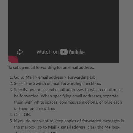
To set up email forwarding for an email address:
Go to
Mail
>
email address
>
Forwarding
tab.
Select the
Switch on mail forwarding
checkbox.
Specify one or several email addresses to which email must
be forwarded. When specifying email addresses, separate
them with white spaces, commas, semicolons, or type each
of them on a new line.
Click
OK.
If you do not want to keep copies of forwarded messages in
the mailbox, go to
Mail
>
email address
, clear the
Mailbox