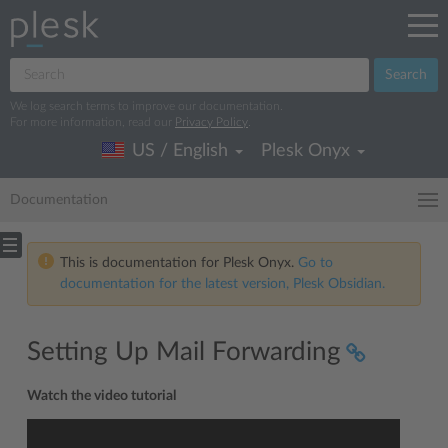
Search
We log search terms to improve our documentation.
For more information, read our
Privacy Policy
.
US / English
Plesk Onyx
Documentation
This is documentation for Plesk Onyx.
Go to
documentation for the latest version, Plesk Obsidian.
Setting Up Mail Forwarding
Watch the video tutorial