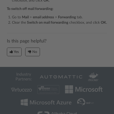
checkbox, and click
OK
.
To switch off mail forwarding:
Go to
Mail
>
email address
>
Forwarding
tab.
Clear the
Switch on mail forwarding
checkbox, and click
OK.
Is this page helpful?
Yes
No
Industry
Partners: