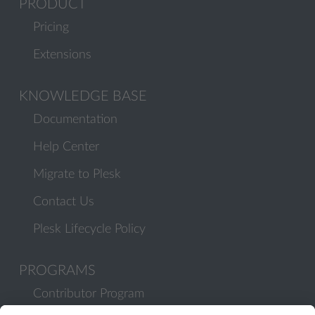
PRODUCT
Pricing
Extensions
KNOWLEDGE BASE
Documentation
Help Center
Migrate to Plesk
Contact Us
Plesk Lifecycle Policy
PROGRAMS
Contributor Program