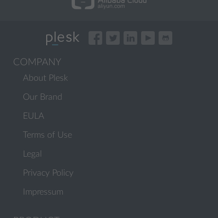
COMPANY
About Plesk
Our Brand
EULA
Terms of Use
Legal
Privacy Policy
Impressum