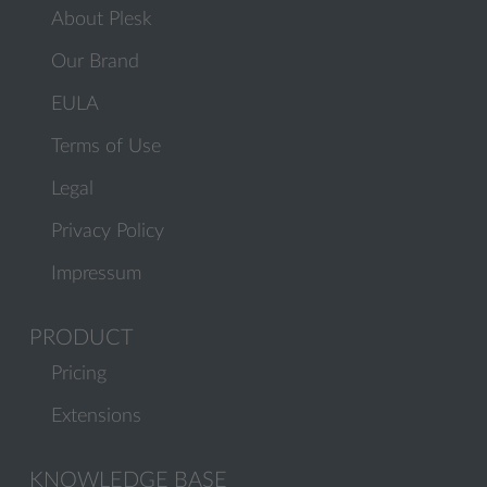
About Plesk
Our Brand
EULA
Terms of Use
Legal
Privacy Policy
Impressum
PRODUCT
Pricing
Extensions
KNOWLEDGE BASE