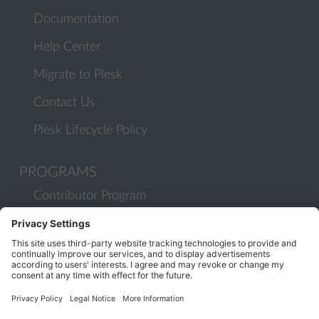
Documentation
Help Center
Migrate to Plesk
Contact Us
Plesk Lifecycle Policy
PROGRAMS
Contributor Program
Partner Program
COMMUNITY
Blog
Forums