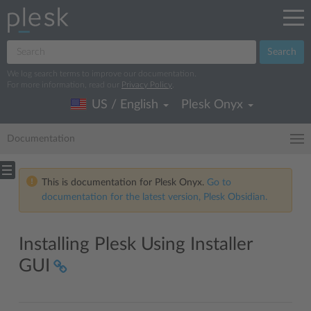
Search
We log search terms to improve our documentation.
For more information, read our
Privacy Policy
.
US / English
Plesk Onyx
Documentation
This is documentation for Plesk Onyx.
Go to
documentation for the latest version, Plesk Obsidian.
Installing Plesk Using Installer
GUI