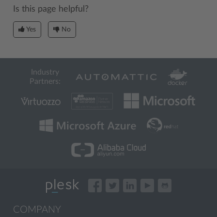
Is this page helpful?
Yes
No
Industry
Partners:
COMPANY