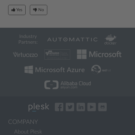
Yes
No
Industry
Partners:
COMPANY
About Plesk