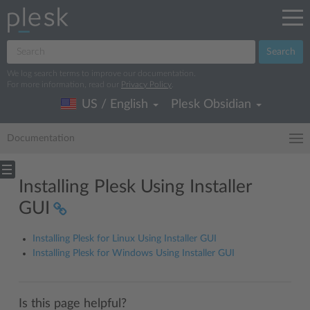
Search
We log search terms to improve our documentation.
For more information, read our
Privacy Policy
.
US / English
Plesk Obsidian
Documentation
Installing Plesk Using Installer
GUI
Installing Plesk for Linux Using Installer GUI
Installing Plesk for Windows Using Installer GUI
Is this page helpful?