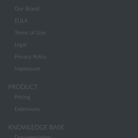
Our Brand
EULA
Terms of Use
Legal
Privacy Policy
Impressum
PRODUCT
Pricing
Extensions
KNOWLEDGE BASE
Documentation