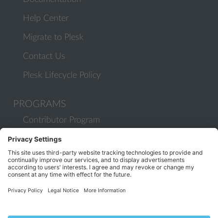
Help Center
Migrate to Plesk
Contact Us
Plesk Lifecycle Policy
PROGRAMS
Contributor Program
Partner Program
COMMUNITY
Blog
Forums