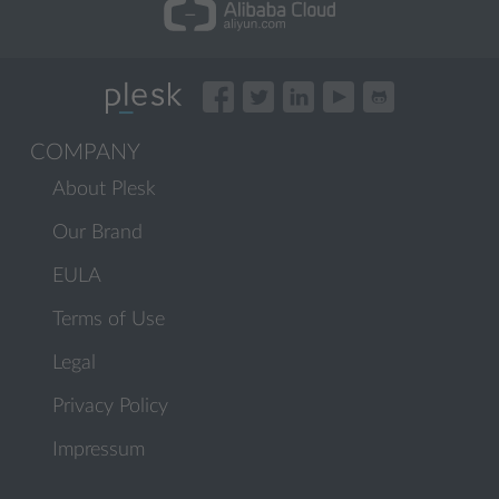
COMPANY
About Plesk
Our Brand
EULA
Terms of Use
Legal
Privacy Policy
Impressum