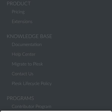
PRODUCT
Pricing
Extensions
KNOWLEDGE BASE
Documentation
Help Center
Migrate to Plesk
Contact Us
Plesk Lifecycle Policy
PROGRAMS
Contributor Program