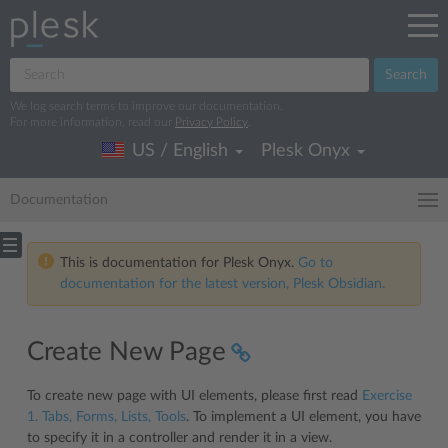
Search
We log search terms to improve our documentation.
For more information, read our
Privacy Policy
.
US / English
Plesk Onyx
Documentation
This is documentation for Plesk Onyx.
Go to
documentation for the latest version, Plesk Obsidian.
Create New Page
To create new page with UI elements, please first read
Exercise
1. Tabs, Forms, Lists, Tools
. To implement a UI element, you have
to specify it in a controller and render it in a view.