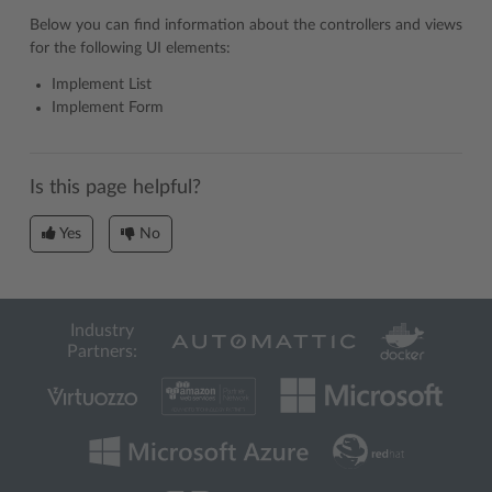
Below you can find information about the controllers and views
for the following UI elements:
Implement List
Implement Form
Is this page helpful?
Yes
No
Industry
Partners: