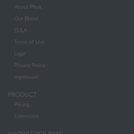
About Plesk
Our Brand
EULA
Terms of Use
Legal
Privacy Policy
Impressum
PRODUCT
Pricing
Extensions