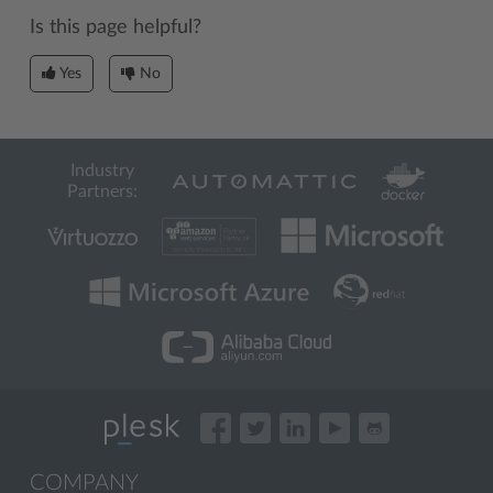
Is this page helpful?
Yes
No
Industry
Partners:
COMPANY