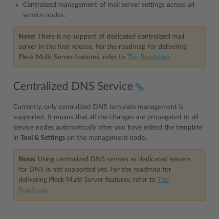
Centralized management of mail server settings across all
service nodes.
Note:
There is no support of dedicated centralized mail
server in the first release. For the roadmap for delivering
Plesk Multi Server features, refer to
The Roadmap
.
Centralized DNS Service
Currently, only centralized DNS template management is
supported. It means that all the changes are propagated to all
service nodes automatically after you have edited the template
in
Tool & Settings
on the management node.
Note:
Using centralized DNS servers as dedicated servers
for DNS is not supported yet. For the roadmap for
delivering Plesk Multi Server features, refer to
The
Roadmap
.