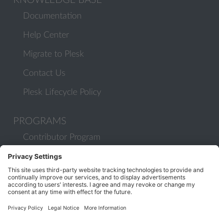
KNOWLEDGE BASE
Documentation
Help Center
Migrate to Plesk
Contact Us
Plesk Lifecycle Policy
PROGRAMS
Contributor Program
Partner Program
COMMUNITY
Blog