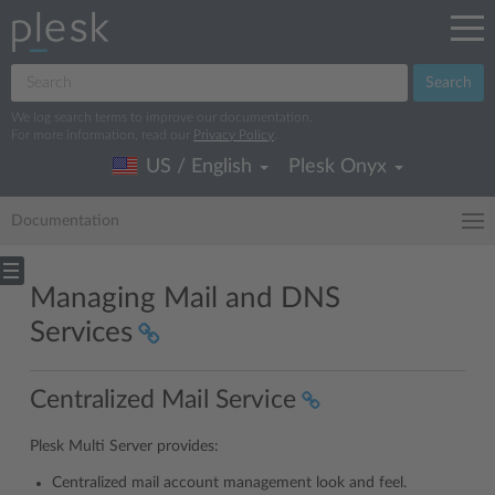
Search
We log search terms to improve our documentation.
For more information, read our
Privacy Policy
.
US / English
Plesk Onyx
Documentation
Managing Mail and DNS
Services
Centralized Mail Service
Plesk Multi Server provides:
Centralized mail account management look and feel.