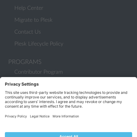
Help Center
Migrate to Plesk
Contact Us
Plesk Lifecycle Policy
PROGRAMS
Contributor Program
Partner Program
COMMUNITY
Blog
Forums
Plesk University