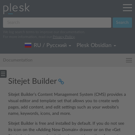
Search
We log search terms to improve our documentation.
For more information, read our
Privacy Policy
.
RU / Русский
Plesk Obsidian
Documentation
Sitejet Builder
Sitejet Builder’s Content Management System (CMS) provides a
visual editor and template set that allows you to create web
pages, add content, and edit settings such as your website’s
name, keywords, icons, and more.
Sitejet Builder is free and installed by default. If you do not see
its icon on the «Adding New Domain» drawer or on the «Get