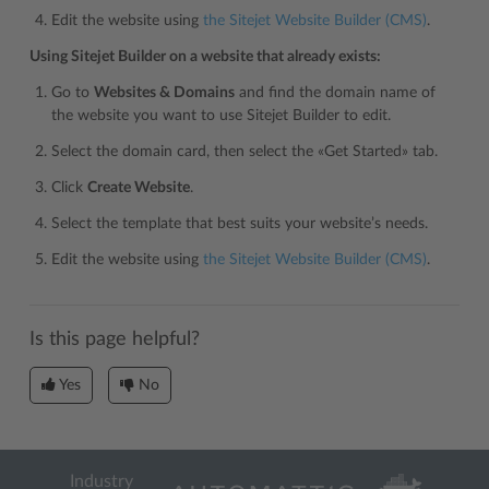
Edit the website using
the Sitejet Website Builder (CMS)
.
Using Sitejet Builder on a website that already exists:
Go to
Websites & Domains
and find the domain name of
the website you want to use Sitejet Builder to edit.
Select the domain card, then select the «Get Started» tab.
Click
Create Website
.
Select the template that best suits your website’s needs.
Edit the website using
the Sitejet Website Builder (CMS)
.
Is this page helpful?
Yes
No
Industry