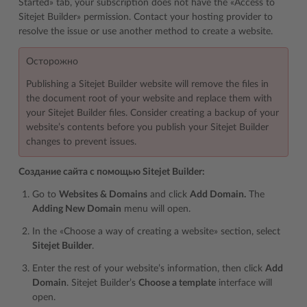
Started» tab, your subscription does not have the «Access to
Sitejet Builder» permission. Contact your hosting provider to
resolve the issue or use another method to create a website.
Осторожно
Publishing a Sitejet Builder website will remove the files in
the document root of your website and replace them with
your Sitejet Builder files. Consider
creating a backup of your
website’s contents
before you publish your Sitejet Builder
changes to prevent issues.
Создание сайта с помощью Sitejet Builder:
Go to
Websites & Domains
and click
Add Domain.
The
Adding New Domain
menu will open.
In the «Choose a way of creating a website» section, select
Sitejet Builder
.
Enter the rest of your
website’s information
, then click
Add
Domain
. Sitejet Builder’s
Choose a template
interface will
open.