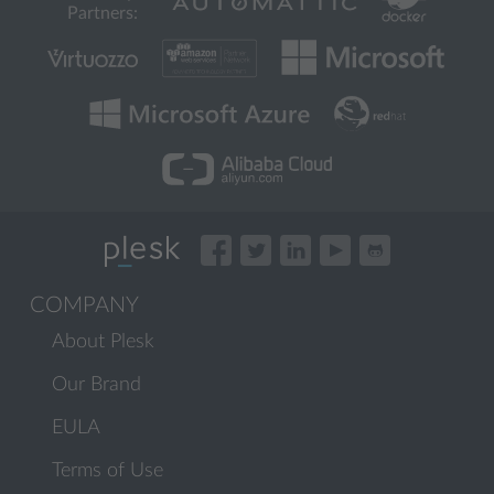
Partners:
COMPANY
About Plesk
Our Brand
EULA
Terms of Use