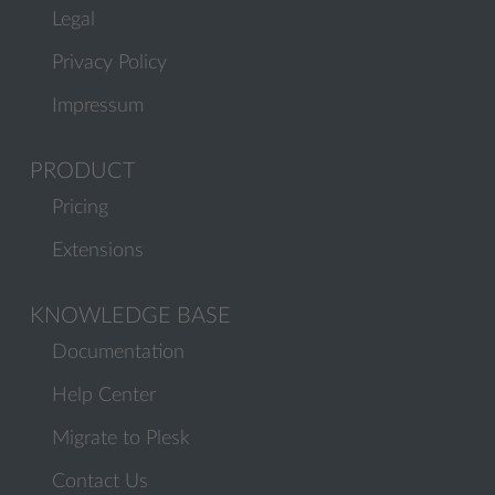
Legal
Privacy Policy
Impressum
PRODUCT
Pricing
Extensions
KNOWLEDGE BASE
Documentation
Help Center
Migrate to Plesk
Contact Us