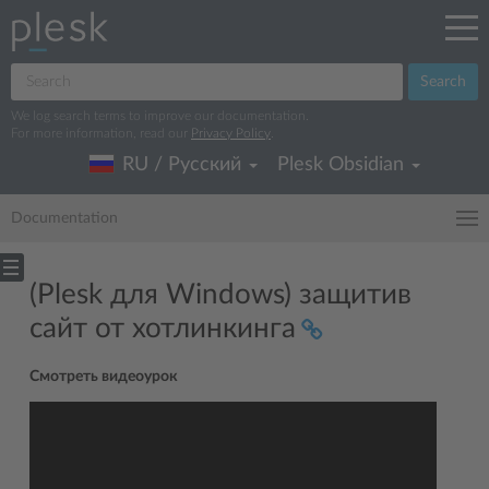
Search
We log search terms to improve our documentation.
For more information, read our
Privacy Policy
.
RU / Русский
Plesk Obsidian
Documentation
(Plesk для Windows) защитив
сайт от хотлинкинга
Смотреть видеоурок