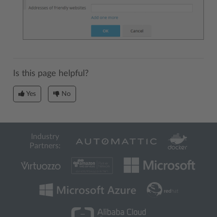
Is this page helpful?
Yes
No
Industry
Partners: