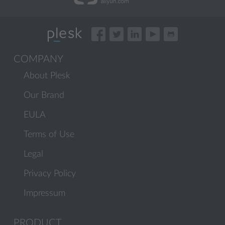
COMPANY
About Plesk
Our Brand
EULA
Terms of Use
Legal
Privacy Policy
Impressum
PRODUCT