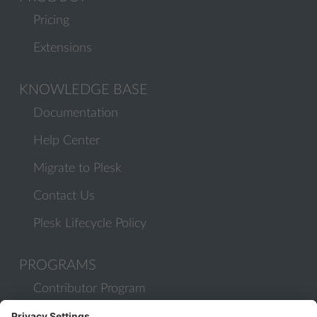
Pricing
Extensions
KNOWLEDGE BASE
Documentation
Help Center
Migrate to Plesk
Contact Us
Plesk Lifecycle Policy
PROGRAMS
Contributor Program
Partner Program