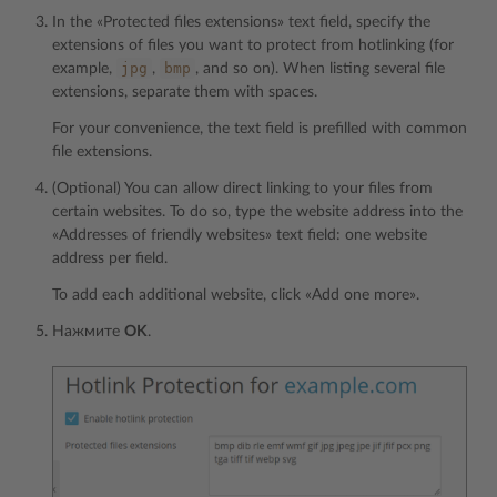
In the «Protected files extensions» text field, specify the
extensions of files you want to protect from hotlinking (for
jpg
bmp
example,
,
, and so on). When listing several file
extensions, separate them with spaces.
For your convenience, the text field is prefilled with common
file extensions.
(Optional) You can allow direct linking to your files from
certain websites. To do so, type the website address into the
«Addresses of friendly websites» text field: one website
address per field.
To add each additional website, click «Add one more».
Нажмите
OK
.