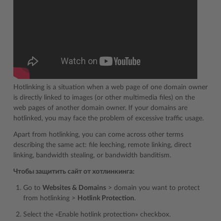
Hotlinking is a situation when a web page of one domain owner
is directly linked to images (or other multimedia files) on the
web pages of another domain owner. If your domains are
hotlinked, you may face the problem of excessive traffic usage.
Apart from hotlinking, you can come across other terms
describing the same act: file leeching, remote linking, direct
linking, bandwidth stealing, or bandwidth banditism.
Чтобы защитить сайт от хотлинкинга:
Go to
Websites & Domains
> domain you want to protect
from hotlinking >
Hotlink Protection
.
Select the «Enable hotlink protection» checkbox.