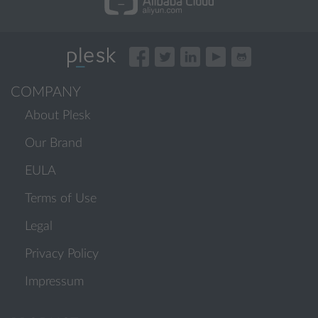
COMPANY
About Plesk
Our Brand
EULA
Terms of Use
Legal
Privacy Policy
Impressum