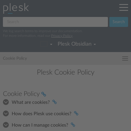
Search
We log search terms to improve our documentation.
For more information, read our
Privacy Policy
.
Plesk Obsidian
Cookie Policy
Plesk Cookie Policy
Cookie Policy
What are cookies?
How does Plesk use cookies?
How can I manage cookies?