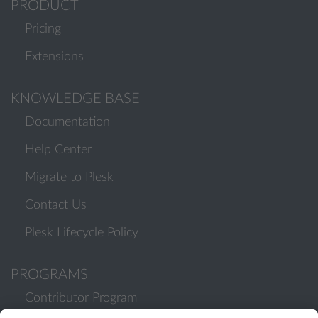
PRODUCT
Pricing
Extensions
KNOWLEDGE BASE
Documentation
Help Center
Migrate to Plesk
Contact Us
Plesk Lifecycle Policy
PROGRAMS
Contributor Program