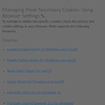
Managing Plesk Necessary Cookies Using
Browser Settings
To manage or delete site-specific cookies, check the privacy and
cookie settings in your browser. Plesk supports the following
browsers:
Desktop
Google Chrome (latest) for Windows and macOS
Mozilla Firefox (latest) for Windows and macOS
Apple Safari (latest) for macOS
Opera (latest) for Windows and macOS
Microsoft Edge 15.x for Windows 10
Microsoft Internet Explorer 11.x for Windows