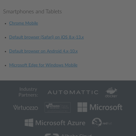
Smartphones and Tablets
Chrome Mobile
Default browser (Safari) on iOS 8.x-13.x
Default browser on Android 4.x-10.x
Microsoft Edge for Windows Mobile
Industry
Partners: