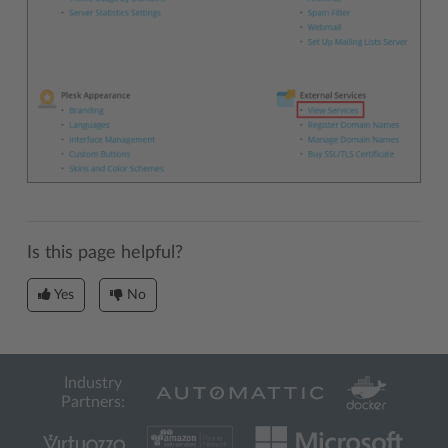
Is this page helpful?
Yes
No
Industry
Partners: