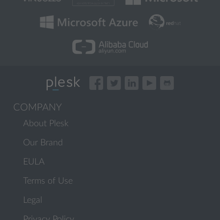
COMPANY
About Plesk
Our Brand
EULA
Terms of Use
Legal
Privacy Policy