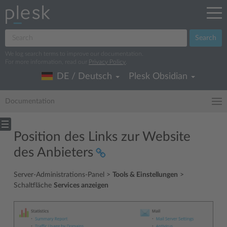
Search
We log search terms to improve our documentation.
For more information, read our
Privacy Policy
.
DE / Deutsch
Plesk Obsidian
Documentation
Position des Links zur Website
des Anbieters
Server-Administrations-Panel >
Tools & Einstellungen
>
Schaltfläche
Services anzeigen