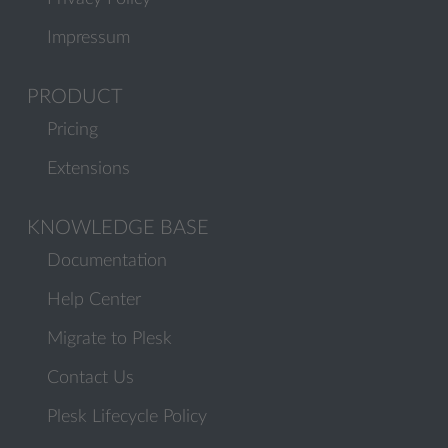
Impressum
PRODUCT
Pricing
Extensions
KNOWLEDGE BASE
Documentation
Help Center
Migrate to Plesk
Contact Us
Plesk Lifecycle Policy