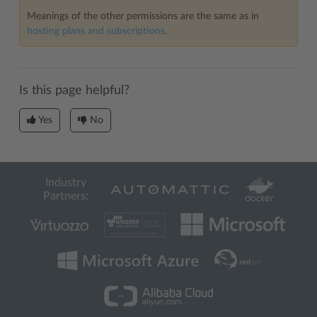
Meanings of the other permissions are the same as in
hosting plans and subscriptions
.
Is this page helpful?
Yes
No
Industry
Partners: