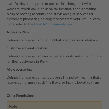
used for developing custom applications integrated with
websites, which could be used, for instance, for automating
setup of hosting accounts and provisioning of services for
customers purchasing hosting services from your site. To learn
more, refer to the
Plesk API documentation
.
Access to Plesk
Defines if a reseller can use the Plesk graphical user interface.
Customer account creation
Defines if a reseller can create user accounts and subscriptions
for their customers in Plesk.
Allow overselling
Defines if a reseller can set up overselling policy, meaning that a
reseller can themselves define if overselling is allowed to them
or not.
Other Permissions
Note