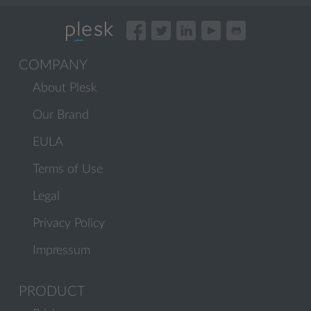
COMPANY
About Plesk
Our Brand
EULA
Terms of Use
Legal
Privacy Policy
Impressum
PRODUCT