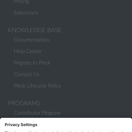
Pricing
Extensions
KNOWLEDGE BASE
Documentation
Help Center
Migrate to Plesk
Contact Us
Plesk Lifecycle Policy
PROGRAMS
Contributor Program
Partner Program