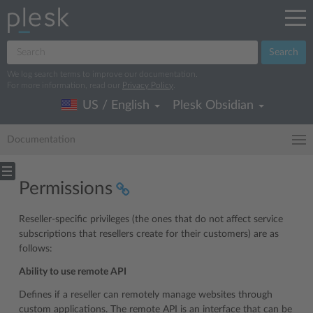
Search
We log search terms to improve our documentation.
For more information, read our
Privacy Policy
.
US / English
Plesk Obsidian
Documentation
Permissions
Reseller-specific privileges (the ones that do not affect service
subscriptions that resellers create for their customers) are as
follows:
Ability to use remote API
Defines if a reseller can remotely manage websites through
custom applications. The remote API is an interface that can be