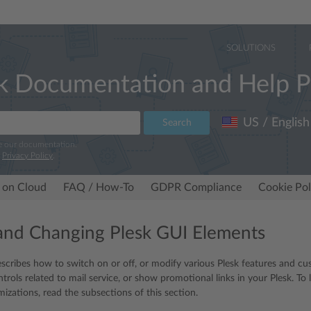
SOLUTIONS
k Documentation and Help P
US / English
Search
e our documentation.
r
Privacy Policy
.
 on Cloud
FAQ / How-To
GDPR Compliance
Cookie Pol
and Changing Plesk GUI Elements
escribes how to switch on or off, or modify various Plesk features and cus
ntrols related to mail service, or show promotional links in your Plesk. T
izations, read the subsections of this section.