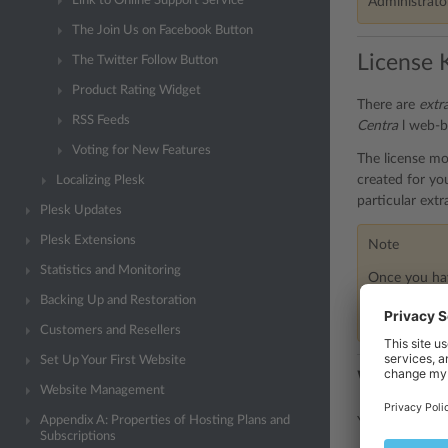
Link to Online Support Service
Administrator
The Join Us on Facebook Button
License 
The Twitter Follow Button
Product Rating Widget
There are
extr
RSS Feeds
Centra
l web-b
Voting for New Features
The license mod
created for you
Localizing Plesk
particular extr
Plesk Updates
Plesk Extensions
Note
Statistics and Monitoring
Once you hav
need to perfo
Backing Up and Restoration
representativ
Customers and Resellers
Set Up Your First Website
Web-base
Website Management
Appendix A: Properties of Hosting Plans and
You can turn o
Subscriptions