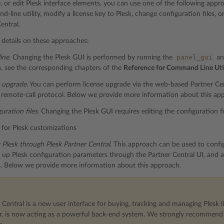
de, or edit Plesk interface elements, you can use one of the following ap
-line utility, modify a license key to Plesk, change configuration files, o
entral.
details on these approaches:
panel_gui
ine
. Changing the Plesk GUI is performed by running the
an
, see the corresponding chapters of the
Reference for Command Line Util
y upgrade
. You can perform license upgrade via the web-based Partner Cent
remote-call protocol. Below we provide more information about this ap
uration files
. Changing the Plesk GUI requires editing the configuration fi
for Plesk customizations
 Plesk through Plesk Partner Central
. This approach can be used to config
 up Plesk configuration parameters through the Partner Central UI, and a
s. Below we provide more information about this approach.
 Central is a new user interface for buying, tracking and managing Plesk li
r, is now acting as a powerful back-end system. We strongly recommend u