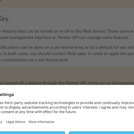
.
Key
a features
that can be turned on or off in the Plesk license. Those users
ased management interface or
Partner API
can manage extra features.
ifications can be done on a per-license level, or be a default for you and
. In both cases, you should contact Plesk sales: In order to apply the par
a customization on a per-license level.
e turned off a feature through the Partner API, there are no documented
rm this reverse operation, please use the web-based user interface (Partn
e.
d Partner Central User Interface
n or off extra features through the Partner Central UI > the
Manage Lice