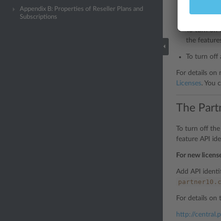
To turn on 
Appendix B: Properties of Reseller Plans and
feature ma
Subscriptions
To turn on 
the feature
To turn off 
For details on
Licenses
. You 
The Part
To turn off th
feature API iden
For new licens
Add API identif
partner10.
For details on 
http://central