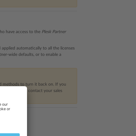
 who have access to the
Plesk Partner
 applied automatically to all the licenses
tner-wide defaults, or to enable a
 methods to turn it back on. If you
er Central), or contact your sales
nses
tab.