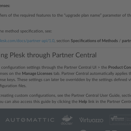
censes:
fiers of the required features to the “upgrade plan name” parameter of t
the method specification, see:
.plesk.com/docs/partner-api/1.0
, section
Specifications of Methods
/
part
ing Plesk through Partner Central
 configuration settings through the Partner Central UI > the
Product Con
censes on the
Manage Licenses
tab. Partner Central automatically applies the
ense keys. These settings can later be overridden by the settings defined 
iguration files.
 creating custom configurations, see the Partner Central User Guide, sect
You can also access this guide by clicking the
Help
link in the Partner Centr