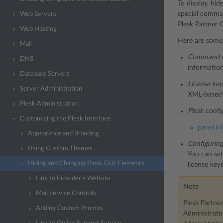
To display, hi
special command
Web Servers
Plesk Partner C
Web Hosting
Here are some 
Mail
Command l
DNS
information
Database Servers
License ke
Server Administration
XML-based 
Plesk Administration
Plesk config
Customizing the Plesk Interface
panel.ini
Appearance and Branding
Configuring
Using Custom Themes
You can set
Hiding and Changing Plesk GUI Elements
license key
Link to Provider’s Website
Note
Mail Service Controls
Plesk Partner
Adding Custom Promos
Administrato