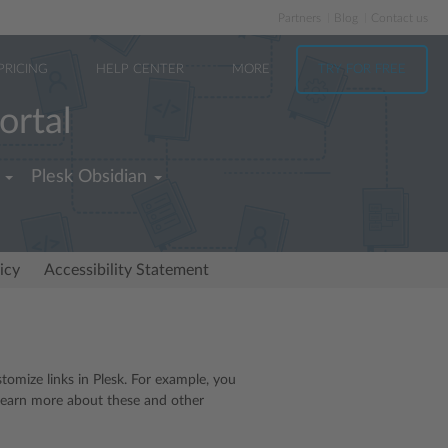
Partners
Blog
Contact us
PRICING
HELP CENTER
MORE
TRY FOR FREE
ortal
Plesk Obsidian
icy
Accessibility Statement
tomize links in Plesk. For example, you
o learn more about these and other