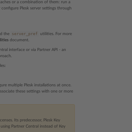
proaches or a combination of them: run a
r configure Plesk server settings through
server_pref
d the
utilities. For more
ities
document.
ral interface or via Partner API - an
proach.
les:
ure multiple Plesk installations at once.
ssociate these settings with one or more
censes. Its predecessor, Plesk Key
sing Partner Central instead of Key