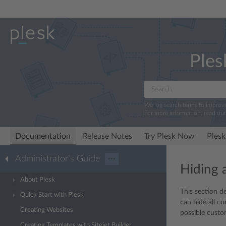
Ples
We log search terms to improv
For more information, read ou
Documentation
Release Notes
Try Plesk Now
Plesk
Administrator’s Guide
···
Hiding 
About Plesk
This section d
Quick Start with Plesk
can hide all co
Creating Websites
possible custom
Creating Templates with Sitejet Builder