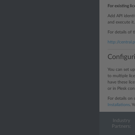
For existing li
Add API identi
and execute it.
For details of 
http://central
Configur
You can set up
to multiple li
have these lic
or in Plesk conf
For details on
Installations
. 
Industry
Partners: