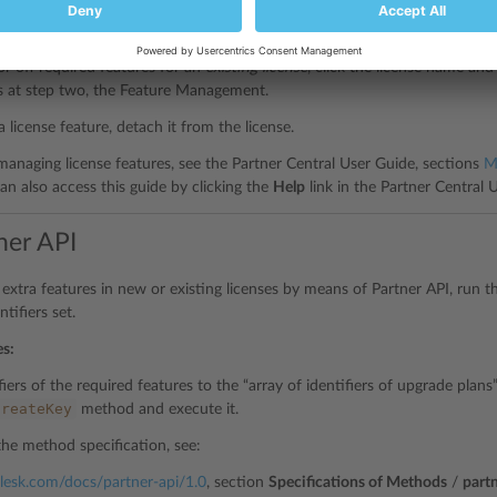
or off required features for a
new license
, start the
Buy New License
wizar
nagement.
or off required features for an
existing license
, click the license name a
s at step two, the Feature Management.
a license feature, detach it from the license.
 managing license features, see the Partner Central User Guide, sections
M
can also access this guide by clicking the
Help
link in the Partner Central U
ner API
e extra features in new or existing licenses by means of Partner API, run 
tifiers set.
es:
iers of the required features to the “array of identifiers of upgrade plan
createKey
method and execute it.
the method specification, see:
.plesk.com/docs/partner-api/1.0
, section
Specifications of Methods
/
part