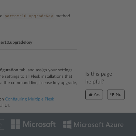
partner10.upgradeKey
he
method
ner10.upgradeKey
figuration
tab, and assign your settings
Is this page
 settings to all Plesk installations that
helpful?
via the command line, license key upgrade,
Yes
No
ion
Configuring Multiple Plesk
al UI.