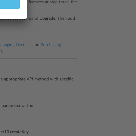
d and add the features at step three, the
nd select the command
Upgrade
. Then add
anaging Licenses
and
Purchasing
I.
the appropriate API method with specific
s” parameter of the
ner10.createKey