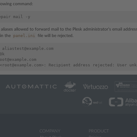
llowing command:
epair
mail
l aliases allowed to forward mail to the Plesk administrator’s email addre
panel.ini
 in the
file will be rejected.
 aliastest@example.com

Ok

oot@example.com

COMPANY
PRODUCT