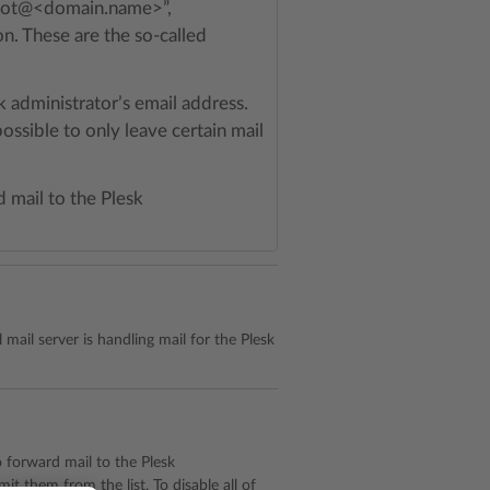
 “root@<domain.name>”,
 These are the so-called
k administrator’s email address.
ossible to only leave certain mail
d mail to the Plesk
l mail server is handling mail for the Plesk
to forward mail to the Plesk
it them from the list. To disable all of