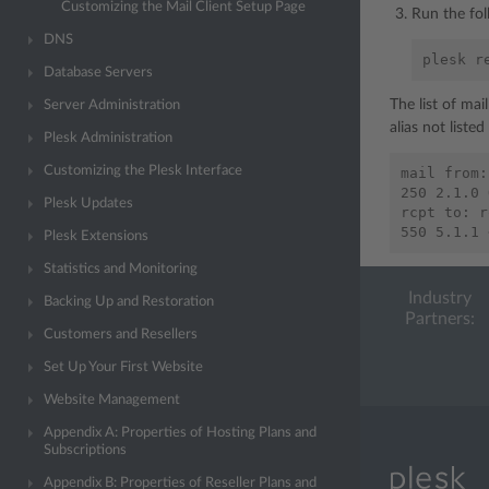
Customizing the Mail Client Setup Page
Run the fo
DNS
plesk
r
Database Servers
The list of mai
Server Administration
alias not listed
Plesk Administration
Customizing the Plesk Interface
mail from:
250 2.1.0 
Plesk Updates
rcpt to: r
Plesk Extensions
Statistics and Monitoring
Industry
Backing Up and Restoration
Partners:
Customers and Resellers
Set Up Your First Website
Website Management
Appendix A: Properties of Hosting Plans and
Subscriptions
Appendix B: Properties of Reseller Plans and