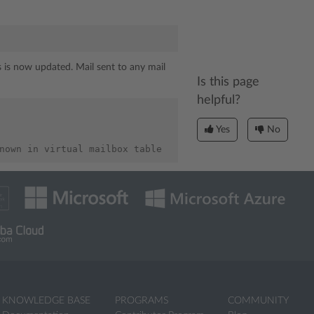
ss is now updated. Mail sent to any mail
Is this page
helpful?
Yes
No
KNOWLEDGE BASE
PROGRAMS
COMMUNITY