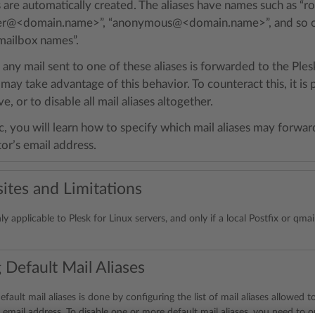
es are automatically created. The aliases have names such as
er@<domain.name>”, “anonymous@<domain.name>”, and so on.
mailbox names”.
 any mail sent to one of these aliases is forwarded to the Ples
y take advantage of this behavior. To counteract this, it is p
ve, or to disable all mail aliases altogether.
ic, you will learn how to specify which mail aliases may forwar
or’s email address.
ites and Limitations
nly applicable to Plesk for Linux servers, and only if a local Postfix or qmai
 Default Mail Aliases
efault mail aliases is done by configuring the list of mail aliases allowed 
 email address. To disable one or more default mail aliases, you need to om