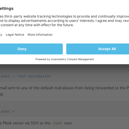
 to leave the list empty.
 list of allowed mail aliases:
lowing lines to the
panel.ini file
:
iases
=
alias1 alias2 .. aliasN
root
postmaster
, to only allow mail sent to the
and
aliases to be f
ss, add the following:
iases
=
root postmaster
mail sent to any of the default mail aliases from being forwarded to the P
ng:
iases
=
root
he Plesk server via SSH as the
user.