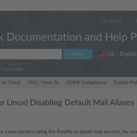
SOLUTIONS
k Documentation and Help P
US / English
Search
e our documentation.
r
Privacy Policy
.
 on Cloud
FAQ / How-To
GDPR Compliance
Cookie Pol
or Linux) Disabling Default Mail Aliases
or Linux servers using the Postfix or qmail mail servers, for 