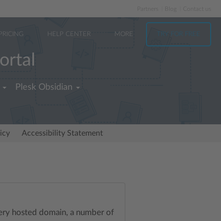
Partners
Blog
Contact us
PRICING
HELP CENTER
MORE
TRY FOR FREE
ortal
Plesk Obsidian
icy
Accessibility Statement
every hosted domain, a number of