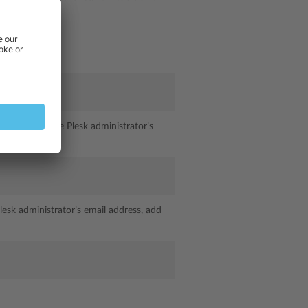
orwarded to the Plesk administrator’s
lesk administrator’s email address, add