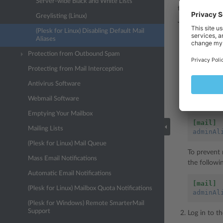
Server-wide Black and White Lists
them, you need
Greylisting (Linux)
To configure the
(Plesk for Linux) Disabling Default Mail
Aliases
Add the fol
Protection from Outbound Spam
[mail]
Protecting from Mail Interception
adminAl
Antivirus Software
For example
Webmail Software
email addre
Emptying Your Mailbox
[mail]
Mailing Lists
adminAl
(Plesk for Linux) Mail Queue
To prevent 
Mass Email Notifications
the followi
Automatic Email Notifications
[mail]
(Plesk for Linux) Mailbox Quota Notifications
adminAl
(Plesk for Windows) Remote SmarterMail
Support
Log in to t