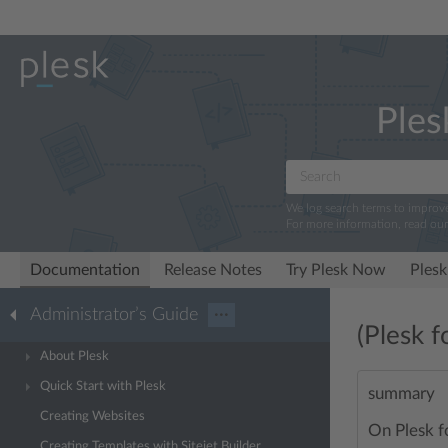
Ples
We log search terms to improv
For more information, read ou
Documentation
Release Notes
Try Plesk Now
Plesk
Administrator’s Guide
···
(Plesk f
About Plesk
Quick Start with Plesk
summary
Creating Websites
On Plesk f
Creating Templates with Sitejet Builder