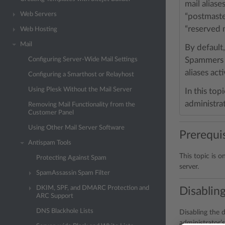
mail alias
Web Servers
“postmast
“reserved 
Web Hosting
Mail
By default,
Spammers ma
Configuring Server-Wide Mail Settings
aliases acti
Configuring a Smarthost or Relayhost
Using Plesk Without the Mail Server
In this top
administrat
Removing Mail Functionality from the
Customer Panel
Using Other Mail Server Software
Prerequis
Antispam Tools
This topic is o
Protecting Against Spam
server.
SpamAssassin Spam Filter
DKIM, SPF, and DMARC Protection and
Disabling
ARC Support
DNS Blackhole Lists
Disabling the d
administrator’s