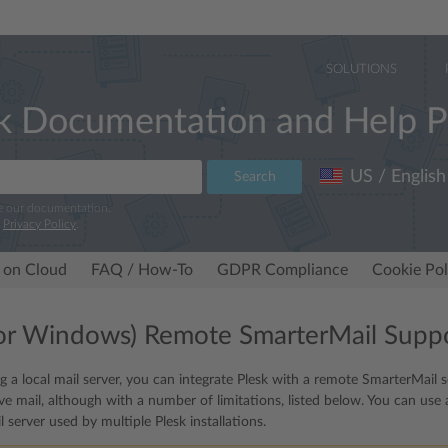
SOLUTIONS
k Documentation and Help P
US / English
Search
e our documentation.
r
Privacy Policy
.
 on Cloud
FAQ / How-To
GDPR Compliance
Cookie Pol
for Windows) Remote SmarterMail Supp
ng a local mail server, you can integrate Plesk with a remote SmarterMail 
ve mail, although with a number of limitations, listed below. You can use 
l server used by multiple Plesk installations.