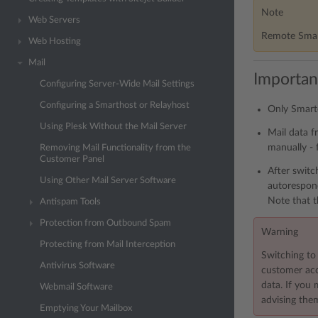
Note
Web Servers
Remote Smart
Web Hosting
Mail
Importan
Configuring Server-Wide Mail Settings
Configuring a Smarthost or Relayhost
Only Smarte
Using Plesk Without the Mail Server
Mail data f
manually - 
Removing Mail Functionality from the
Customer Panel
After switc
Using Other Mail Server Software
autorespond
Note that t
Antispam Tools
Protection from Outbound Spam
Warning
Protecting from Mail Interception
Switching to 
Antivirus Software
customer acco
data. If you
Webmail Software
advising them
Emptying Your Mailbox