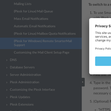
Mailing Lists
To switch to a
(Plesk for Linux) Mail Queue
To use Smar
with Plesk 
Mass Email Notifications
If you use
Automatic Email Notifications
(Plesk for Linux) Mailbox Quota Notifications
Note
(Plesk for Windows) Remote SmarterMail
SmarterMa
Support
automatic
Customizing the Mail Client Setup Page
SmarterMai
DNS
Go to
Tools
Database Servers
Find the “M
Server Administration
Plesk Administration
Type in the
password. T
Customizing the Plesk Interface
necessary c
Plesk Updates
(Optional) 
Plesk Extensions
“HTTPS p