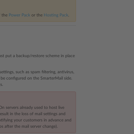
f the
Power Pack
or the
Hosting Pack
.
ust put a backup/restore scheme in place
ttings, such as spam filtering, antivirus,
 be configured on the SmarterMail side.
s.
On servers already used to host live
sult in the loss of mail settings and
notifying your customers in advance and
ps after the mail server change).