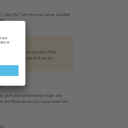
, clear the “Use the mail server installed
OK
.
xt one.
scribed above is selected, Plesk
up the one-domain limit set by
”.
, port, and administrator login and
om the Plesk server (you must make the
er.