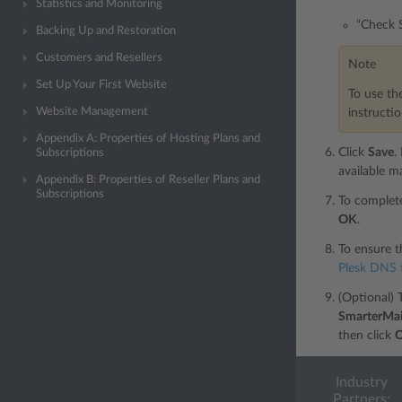
Statistics and Monitoring
“Check S
Backing Up and Restoration
Customers and Resellers
Note
Set Up Your First Website
To use th
Website Management
instructi
Appendix A: Properties of Hosting Plans and
Click
Save
.
Subscriptions
available ma
Appendix B: Properties of Reseller Plans and
Subscriptions
To complete
OK
.
To ensure t
Plesk DNS 
(Optional) 
SmarterMai
then click
Industry
Partners: