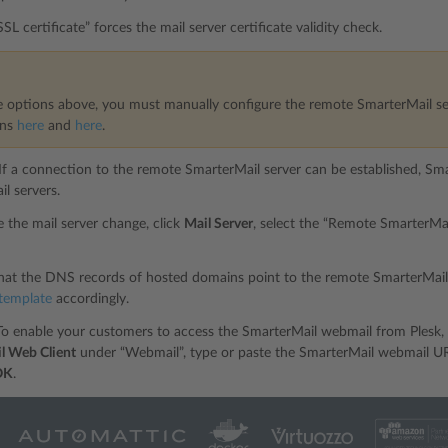
SL certificate” forces the mail server certificate validity check.
e options above, you must manually configure the remote SmarterMail se
ons
here
and
here
.
 If a connection to the remote SmarterMail server can be established, Smar
il servers.
 the mail server change, click
Mail Server
, select the “Remote SmarterMail
hat the DNS records of hosted domains point to the remote SmarterMail
template
accordingly.
To enable your customers to access the SmarterMail webmail from Plesk, 
l Web Client
under “Webmail”, type or paste the SmarterMail webmail URL
OK
.