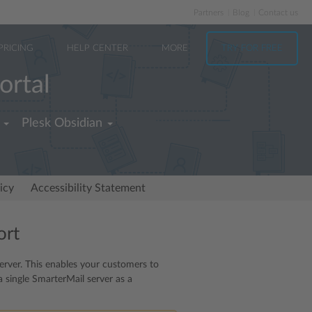
Partners
Blog
Contact us
PRICING
HELP CENTER
MORE
TRY FOR FREE
ortal
Plesk Obsidian
icy
Accessibility Statement
ort
server. This enables your customers to
a single SmarterMail server as a