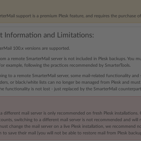
erMail support is a premium Plesk feature, and requires the purchase o
t Information and Limitations:
rMail 100.x versions are supported.
rom a remote SmarterMail server is not included in Plesk backups. You m
for example, following the practices recommended by SmarterTools.
hing to a remote SmarterMail server, some mail-related functionality and se
ers, or black/white lists can no longer be managed from Plesk and must
he functionality is not lost - just replaced by the SmarterMail counterpart
a different mail server is only recommended on fresh Plesk installations. 
unts, switching to a different mail server is not recommended and will re
 must change the mail server on a live Plesk installation, we recommend 
 to save their mail (you will not be able to restore mail from Plesk backu