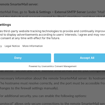
 remote SmarterMail server:
terMail Free, go to
Tools & Settings
>
External SMTP Server
(under “Mail”)
and the default mail account created by Plesk” checkbox, and then click
paid SmarterMail editions
, you can skip the current step and go to the ne
il Free
supports one domain with up to 10 mailboxes. If the checkbox de
ally creates the localhost domain for technical needs. This domain uses 
l Free, and SmarterMail installation in Plesk fails.
 & Settings
>
Server Components
(under “Server Management”).
ail Server” section and click “Remote SmarterMail Server (not configured)
 necessary information about the remote SmarterMail server: its hostname
he hostname must resolve correctly, and the port must be accessible fr
hanges to the firewall settings manually).
For additional security, you can enable the following options:
rotocol” allows only secure connections to the remote SmarterMail serv