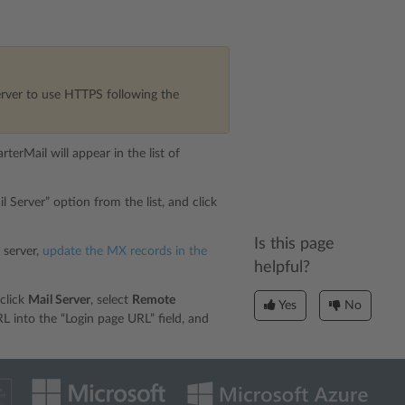
rver to use HTTPS following the
terMail will appear in the list of
 Server” option from the list, and click
Is this page
 server,
update the MX records in the
helpful?
click
Mail Server
, select
Remote
Yes
No
 into the “Login page URL” field, and