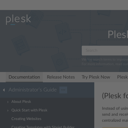
Ples
We log search terms to improv
For more information, read ou
Documentation
Release Notes
Try Plesk Now
Plesk
Administrator’s Guide
···
(Plesk 
About Plesk
Instead of usi
Quick Start with Plesk
send and recei
Creating Websites
centralized mai
Creating Templates with Sitejet Builder