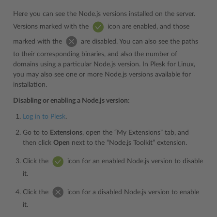
Here you can see the Node.js versions installed on the server.
Versions marked with the
icon are enabled, and those
marked with the
are disabled. You can also see the paths
to their corresponding binaries, and also the number of
domains using a particular Node.js version. In Plesk for Linux,
you may also see one or more Node.js versions available for
installation.
Disabling or enabling a Node.js version:
Log in to Plesk
.
Go to to
Extensions
, open the “My Extensions” tab, and
then click
Open
next to the “Node.js Toolkit” extension.
Click the
icon for an enabled Node.js version to disable
it.
Click the
icon for a disabled Node.js version to enable
it.