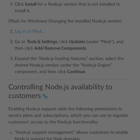
Click
Install
for a Node.js version that is not installed to
install it.
(Plesk for Windows) Changing the installed Node.js version:
Log in to Plesk
.
Go to
Tools & Settings
, click
Updates
(under “Plesk”), and
then click
Add/Remove Components
.
Expand the “Node.js hosting features” section, select the
desired Node.js version under the “Node.js Engine”
component, and then click
Continue
.
Controlling Node.js availability to
customers
Enabling Node.js support adds the following permissions to
service plans and subscriptions, which you can use to regulate
customers’ access to the Node.js functionality:
“Node.js support management” allows customers to enable
Node.js support for their domains.