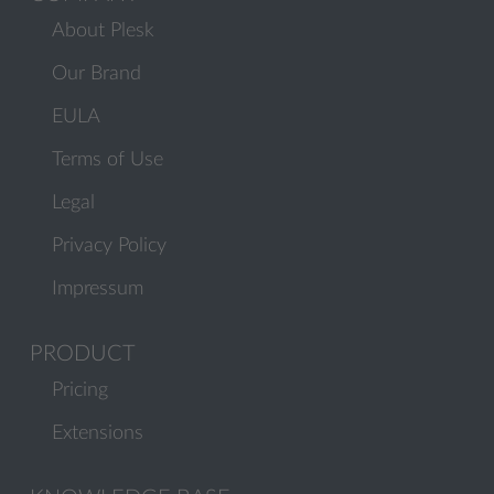
About Plesk
Our Brand
EULA
Terms of Use
Legal
Privacy Policy
Impressum
PRODUCT
Pricing
Extensions