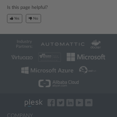
Is this page helpful?
Yes
No
Industry
Partners:
COMPANY