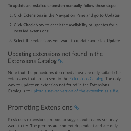
To update an installed extension manually, follow these steps:
Click
Extensions
in the Navigation Pane and go to
Updates
.
Click
Check Now
to check the availability of updates for all
installed extensions.
Select the extensions you want to update and click
Update
.
Updating extensions not found in the
Extensions Catalog
Note that the procedures described above are only suitable for
extensions that are present in the
Extensions Catalog
. The only
way to update an extension not found in the Extensions
Catalog is to
upload a newer version of the extension as a file
.
Promoting Extensions
Plesk uses extensions promos to suggest extensions you may
want to try. The promos are context-dependent and are only