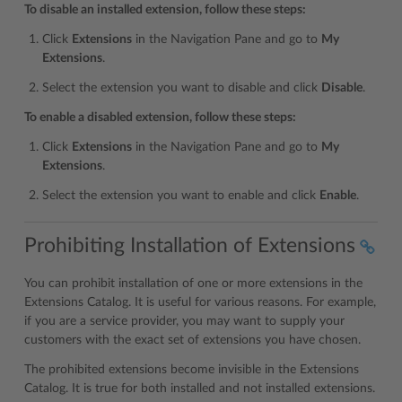
To disable an installed extension, follow these steps:
Click
Extensions
in the Navigation Pane and go to
My
Extensions
.
Select the extension you want to disable and click
Disable
.
To enable a disabled extension, follow these steps:
Click
Extensions
in the Navigation Pane and go to
My
Extensions
.
Select the extension you want to enable and click
Enable
.
Prohibiting Installation of Extensions
You can prohibit installation of one or more extensions in the
Extensions Catalog. It is useful for various reasons. For example,
if you are a service provider, you may want to supply your
customers with the exact set of extensions you have chosen.
The prohibited extensions become invisible in the Extensions
Catalog. It is true for both installed and not installed extensions.