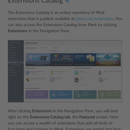
Extensions Catalog
The Extensions Catalog is an online repository of Plesk
extensions that is publicly available at
plesk.com/extensions
. You
can also access the Extensions Catalog from Plesk by clicking
Extensions
in the Navigation Pane.
After clicking
Extensions
in the Navigation Pane, you will land
right on the
Extensions Catalog tab
, the
Featured
screen. Here
you can access a wealth of extensions that add all kinds of
functions and features to Plesk. Extensions are sorted into four