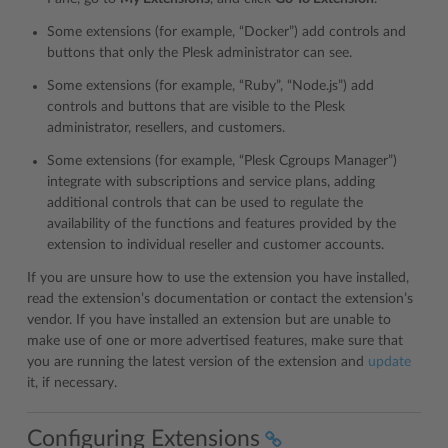
Some extensions (for example, “Docker”) add controls and
buttons that only the Plesk administrator can see.
Some extensions (for example, “Ruby”, “Node.js”) add
controls and buttons that are visible to the Plesk
administrator, resellers, and customers.
Some extensions (for example, “Plesk Cgroups Manager”)
integrate with subscriptions and service plans, adding
additional controls that can be used to regulate the
availability of the functions and features provided by the
extension to individual reseller and customer accounts.
If you are unsure how to use the extension you have installed,
read the extension’s documentation or contact the extension’s
vendor. If you have installed an extension but are unable to
make use of one or more advertised features, make sure that
you are running the latest version of the extension and
update
it, if necessary.
Configuring Extensions