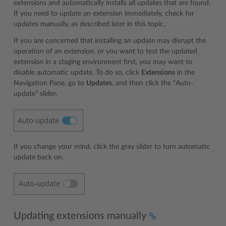
extensions and automatically installs all updates that are found.
If you need to update an extension immediately, check for
updates manually, as described later in this topic.
If you are concerned that installing an update may disrupt the
operation of an extension, or you want to test the updated
extension in a staging environment first, you may want to
disable automatic update. To do so, click
Extensions
in the
Navigation Pane, go to
Updates
, and then click the “Auto-
update” slider.
If you change your mind, click the gray slider to turn automatic
update back on.
Updating extensions manually