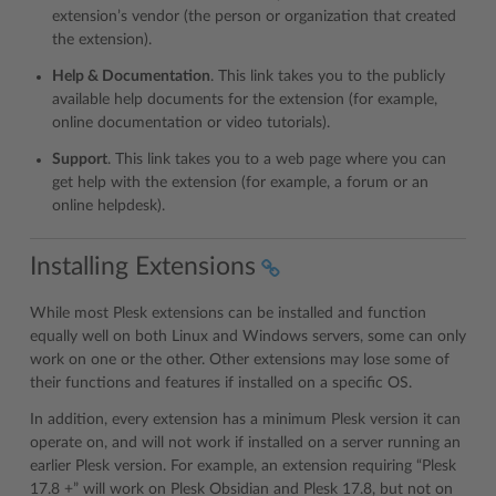
extension’s vendor (the person or organization that created
the extension).
Help & Documentation
. This link takes you to the publicly
available help documents for the extension (for example,
online documentation or video tutorials).
Support
. This link takes you to a web page where you can
get help with the extension (for example, a forum or an
online helpdesk).
Installing Extensions
While most Plesk extensions can be installed and function
equally well on both Linux and Windows servers, some can only
work on one or the other. Other extensions may lose some of
their functions and features if installed on a specific OS.
In addition, every extension has a minimum Plesk version it can
operate on, and will not work if installed on a server running an
earlier Plesk version. For example, an extension requiring “Plesk
17.8 +” will work on Plesk Obsidian and Plesk 17.8, but not on