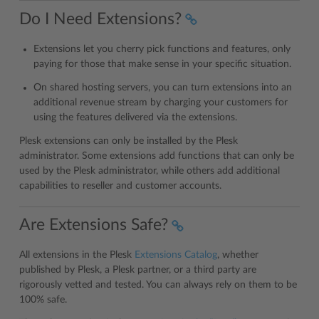
Do I Need Extensions?
Extensions let you cherry pick functions and features, only
paying for those that make sense in your specific situation.
On shared hosting servers, you can turn extensions into an
additional revenue stream by charging your customers for
using the features delivered via the extensions.
Plesk extensions can only be installed by the Plesk
administrator. Some extensions add functions that can only be
used by the Plesk administrator, while others add additional
capabilities to reseller and customer accounts.
Are Extensions Safe?
All extensions in the Plesk
Extensions Catalog
, whether
published by Plesk, a Plesk partner, or a third party are
rigorously vetted and tested. You can always rely on them to be
100% safe.