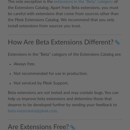
The only exception is the
extensions in the “Beta” category
of
the Extensions Catalog. Apart from Beta extensions, you must
be careful with extensions that come from sources other than
the Plesk Extensions Catalog. We recommend that you only
install extensions from sources you trust.
How Are Beta Extensions Different?
Extensions in the “Beta” category of the Extensions Catalog are:
Always free.
Not recommended for use in production.
Not serviced by Plesk Support.
Beta extensions are not tested and may contain bugs. You can
help us improve beta extensions and determine those that
deserve to be developed further by sending your feedback to
beta-extensions
@
plesk
.
com
.
Are Extensions Free?