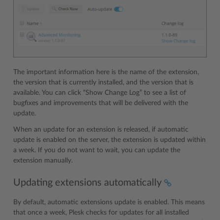
The important information here is the name of the extension,
the version that is currently installed, and the version that is
available. You can click “Show Change Log” to see a list of
bugfixes and improvements that will be delivered with the
update.
When an update for an extension is released, if automatic
update is enabled on the server, the extension is updated within
a week. If you do not want to wait, you can update the
extension manually.
Updating extensions automatically
By default, automatic extensions update is enabled. This means
that once a week, Plesk checks for updates for all installed