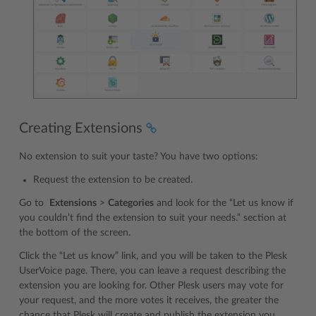
Creating Extensions
No extension to suit your taste? You have two options:
Request the extension to be created.
Go to
Extensions
>
Categories
and look for the “Let us know if
you couldn’t find the extension to suit your needs.” section at
the bottom of the screen.
Click the “Let us know” link, and you will be taken to the Plesk
UserVoice page. There, you can leave a request describing the
extension you are looking for. Other Plesk users may vote for
your request, and the more votes it receives, the greater the
chance that Plesk will create and publish the extension you