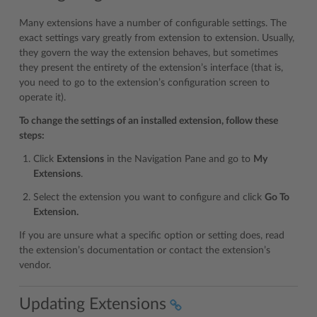
Many extensions have a number of configurable settings. The
exact settings vary greatly from extension to extension. Usually,
they govern the way the extension behaves, but sometimes
they present the entirety of the extension’s interface (that is,
you need to go to the extension’s configuration screen to
operate it).
To change the settings of an installed extension, follow these
steps:
Click
Extensions
in the Navigation Pane and go to
My
Extensions
.
Select the extension you want to configure and click
Go To
Extension.
If you are unsure what a specific option or setting does, read
the extension’s documentation or contact the extension’s
vendor.
Updating Extensions