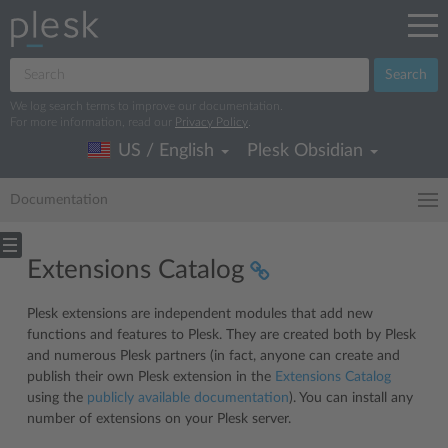
Search
We log search terms to improve our documentation.
For more information, read our
Privacy Policy
.
US / English
Plesk Obsidian
Documentation
Extensions Catalog
Plesk extensions are independent modules that add new
functions and features to Plesk. They are created both by Plesk
and numerous Plesk partners (in fact, anyone can create and
publish their own Plesk extension in the
Extensions Catalog
using the
publicly available documentation
). You can install any
number of extensions on your Plesk server.