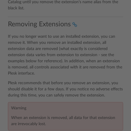
Catalog until you remove the extension’s name alias from the
black list.
Removing Extensions
If you no longer want to use an installed extension, you can
remove it. When you remove an installed extension, all
extension data are removed (what exactly is considered
extension data varies from extension to extension - see the
examples below for reference). In addition, when an extension
is removed, all controls associated with it are removed from the
Plesk interface.
Plesk recommends that before you remove an extension, you
should disable it for a few days. If you notice no adverse effects
during this time, you can safely remove the extension.
Warning
When an extension is removed, all data for that extension
are irrevocably lost.