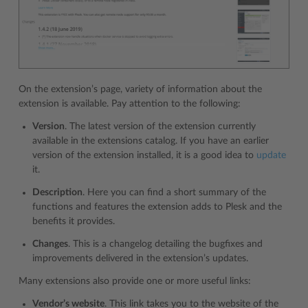
On the extension’s page, variety of information about the
extension is available. Pay attention to the following:
Version
. The latest version of the extension currently
available in the extensions catalog. If you have an earlier
version of the extension installed, it is a good idea to
update
it.
Description
. Here you can find a short summary of the
functions and features the extension adds to Plesk and the
benefits it provides.
Changes
. This is a changelog detailing the bugfixes and
improvements delivered in the extension’s updates.
Many extensions also provide one or more useful links:
Vendor’s website
. This link takes you to the website of the