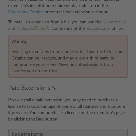
extension’s installation requirements, look it up in the
Extensions Catalog
or contact the extension’s vendor.
--install
To install an extension from a file, you can use the
--install-url
extension
and
commands of the
utility.
Warning
Installing extensions from sources other than the Extensions
Catalog can be insecure, and may allow a third party to
compromise your server. Never install extensions from
sources you do not trust.
Paid Extensions
If you install a paid extension, you may need to purchase a
license to take advantage of some or all features and functions
it provides. You can purchase a license on the extension’s page
by clicking the
Buy
button.