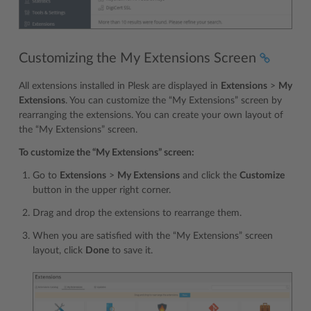
Customizing the My Extensions Screen
All extensions installed in Plesk are displayed in
Extensions
>
My
Extensions
. You can customize the “My Extensions” screen by
rearranging the extensions. You can create your own layout of
the “My Extensions” screen.
To customize the “My Extensions” screen:
Go to
Extensions
>
My Extensions
and click the
Customize
button in the upper right corner.
Drag and drop the extensions to rearrange them.
When you are satisfied with the “My Extensions” screen
layout, click
Done
to save it.