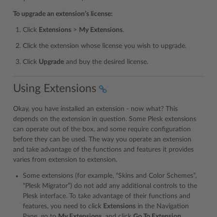
To upgrade an extension’s license:
Click
Extensions
>
My Extensions
.
Click the extension whose license you wish to upgrade.
Click
Upgrade
and buy the desired license.
Using Extensions
Okay, you have installed an extension - now what? This
depends on the extension in question. Some Plesk extensions
can operate out of the box, and some require configuration
before they can be used. The way you operate an extension
and take advantage of the functions and features it provides
varies from extension to extension.
Some extensions (for example, “Skins and Color Schemes”,
“Plesk Migrator”) do not add any additional controls to the
Plesk interface. To take advantage of their functions and
features, you need to click
Extensions
in the Navigation
Pane, go to
My Extensions
, and click
Go To Extension
.