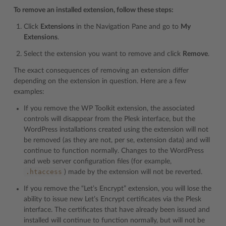
To remove an installed extension, follow these steps:
Click
Extensions
in the Navigation Pane and go to
My
Extensions
.
Select the extension you want to remove and click
Remove
.
The exact consequences of removing an extension differ
depending on the extension in question. Here are a few
examples:
If you remove the WP Toolkit extension, the associated
controls will disappear from the Plesk interface, but the
WordPress installations created using the extension will not
be removed (as they are not, per se, extension data) and will
continue to function normally. Changes to the WordPress
and web server configuration files (for example,
.htaccess
) made by the extension will not be reverted.
If you remove the “Let’s Encrypt” extension, you will lose the
ability to issue new Let’s Encrypt certificates via the Plesk
interface. The certificates that have already been issued and
installed will continue to function normally, but will not be