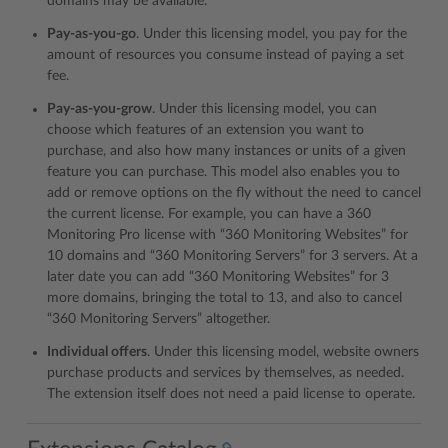
domains may be available.
Pay-as-you-go
. Under this licensing model, you pay for the
amount of resources you consume instead of paying a set
fee.
Pay-as-you-grow
. Under this licensing model, you can
choose which features of an extension you want to
purchase, and also how many instances or units of a given
feature you can purchase. This model also enables you to
add or remove options on the fly without the need to cancel
the current license. For example, you can have a 360
Monitoring Pro license with “360 Monitoring Websites” for
10 domains and “360 Monitoring Servers” for 3 servers. At a
later date you can add “360 Monitoring Websites” for 3
more domains, bringing the total to 13, and also to cancel
“360 Monitoring Servers” altogether.
Individual offers
. Under this licensing model, website owners
purchase products and services by themselves, as needed.
The extension itself does not need a paid license to operate.