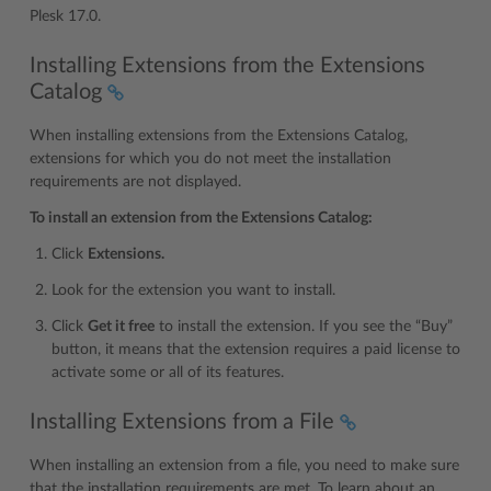
Plesk 17.0.
Installing Extensions from the Extensions
Catalog
When installing extensions from the Extensions Catalog,
extensions for which you do not meet the installation
requirements are not displayed.
To install an extension from the Extensions Catalog:
Click
Extensions.
Look for the extension you want to install.
Click
Get it free
to install the extension. If you see the “Buy”
button, it means that the extension requires a paid license to
activate some or all of its features.
Installing Extensions from a File
When installing an extension from a file, you need to make sure
that the installation requirements are met. To learn about an