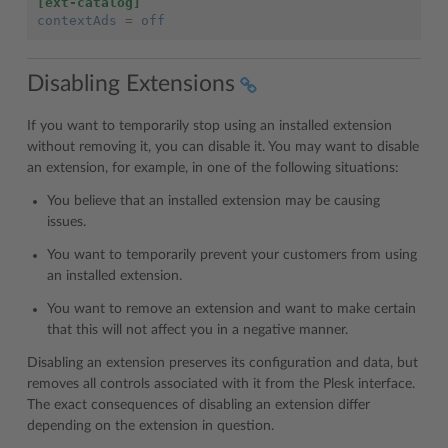
[ext-catalog]
contextAds
=
off
Disabling Extensions
If you want to temporarily stop using an installed extension
without removing it, you can disable it. You may want to disable
an extension, for example, in one of the following situations:
You believe that an installed extension may be causing
issues.
You want to temporarily prevent your customers from using
an installed extension.
You want to remove an extension and want to make certain
that this will not affect you in a negative manner.
Disabling an extension preserves its configuration and data, but
removes all controls associated with it from the Plesk interface.
The exact consequences of disabling an extension differ
depending on the extension in question.