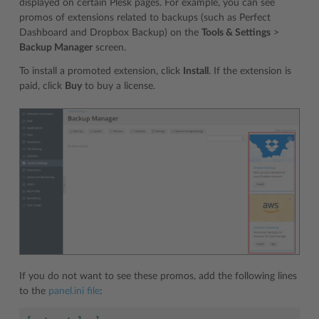
displayed on certain Plesk pages. For example, you can see
promos of extensions related to backups (such as Perfect
Dashboard and Dropbox Backup) on the
Tools & Settings
>
Backup Manager
screen.
To install a promoted extension, click
Install
. If the extension is
paid, click
Buy
to buy a license.
If you do not want to see these promos, add the following lines
to the
panel.ini file
: