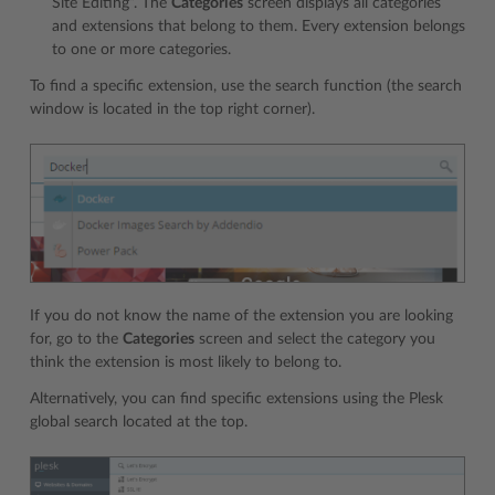
Site Editing”. The
Categories
screen displays all categories
and extensions that belong to them. Every extension belongs
to one or more categories.
To find a specific extension, use the search function (the search
window is located in the top right corner).
If you do not know the name of the extension you are looking
for, go to the
Categories
screen and select the category you
think the extension is most likely to belong to.
Alternatively, you can find specific extensions using the Plesk
global search located at the top.