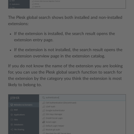
The Plesk global search shows both installed and non-installed
extensions:
If the extension is installed, the search result opens the
extension entry page.
If the extension is not installed, the search result opens the
extension overview page in the extension catalog.
If you do not know the name of the extension you are looking
for, you can use the Plesk global search function to search for
the extension by the category you think the extension is most
likely to belong to.