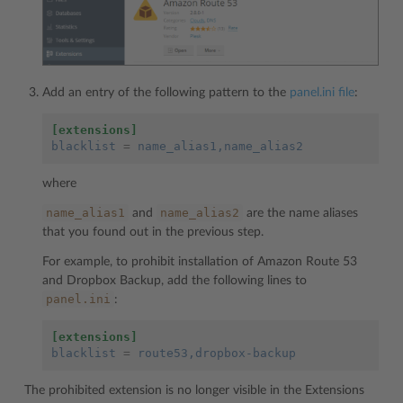
Add an entry of the following pattern to the
panel.ini file
:
[extensions]
blacklist
=
name_alias1,name_alias2
where
name_alias1
name_alias2
and
are the name aliases
that you found out in the previous step.
For example, to prohibit installation of Amazon Route 53
and Dropbox Backup, add the following lines to
panel.ini
:
[extensions]
blacklist
=
route53,dropbox-backup
The prohibited extension is no longer visible in the Extensions