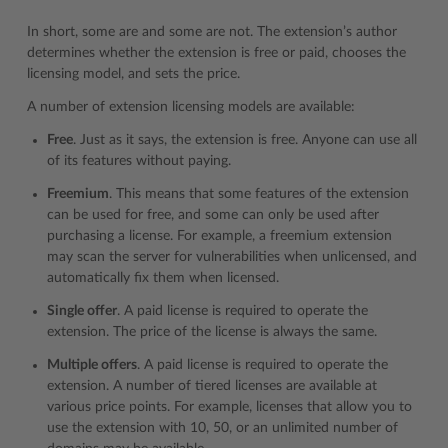
In short, some are and some are not. The extension’s author
determines whether the extension is free or paid, chooses the
licensing model, and sets the price.
A number of extension licensing models are available:
Free
. Just as it says, the extension is free. Anyone can use all
of its features without paying.
Freemium
. This means that some features of the extension
can be used for free, and some can only be used after
purchasing a license. For example, a freemium extension
may scan the server for vulnerabilities when unlicensed, and
automatically fix them when licensed.
Single offer
. A paid license is required to operate the
extension. The price of the license is always the same.
Multiple offers
. A paid license is required to operate the
extension. A number of tiered licenses are available at
various price points. For example, licenses that allow you to
use the extension with 10, 50, or an unlimited number of