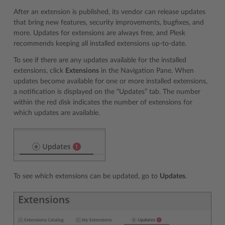
After an extension is published, its vendor can release updates
that bring new features, security improvements, bugfixes, and
more. Updates for extensions are always free, and Plesk
recommends keeping all installed extensions up-to-date.
To see if there are any updates available for the installed
extensions, click
Extensions
in the Navigation Pane. When
updates become available for one or more installed extensions,
a notification is displayed on the “Updates” tab. The number
within the red disk indicates the number of extensions for
which updates are available.
To see which extensions can be updated, go to
Updates
.