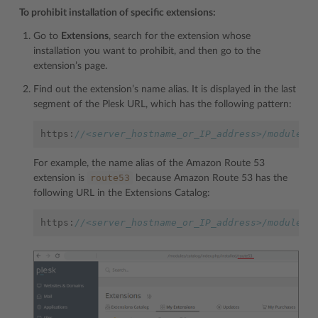
To prohibit installation of specific extensions:
Go to
Extensions
, search for the extension whose
installation you want to prohibit, and then go to the
extension’s page.
Find out the extension’s name alias. It is displayed in the last
segment of the Plesk URL, which has the following pattern:
https
:
//<server_hostname_or_IP_address>/modules/
For example, the name alias of the Amazon Route 53
route53
extension is
because Amazon Route 53 has the
following URL in the Extensions Catalog:
https
:
//<server_hostname_or_IP_address>/modules/