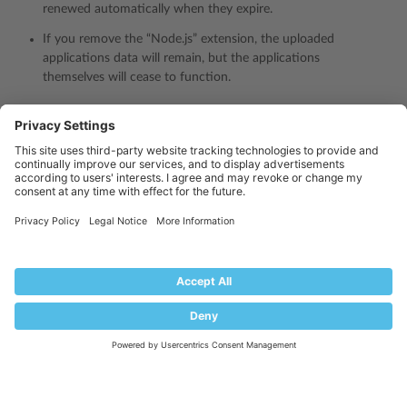
renewed automatically when they expire.
If you remove the “Node.js” extension, the uploaded
applications data will remain, but the applications
themselves will cease to function.
Is this page helpful?
Yes
No
Industry
Partners: