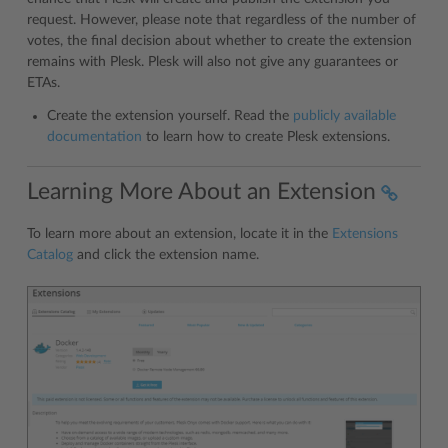
request. However, please note that regardless of the number of
votes, the final decision about whether to create the extension
remains with Plesk. Plesk will also not give any guarantees or
ETAs.
Create the extension yourself. Read the
publicly available
documentation
to learn how to create Plesk extensions.
Learning More About an Extension
To learn more about an extension, locate it in the
Extensions
Catalog
and click the extension name.