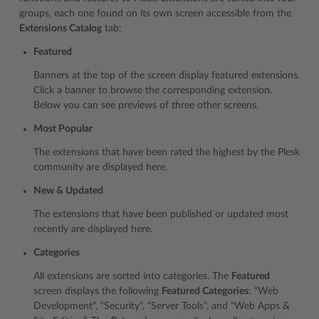
groups, each one found on its own screen accessible from the
Extensions Catalog
tab:
Featured
Banners at the top of the screen display featured extensions.
Click a banner to browse the corresponding extension.
Below you can see previews of three other screens.
Most Popular
The extensions that have been rated the highest by the Plesk
community are displayed here.
New & Updated
The extensions that have been published or updated most
recently are displayed here.
Categories
All extensions are sorted into categories. The
Featured
screen displays the following
Featured Categories
: “Web
Development”, “Security”, “Server Tools”, and “Web Apps &