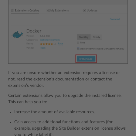
If you are unsure whether an extension requires a license or
not, read the extension’s documentation or contact the
extension’s vendor.
Certain extensions allow you to upgrade the installed license.
This can help you to:
Increase the amount of available resources.
Gain access to additional functions and features (for
example, upgrading the Site Builder extension license allows
you to white label it).