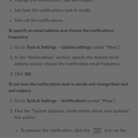
Change the notifications’ text and subject.
See how the notifications look in emails.
Turn off the notifications.
To specify an email address and choose the notifications’
frequency:
Go to
Tools & Settings
>
Update settings
(under “Plesk”).
In the “Notifications” section, specify the desired email
address and/or choose the notification email frequency.
Click
OK
.
To see how the notifications look in emails and change their text
and subject:
Go to
Tools & Settings
>
Notifications
(under “Plesk”).
Find the “System Updates: notifications about new updates”
line and/or:
To preview the notification, click the
icon on the