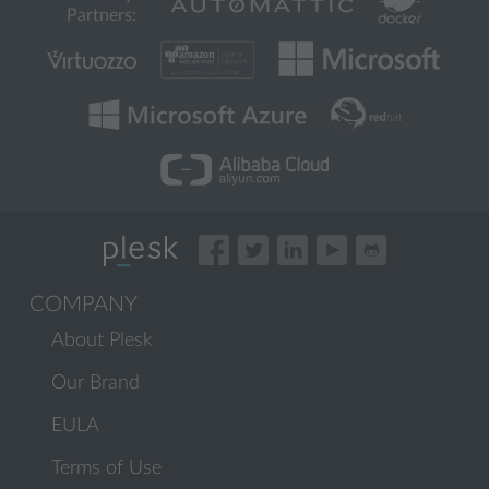
Partners:
COMPANY
About Plesk
Our Brand
EULA
Terms of Use