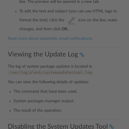
line. The preview will be opened in a new tab.
To edit the text and subject (you can use HTML tags to
format the text), click the
icon on the line, make
changes, and then click
OK
.
Read more about automatic email notifications
.
Viewing the Update Log
The log of system package updates is located in
/var/log/plesk/systemupdatestool.log
You can view the following details of updates:
The command that have been used.
System packages manager output.
The result of the operation.
Disabling the System Updates Tool