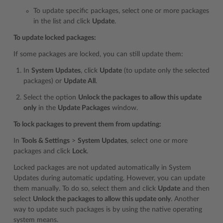
To update specific packages, select one or more packages
in the list and click
Update
.
To update locked packages:
If some packages are locked, you can still update them:
In
System Updates
, click
Update
(to update only the selected
packages) or
Update All
.
Select the option
Unlock the packages to allow this update
only
in the
Update Packages
window.
To lock packages to prevent them from updating:
In
Tools & Settings
>
System Updates
, select one or more
packages and click
Lock
.
Locked packages are not updated automatically in System
Updates during automatic updating. However, you can update
them manually. To do so, select them and click
Update
and then
select
Unlock the packages to allow this update only
. Another
way to update such packages is by using the native operating
system means.