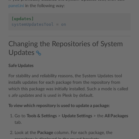
panel.ini
in the following way:
[updates]
systemUpdatesTool
=
on
Changing the Repositories of System
Updates
Safe Updates
For stability and reliability reasons, the System Updates tool
installs updates for each package from the repository from
which this package was initially installed. Such a mode is called
s
afe updates
and is used in Plesk by default.
To view which repository is used to update a package:
Go to
Tools & Settings
>
Update Settings
> the
All Packages
tab.
Look at the
Package
column. For each package, the