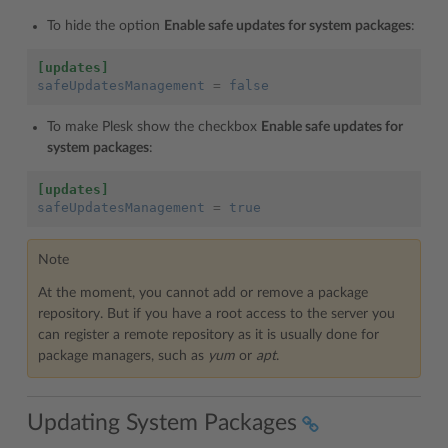
To hide the option
Enable safe updates for system packages
:
[updates]
safeUpdatesManagement
=
false
To make Plesk show the checkbox
Enable safe updates for
system packages
:
[updates]
safeUpdatesManagement
=
true
Note
At the moment, you cannot add or remove a package
repository. But if you have a root access to the server you
can register a remote repository as it is usually done for
package managers, such as
yum
or
apt
.
Updating System Packages