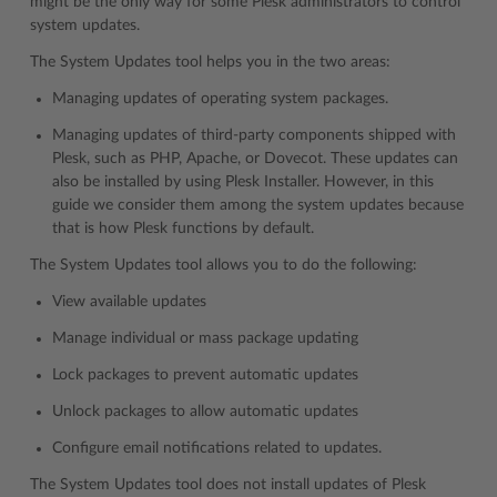
might be the only way for some Plesk administrators to control
system updates.
The System Updates tool helps you in the two areas:
Managing updates of operating system packages.
Managing updates of third-party components shipped with
Plesk, such as PHP, Apache, or Dovecot. These updates can
also be installed by using Plesk Installer. However, in this
guide we consider them among the system updates because
that is how Plesk functions by default.
The System Updates tool allows you to do the following:
View available updates
Manage individual or mass package updating
Lock packages to prevent automatic updates
Unlock packages to allow automatic updates
Configure email notifications related to updates.
The System Updates tool does not install updates of Plesk