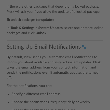
If there are other packages that depend on a locked package,
Plesk will ask you if you allow the update of a locked package.
To unlock packages for updates:
In
Tools & Settings
>
System Updates
, select one or more locked
packages and click
Unlock
.
Setting Up Email Notifications
By default, Plesk sends you automatic email notifications to
inform you about available and installed system updates. Plesk
takes the email address from your contact information and
sends the notifications even if automatic updates are turned
off.
For the notifications, you can:
Specify a different email address.
Choose the notifications’ frequency: daily or weekly.