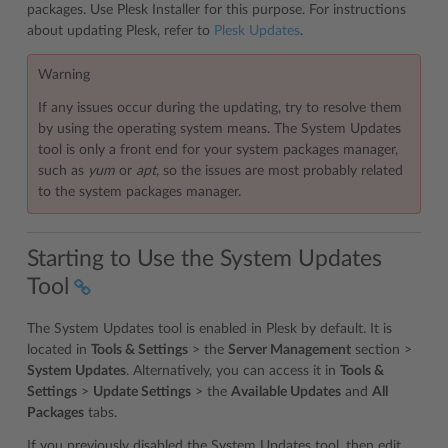
packages. Use Plesk Installer for this purpose. For instructions
about updating Plesk, refer to
Plesk Updates
.
Warning
If any issues occur during the updating, try to resolve them
by using the operating system means. The System Updates
tool is only a front end for your system packages manager,
such as
yum
or
apt,
so the issues are most probably related
to the system packages manager.
Starting to Use the System Updates
Tool
The System Updates tool is enabled in Plesk by default. It is
located in
Tools & Settings
> the
Server Management
section >
System Updates
. Alternatively, you can access it in
Tools &
Settings
>
Update Settings
> the
Available Updates
and
All
Packages
tabs.
If you previously disabled the System Updates tool, then edit