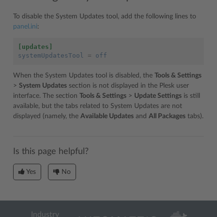
To disable the System Updates tool, add the following lines to
panel.ini
:
[updates]
systemUpdatesTool
=
off
When the System Updates tool is disabled, the
Tools & Settings
>
System Updates
section is not displayed in the Plesk user
interface. The section
Tools & Settings
>
Update Settings
is still
available, but the tabs related to System Updates are not
displayed (namely, the
Available Updates
and
All Packages
tabs).
Is this page helpful?
Yes
No
Industry