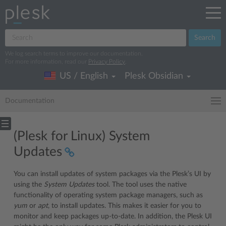
Search
We log search terms to improve our documentation.
For more information, read our
Privacy Policy
.
US / English
Plesk Obsidian
Documentation
(Plesk for Linux) System
Updates
You can install updates of system packages via the Plesk’s UI by
using the
System Updates
tool. The tool uses the native
functionality of operating system package managers, such as
yum
or
apt
, to install updates. This makes it easier for you to
monitor and keep packages up-to-date. In addition, the Plesk UI