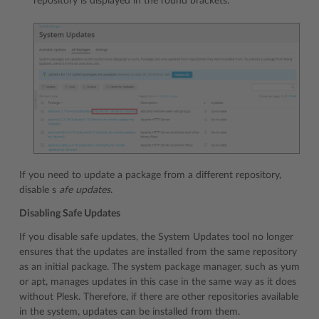
repository is displayed in the round brackets.
If you need to update a package from a different repository,
disable s
afe updates
.
Disabling Safe Updates
If you disable safe updates, the System Updates tool no longer
ensures that the updates are installed from the same repository
as an initial package. The system package manager, such as yum
or apt, manages updates in this case in the same way as it does
without Plesk. Therefore, if there are other repositories available
in the system, updates can be installed from them.