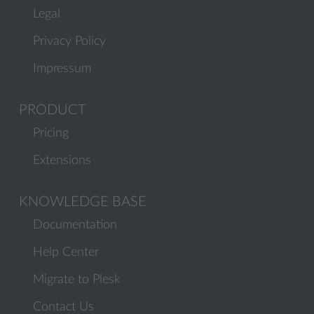
Legal
Privacy Policy
Impressum
PRODUCT
Pricing
Extensions
KNOWLEDGE BASE
Documentation
Help Center
Migrate to Plesk
Contact Us