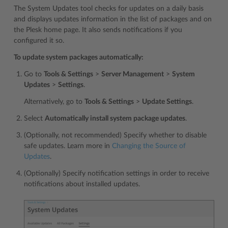
The System Updates tool checks for updates on a daily basis
and displays updates information in the list of packages and on
the Plesk home page. It also sends notifications if you
configured it so.
To update system packages automatically:
Go to
Tools & Settings
>
Server Management
>
System
Updates
>
Settings
.
Alternatively, go to
Tools & Settings
>
Update Settings
.
Select
Automatically install system package updates
.
(Optionally, not recommended) Specify whether to disable
safe updates. Learn more in
Changing the Source of
Updates
.
(Optionally) Specify notification settings in order to receive
notifications about installed updates.