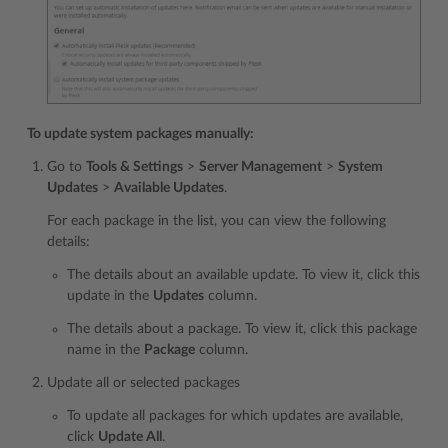
To update system packages manually:
Go to
Tools & Settings
>
Server Management
>
System
Updates
>
Available Updates
.
For each package in the list, you can view the following
details:
The details about an available update. To view it, click this
update in the
Updates
column.
The details about a package. To view it, click this package
name in the
Package
column.
Update all or selected packages
To update all packages for which updates are available,
click
Update All
.