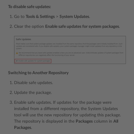
To disable safe updates:
Go to
Tools & Settings
>
System Updates
.
Clear the option
Enable safe updates for system packages
.
Switching to Another Repository
Disable safe updates.
Update the package.
Enable safe updates. If updates for the package were
installed from a different repository, the System Updates
tool will use the new repository for updating this package.
The repository is displayed in the
Packages
column in
All
Packages
.