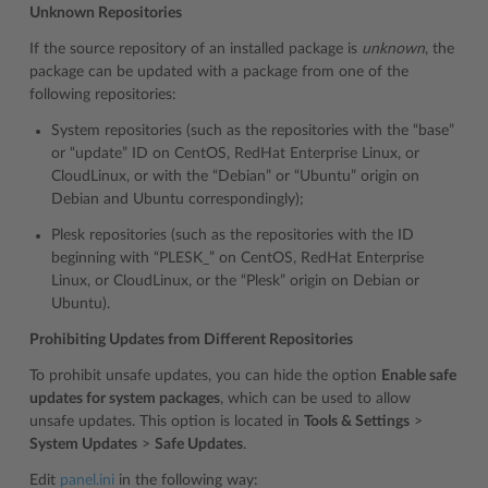
Unknown Repositories
If the source repository of an installed package is
unknown
, the
package can be updated with a package from one of the
following repositories:
System repositories (such as the repositories with the “base”
or “update” ID on CentOS, RedHat Enterprise Linux, or
CloudLinux, or with the “Debian” or “Ubuntu” origin on
Debian and Ubuntu correspondingly);
Plesk repositories (such as the repositories with the ID
beginning with “PLESK_” on CentOS, RedHat Enterprise
Linux, or CloudLinux, or the “Plesk” origin on Debian or
Ubuntu).
Prohibiting Updates from Different Repositories
To prohibit unsafe updates, you can hide the option
Enable safe
updates for system packages
, which can be used to allow
unsafe updates. This option is located in
Tools & Settings
>
System Updates
>
Safe Updates
.
Edit
panel.ini
in the following way: