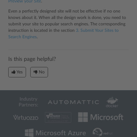
Preview your Site
.
Even a perfectly designed site will not be effective if no one
knows about it. When all the design work is done, you need to
submit your site to popular search engines. The corresponding
instruction is located in the section
3. Submit Your Sites to
Search Engines
.
Is this page helpful?
Yes
No
Industry
Partners: