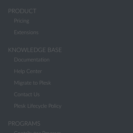
PRODUCT
Pricing
Extensions
KNOWLEDGE BASE
Documentation
Help Center
Migrate to Plesk
Contact Us
Plesk Lifecycle Policy
PROGRAMS