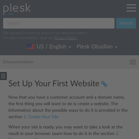
Search
We log search terms to improve our documentation.
For more information, read our
Privacy Policy
.
US / English
Plesk Obsidian
Documentation
Set Up Your First Website
Now that you have a customer account and a domain name,
the first thing you will want to do is create a website. The
information about the possible ways to do it is provided in the
section
1. Create Your Site
When your site is ready, you may want to take a look at the
result in your browser. Learn how to do it in the section
2.