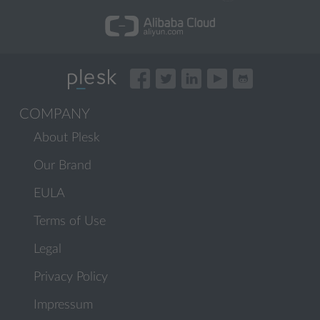
COMPANY
About Plesk
Our Brand
EULA
Terms of Use
Legal
Privacy Policy
Impressum