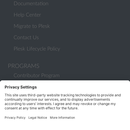
Documentation
Help Center
Migrate to Plesk
Contact Us
Plesk Lifecycle Policy
PROGRAMS
Contributor Program
Partner Program
COMMUNITY
Blog
Forums