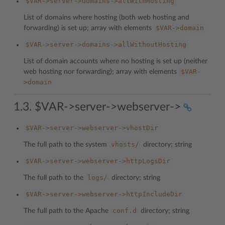
$VAR->server->domains->allWithHosting
List of domains where hosting (both web hosting and
$VAR->domain
forwarding) is set up; array with elements
$VAR->server->domains->allWithoutHosting
List of domain accounts where no hosting is set up (neither
$VAR-
web hosting nor forwarding); array with elements
>domain
1.3. $VAR->server->webserver->
$VAR->server->webserver->vhostDir
vhosts/
The full path to the system
directory; string
$VAR->server->webserver->httpLogsDir
logs/
The full path to the
directory; string
$VAR->server->webserver->httpIncludeDir
conf.d
The full path to the Apache
directory; string