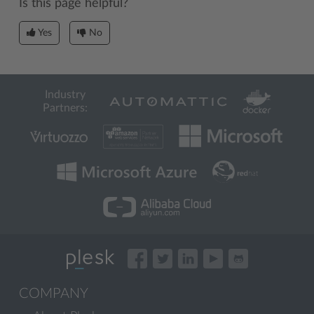
Is this page helpful?
Yes
No
Industry
Partners:
COMPANY