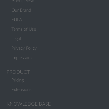
About Plesk
Our Brand
EULA
Terms of Use
Legal
Privacy Policy
Impressum
PRODUCT
Pricing
Extensions
KNOWLEDGE BASE