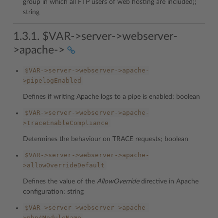
group in which all FTP users of web hosting are included);
string
1.3.1. $VAR->server->webserver-
>apache->
$VAR->server->webserver->apache-
>pipelogEnabled
Defines if writing Apache logs to a pipe is enabled; boolean
$VAR->server->webserver->apache-
>traceEnableCompliance
Determines the behaviour on TRACE requests; boolean
$VAR->server->webserver->apache-
>allowOverrideDefault
Defines the value of the
AllowOverride
directive in Apache
configuration; string
$VAR->server->webserver->apache-
>php4ModuleName