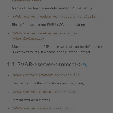
Name of the Apache module used for PHP 4; string
$VAR->server->webserver->apache->phpCgiBin
Binary file used to run PHP in CGI mode; string
$VAR->server->webserver->apache-
>vhostIpCapacity
Maximum number of IP addresses that can be defined in the
<VirtualHost>
tag in Apache configuration; integer
1.4. $VAR->server->tomcat->
$VAR->server->tomcat->workersFile
The full path to the Tomcat workers file; string
$VAR->server->tomcat->workerName
Tomcat worker ID; string
$VAR->server->tomcat->warpPort