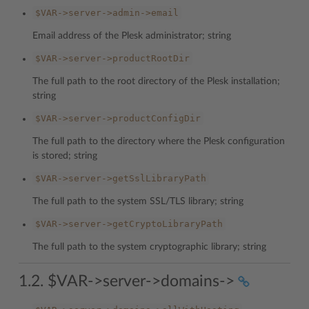
$VAR->server->admin->email
Email address of the Plesk administrator; string
$VAR->server->productRootDir
The full path to the root directory of the Plesk installation;
string
$VAR->server->productConfigDir
The full path to the directory where the Plesk configuration
is stored; string
$VAR->server->getSslLibraryPath
The full path to the system SSL/TLS library; string
$VAR->server->getCryptoLibraryPath
The full path to the system cryptographic library; string
1.2. $VAR->server->domains->