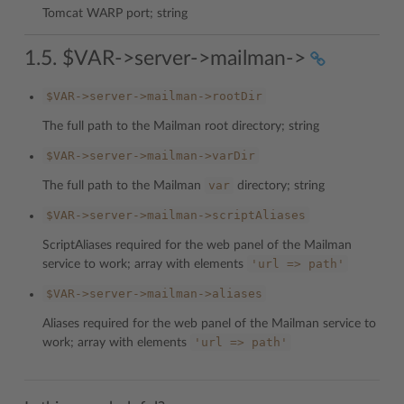
Tomcat WARP port; string
1.5. $VAR->server->mailman->
$VAR->server->mailman->rootDir
The full path to the Mailman root directory; string
$VAR->server->mailman->varDir
var
The full path to the Mailman
directory; string
$VAR->server->mailman->scriptAliases
ScriptAliases required for the web panel of the Mailman
'url
=>
path'
service to work; array with elements
$VAR->server->mailman->aliases
Aliases required for the web panel of the Mailman service to
'url
=>
path'
work; array with elements