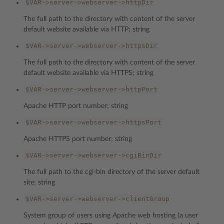
$VAR->server->webserver->httpDir
The full path to the directory with content of the server
default website available via HTTP; string
$VAR->server->webserver->httpsDir
The full path to the directory with content of the server
default website available via HTTPS; string
$VAR->server->webserver->httpPort
Apache HTTP port number; string
$VAR->server->webserver->httpsPort
Apache HTTPS port number; string
$VAR->server->webserver->cgiBinDir
The full path to the cgi-bin directory of the server default
site; string
$VAR->server->webserver->clientGroup
System group of users using Apache web hosting (a user