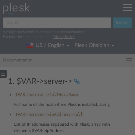
Search
We log search terms to improve our documentation.
For more information, read our
Privacy Policy
.
US / English
Plesk Obsidian
Documentation
1. $VAR->server->
$VAR->server->fullHostName
Full name of the host where Plesk is installed; string
$VAR->server->ipAddress->all
List of IP addresses registered with Plesk; array with
elements $VAR->ipAddress