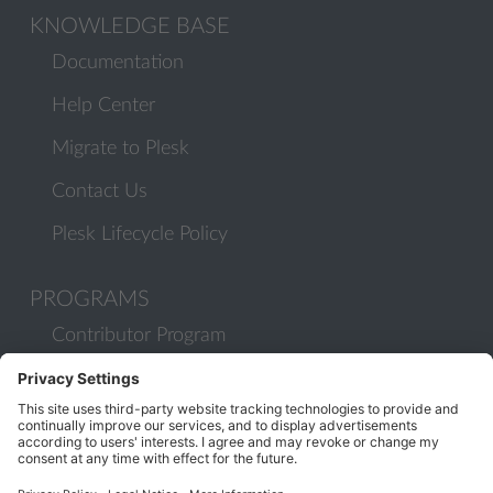
KNOWLEDGE BASE
Documentation
Help Center
Migrate to Plesk
Contact Us
Plesk Lifecycle Policy
PROGRAMS
Contributor Program
Partner Program
COMMUNITY
Blog