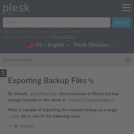
Search
We log search terms to improve our documentation.
For more information, read our
Privacy Policy
.
US / English
Plesk Obsidian
Documentation
Exporting Backup Files
pleskbackup
By default,
stores backups in Plesk’s backup
/var/lib/psa/dumps/
storage located on the server in
.
Plesk is capable of exporting the created backup as a single
.zip
file in one of the following ways:
stdout
to