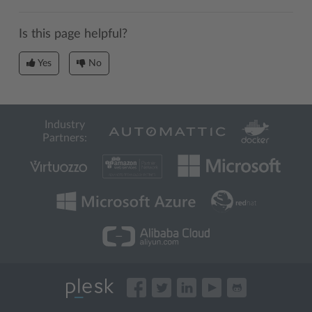
Is this page helpful?
Yes
No
Industry
Partners: