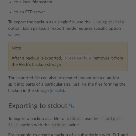
to a local file system
to an FTP server
--output-file
To export the backup as a single file, use the
option. Each particular export mode requires specific option
values.
Note
pleskbackup
After a backup is exported,
removes it from
the Plesk’s backup storage.
The exported file can also be created uncompressed and/or
split into parts of a particular size, just like the files forming the
backup in the storage (
details
).
Exporting to stdout
stdout
--output-
To export a backup as a file to
, use the
file
stdout
option with the
value.
For example, to create a backup of a subscription with ID
1
and