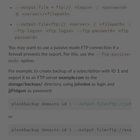
--output-file
ftp://
<login>
:
<password>
=
@
<server>/<filepath>
--output-file=ftp://
<server>
/
<filepath>
-
-ftp-login=
<ftp
login>
--ftp-password=
<ftp
password>
You may want to use a passive mode FTP connection if a
--ftp-passive-
firewall prevents the export. For this, use the
mode
option.
For example, to create backup of a subscription with ID
1
and
export it to an FTP server
example.com
to the
storage/backups/
directory, using
johndoe
as login and
jjFh6gsm
as password:
pleskbackup
domains
-
id
1
--output-file=ftp://johndo
or