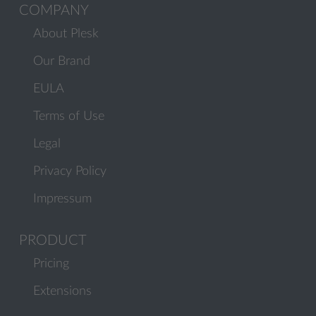
COMPANY
About Plesk
Our Brand
EULA
Terms of Use
Legal
Privacy Policy
Impressum
PRODUCT
Pricing
Extensions