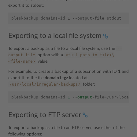
export it to stdout:
Exporting to a local file system
--
To export a backup as a file to a local file system, use the
output-file
<full-path-to-file>\
option with a
<file-name>
value.
For example, to create a backup of a subscription with ID
1
and
export it to the file
domain1.tgz
located at
/usr/local/irregular-backups/
folder:
pleskbackup
domains
-
id
1
--
output
-
file
=/
usr
/
local
/
i
Exporting to FTP server
To export a backup as a file to an FTP server, use either of the
following options: