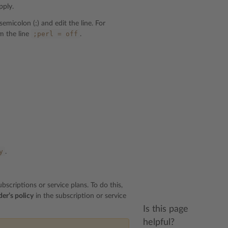
pply.
micolon (;) and edit the line. For
;perl
=
off
m the line
.
y
.
scriptions or service plans. To do this,
der’s policy
in the subscription or service
Is this page
helpful?