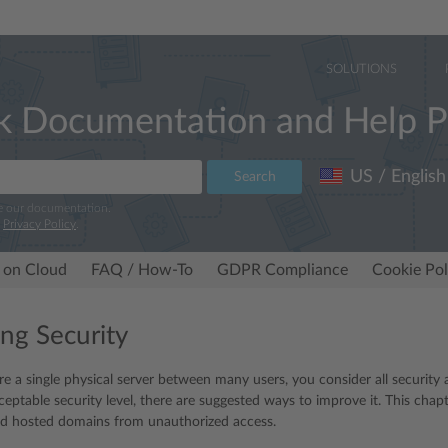
SOLUTIONS
k Documentation and Help P
US / English
Search
e our documentation.
r
Privacy Policy
.
 on Cloud
FAQ / How-To
GDPR Compliance
Cookie Pol
ng Security
 a single physical server between many users, you consider all security 
ceptable security level, there are suggested ways to improve it. This chap
nd hosted domains from unauthorized access.