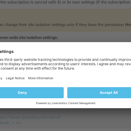
f the subscription is synced with it) or its own settings (if the subscriptio
 change their site isolation settings only if they have the permission
Ho
erver-wide site isolation settings:
PRODUCT_ROOT_D/admin/conf/site_isolation_sett
iting the file
ocal/psa
/opt/psa
for RPM-based systems and
on DEB-based syste
ration file specifies the list of allowed values for hosting settings:
er_type = fastcgi
off
f
 any
usr/local/psa/bin/chrootsh
mode = on