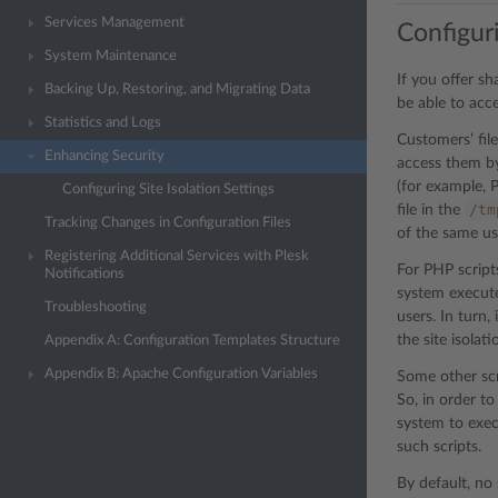
Services Management
Configuri
System Maintenance
If you offer s
Backing Up, Restoring, and Migrating Data
be able to acce
Statistics and Logs
Customers’ fil
Enhancing Security
access them by
(for example, P
Configuring Site Isolation Settings
/tm
file in the
Tracking Changes in Configuration Files
of the same us
Registering Additional Services with Plesk
For PHP scripts
Notifications
system execute
Troubleshooting
users. In turn
the site isolati
Appendix A: Configuration Templates Structure
Appendix B: Apache Configuration Variables
Some other scr
So, in order to
system to exec
such scripts.
By default, no 