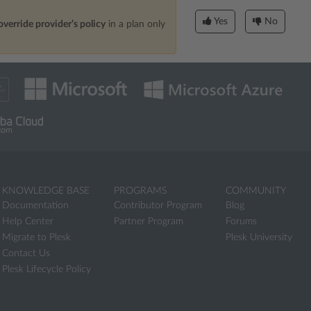
Yes
No
override provider’s policy
in a plan only
KNOWLEDGE BASE
PROGRAMS
COMMUNITY
Documentation
Contributor Program
Blog
Help Center
Partner Program
Forums
Migrate to Plesk
Plesk University
Contact Us
Plesk Lifecycle Policy