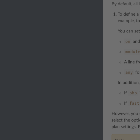
By default, all
To define a
example, to
You can set
on
an
modul
A line 
any
for
In addition,
php
If
fast
If
However, you ca
select the opt
plan settings,
P