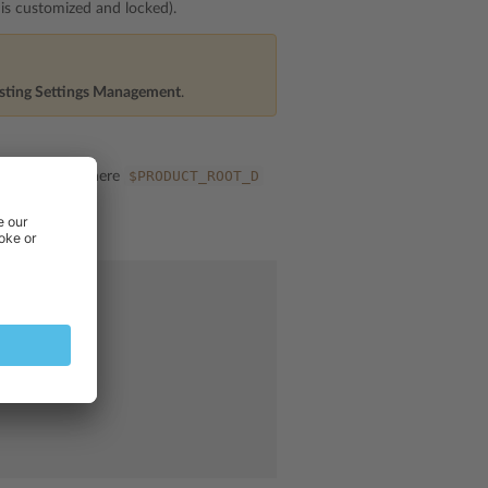
n is customized and locked).
sting Settings Management
.
ings.ini
$PRODUCT_ROOT_D
, where
ms.