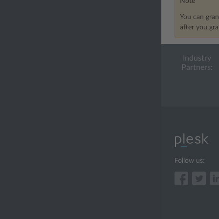
Note
You can gran
after you gr
Industry
Partners:
Follow us: