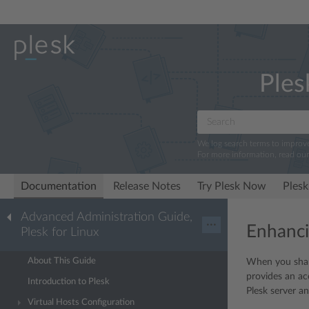
Ples
We log search terms to improv
For more information, read ou
Documentation
Release Notes
Try Plesk Now
Plesk
Advanced Administration Guide,
···
Enhanci
Plesk for Linux
About This Guide
When you share
provides an ac
Introduction to Plesk
Plesk server a
Virtual Hosts Configuration