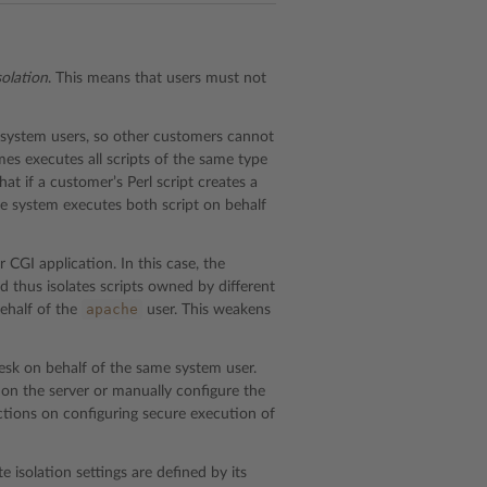
solation
. This means that users must not
g system users, so other customers cannot
mes executes all scripts of the same type
at if a customer’s Perl script creates a
the system executes both script on behalf
 CGI application. In this case, the
 thus isolates scripts owned by different
apache
behalf of the
user. This weakens
lesk on behalf of the same system user.
n on the server or manually configure the
tions on configuring secure execution of
te isolation settings are defined by its