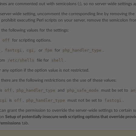
 lines are commented out with semicolons (;), so no server-wide settings a
 server-wide setting, uncomment the corresponding line by removing the se
 prohibit executing Perl scripts on your server, remove the semicolon fro
 the following values for the settings:
off
d
for scripting options.
e
fastcgi
cgi,
fpm
php_handler_type
,
,
or
for
.
/etc/shells
shell
from
file for
.
 any option if the option value is not restricted.
 there are the following restrictions on the use of these values:
off
php_handler_type
php_safe_mode
an
is
,
and
must be set to
cgi
off
php_handler_type
fastcgi
is
,
must not be set to
.
n grant the permission to override the server-wide settings to certain sub
ion
Setup of potentially insecure web scripting options that override provi
ermissions
tab.