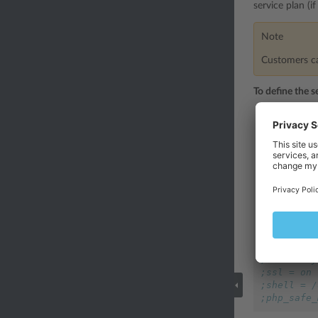
service plan (i
Note
Customers can
To define the s
Open for ed
/usr/l
is
This configu
[hosting]
;php = on
;php_handl
;python = 
;perl = of
;fastcgi =
;ssi = any
;ssl = on
;shell = /
;php_safe_