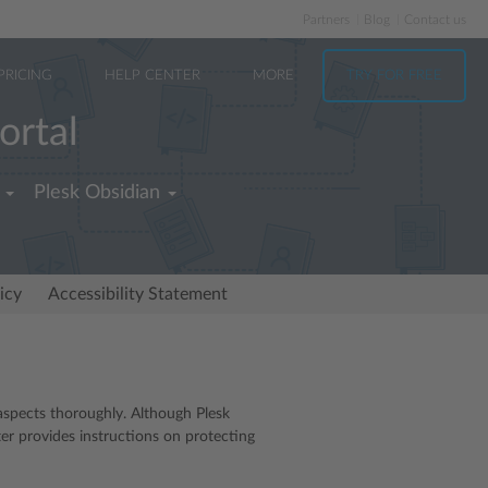
Partners
Blog
Contact us
PRICING
HELP CENTER
MORE
TRY FOR FREE
ortal
Plesk Obsidian
icy
Accessibility Statement
aspects thoroughly. Although Plesk
ter provides instructions on protecting