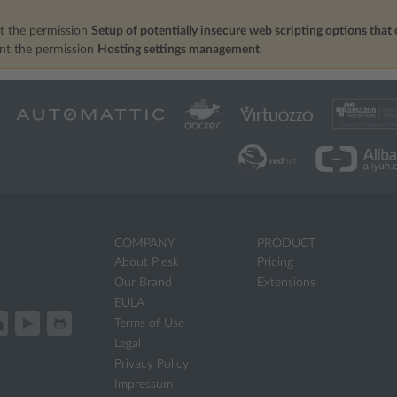
t the permission
Setup of potentially insecure web scripting options that 
ant the permission
Hosting settings management
.
COMPANY
PRODUCT
About Plesk
Pricing
Our Brand
Extensions
EULA
Terms of Use
Legal
Privacy Policy
Impressum