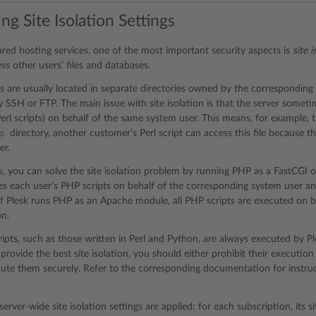
ng Site Isolation Settings
hared hosting services, one of the most important security aspects is
site i
ss other users’ files and databases.
es are usually located in separate directories owned by the correspondin
 SSH or FTP. The main issue with site isolation is that the server someti
erl scripts) on behalf of the same system user. This means, for example, th
p
directory, another customer’s Perl script can access this file because 
er.
, you can solve the site isolation problem by running PHP as a FastCGI or
s each user’s PHP scripts on behalf of the corresponding system user and
, if Plesk runs PHP as an Apache module, all PHP scripts are executed on 
on.
ipts, such as those written in Perl and Python, are always executed by P
 provide the best site isolation, you should either prohibit their executio
ute them securely. Refer to the corresponding documentation for instruc
server-wide site isolation settings are applied: for each subscription, its si