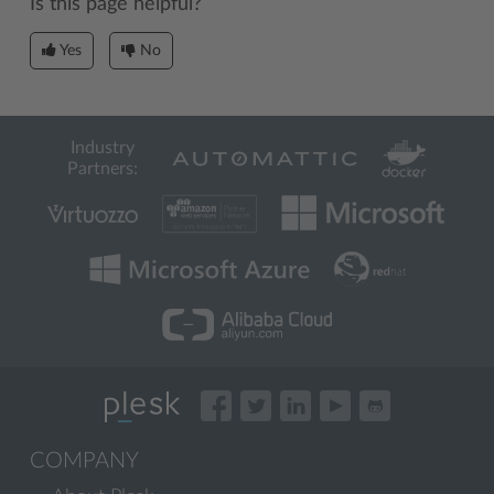
Is this page helpful?
Yes
No
Industry
Partners:
COMPANY