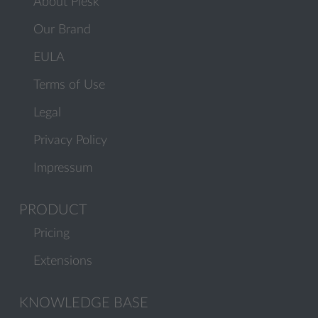
About Plesk
Our Brand
EULA
Terms of Use
Legal
Privacy Policy
Impressum
PRODUCT
Pricing
Extensions
KNOWLEDGE BASE