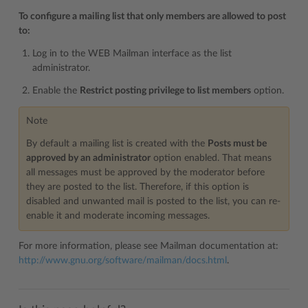
To configure a mailing list that only members are allowed to post
to:
Log in to the WEB Mailman interface as the list
administrator.
Enable the
Restrict posting privilege to list members
option.
Note
By default a mailing list is created with the
Posts must be
approved by an administrator
option enabled. That means
all messages must be approved by the moderator before
they are posted to the list. Therefore, if this option is
disabled and unwanted mail is posted to the list, you can re-
enable it and moderate incoming messages.
For more information, please see Mailman documentation at:
http://www.gnu.org/software/mailman/docs.html
.