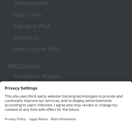
Documentation
Help Center
Migrate to Plesk
Contact Us
Plesk Lifecycle Policy
PROGRAMS
Contributor Program
Partner Program
COMMUNITY
Blog
Forums