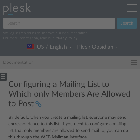
Search
We log search terms to improve our documentation.
For more information, read our
Privacy Policy
.
US / English
Plesk Obsidian
Documentation
Configuring a Mailing List to
Which only Members Are Allowed
to Post
By default, when you create a mailing list, everyone may send
correspondence to this list. If you need to configure a mailing
list that only members are allowed to send mail to, you can do
this through the WEB Mailman interface.